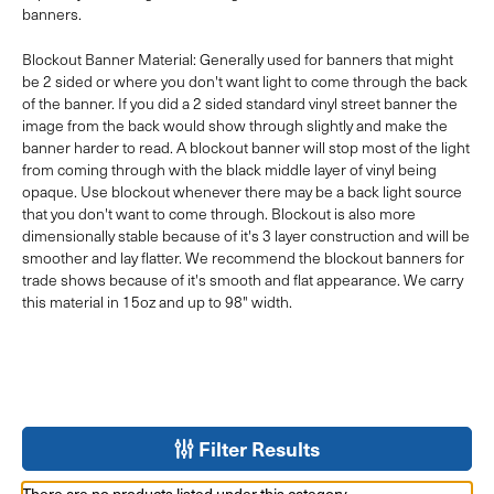
banners.
Blockout Banner Material: Generally used for banners that might
be 2 sided or where you don't want light to come through the back
of the banner. If you did a 2 sided standard vinyl street banner the
image from the back would show through slightly and make the
banner harder to read. A blockout banner will stop most of the light
from coming through with the black middle layer of vinyl being
opaque. Use blockout whenever there may be a back light source
that you don't want to come through. Blockout is also more
dimensionally stable because of it's 3 layer construction and will be
smoother and lay flatter. We recommend the blockout banners for
trade shows because of it's smooth and flat appearance. We carry
this material in 15oz and up to 98" width.
Filter Results
There are no products listed under this category.