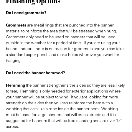
Finishing Options
Do I need grommets?
Grommets
are metal rings that are punched into the banner
material to reinforce the area that will be stressed when hung.
Grommets only need to be used on banners that will be used
outside in the weather for a period of time. If you are using your
banner indoors there is no reason for grommets and you can take
a standard paper punch and make holes wherever you want for
hanging.
Do I need the banner hemmed?
Hemming
the banner strengthens the sides so they are less likely
to tear. Hemming is only needed for exterior applications where
your banner will be subject to wind. If you are looking for more
strength on the sides then you can reinforce the hem with a
webbing that acts like a rope inside the banner hem. Webbing
must be used for large banners that will cross streets and it is
suggested for banners that will be free standing and are over 12'
across.