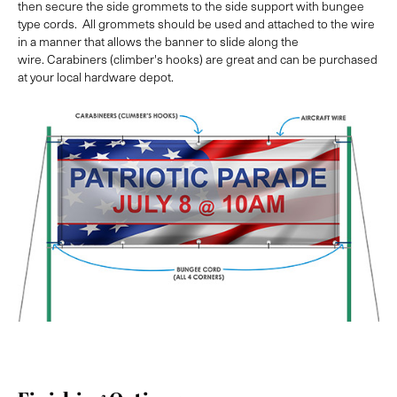
then secure the side grommets to the side support with bungee
type cords. All grommets should be used and attached to the wire
in a manner that allows the banner to slide along the
wire. Carabiners (climber's hooks) are great and can be purchased
at your local hardware depot.