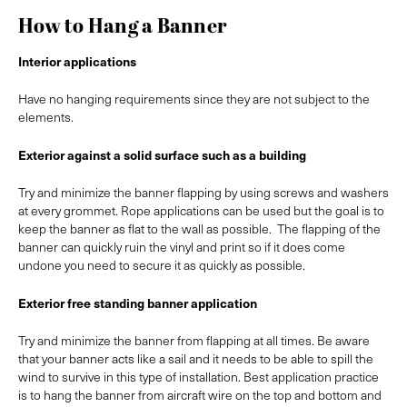
How to Hang a Banner
Interior applications
Have no hanging requirements since they are not subject to the
elements.
Exterior against a solid surface such as a building
Try and minimize the banner flapping by using screws and washers
at every grommet. Rope applications can be used but the goal is to
keep the banner as flat to the wall as possible. The flapping of the
banner can quickly ruin the vinyl and print so if it does come
undone you need to secure it as quickly as possible.
Exterior free standing banner application
Try and minimize the banner from flapping at all times. Be aware
that your banner acts like a sail and it needs to be able to spill the
wind to survive in this type of installation. Best application practice
is to hang the banner from aircraft wire on the top and bottom and