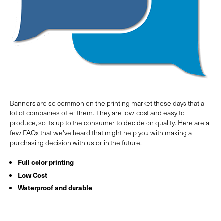
Banners are so common on the printing market these days that a
lot of companies offer them. They are low-cost and easy to
produce, so its up to the consumer to decide on quality. Here are a
few FAQs that we've heard that might help you with making a
purchasing decision with us or in the future.
Full color printing
Low Cost
Waterproof and durable