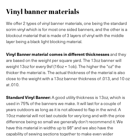
Vinyl banner materials
We offer 2 types of vinyl banner materials, one being the standard
scrim vinyl which is for most one sided banners, and the other is a
blockout material that is made of 3 layers of vinyl with the middle
layer being a black light blocking material.
Vinyl Banner material comes in different thicknesses
and they
are based on the weight per square yard. The 13oz banner will
weight 13oz for every 9sf (16oz = 1ob). The higher the "oz" the
thicker the material is. The actual thickness of the material is also
close to the weight with a 13oz banner thickness of .013, and 10 oz
at .010.
Standard Vinyl Banner:
A good utility thickness is 13oz, which is
used in 75% of the banners we make. It will last for a couple of
years outdoors as long as it is not allowed to flap in the wind. A
10oz material will not last outside for very long and with the price
difference being so small we generally don't recommend it. We
have this material in widths up to 98" and we also have the
capability of sewing sections together to make even wider