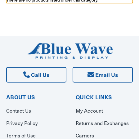
Call Us
Email Us
ABOUT US
QUICK LINKS
Contact Us
My Account
Privacy Policy
Returns and Exchanges
Terms of Use
Carriers