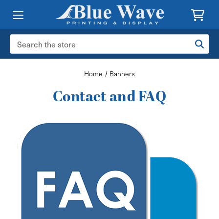
Search
Keyword:
Home
Banners
Contact and FAQ