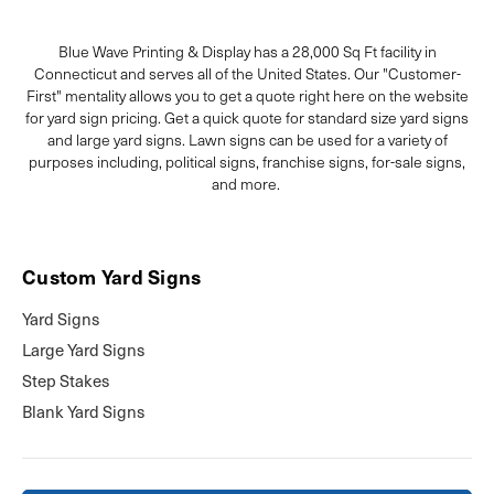
Blue Wave Printing & Display has a 28,000 Sq Ft facility in
Connecticut and serves all of the United States. Our "Customer-
First" mentality allows you to get a quote right here on the website
for yard sign pricing. Get a quick quote for standard size yard signs
and large yard signs. Lawn signs can be used for a variety of
purposes including, political signs, franchise signs, for-sale signs,
and more.
Custom Yard Signs
Yard Signs
Large Yard Signs
Step Stakes
Blank Yard Signs