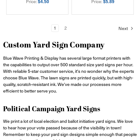
Price:
Price:
$4.50
$5.89
1
2
Next
Custom Yard Sign Company
Blue Wave Printing & Display has several large format printers with
the capabilities to output over 500 standard size yard signs per hour.
With reliable 5-star customer service, it's no wonder why the experts
choose Blue Wave. The lawn signs are printed quickly, but with high-
quality, scratch-resistant ink. We've made our processes more
efficient to better serve you.
Political Campaign Yard Signs
We print a lot of local election and ballot initiative yard signs. We love
to hear how your vote passed because of the visibility in town!
Remember to keep your yard sign designs simple enough that people