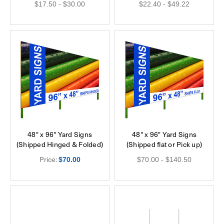
$17.50 - $30.00
$22.40 - $49.22
48" x 96" Yard Signs
48" x 96" Yard Signs
(Shipped Hinged & Folded)
(Shipped flat or Pick up)
Price:
$70.00
$70.00 - $140.50