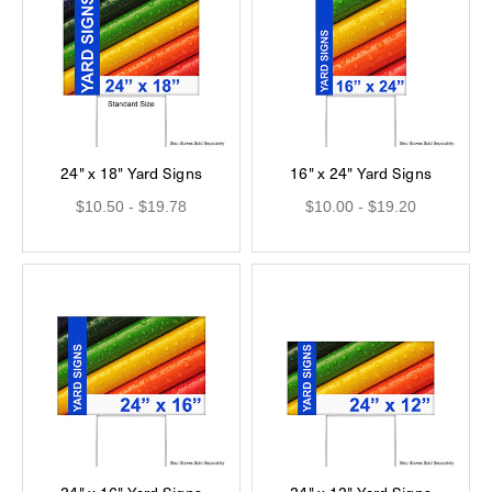
24" x 18" Yard Signs
16" x 24" Yard Signs
$10.50 - $19.78
$10.00 - $19.20