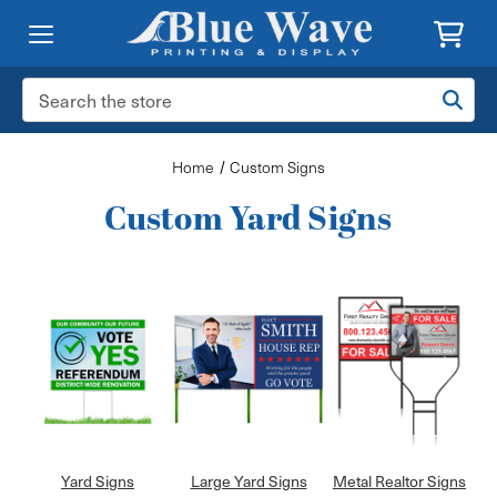
Search
Keyword:
Home
Custom Signs
Custom Yard Signs
Yard Signs
Large Yard Signs
Metal Realtor Signs