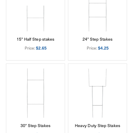
15" Half Step stakes
24" Step Stakes
Price:
Price:
$2.65
$4.25
30" Step Stakes
Heavy Duty Step Stakes