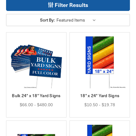
Filter Results
Sort By:
Bulk 24" x 18" Yard Signs
18" x 24" Yard Signs
$66.00 - $480.00
$10.50 - $19.78