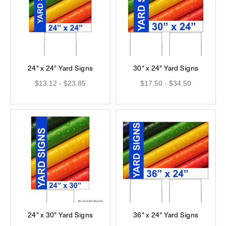
24" x 24" Yard Signs
30" x 24" Yard Signs
$13.12 - $23.85
$17.50 - $34.50
24" x 30" Yard Signs
36" x 24" Yard Signs