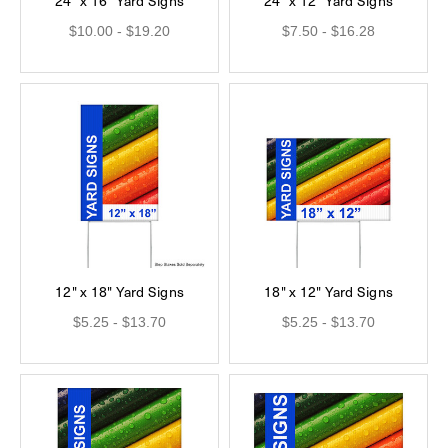
24" x 16" Yard Signs
24" x 12" Yard Signs
$10.00 - $19.20
$7.50 - $16.28
12" x 18" Yard Signs
18" x 12" Yard Signs
$5.25 - $13.70
$5.25 - $13.70