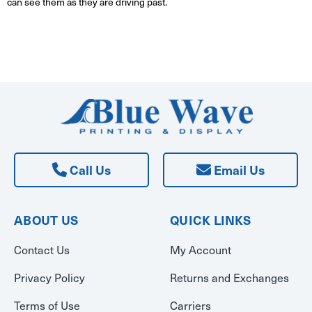
can see them as they are driving past.
Call Us
Email Us
ABOUT US
QUICK LINKS
Contact Us
My Account
Privacy Policy
Returns and Exchanges
Terms of Use
Carriers