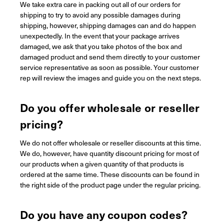
We take extra care in packing out all of our orders for
shipping to try to avoid any possible damages during
shipping, however, shipping damages can and do happen
unexpectedly. In the event that your package arrives
damaged, we ask that you take photos of the box and
damaged product and send them directly to your customer
service representative as soon as possible. Your customer
rep will review the images and guide you on the next steps.
Do you offer wholesale or reseller
pricing?
We do not offer wholesale or reseller discounts at this time.
We do, however, have quantity discount pricing for most of
our products when a given quantity of that products is
ordered at the same time. These discounts can be found in
the right side of the product page under the regular pricing.
Do you have any coupon codes?