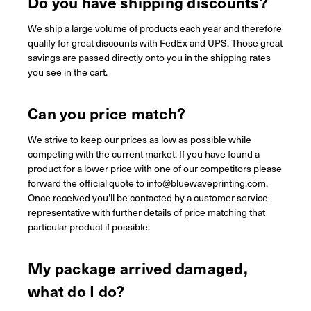
Do you have shipping discounts?
We ship a large volume of products each year and therefore
qualify for great discounts with FedEx and UPS. Those great
savings are passed directly onto you in the shipping rates
you see in the cart.
Can you price match?
We strive to keep our prices as low as possible while
competing with the current market. If you have found a
product for a lower price with one of our competitors please
forward the official quote to info@bluewaveprinting.com.
Once received you'll be contacted by a customer service
representative with further details of price matching that
particular product if possible.
My package arrived damaged,
what do I do?