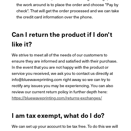
the work around is to place the order and choose "Pay by
check". That will get the order processed and we can take
the credit card information over the phone.
Can I return the product if I don't
like it?
We strive to meet all of the needs of our customers to
ensure they are informed and satisfied with their purchase.
In the event that you are not happy with the product or
service you received, we ask you to contact us directly at
info@bluewaveprinting.com right away so we can try to
rectify any issues you may be experiencing. You can also
review our current return policy in further depth here:
https://bluewaveprinting.com/returns-exchanges/
I am tax exempt, what do I do?
We can set up your account to be tax free. To do this we will