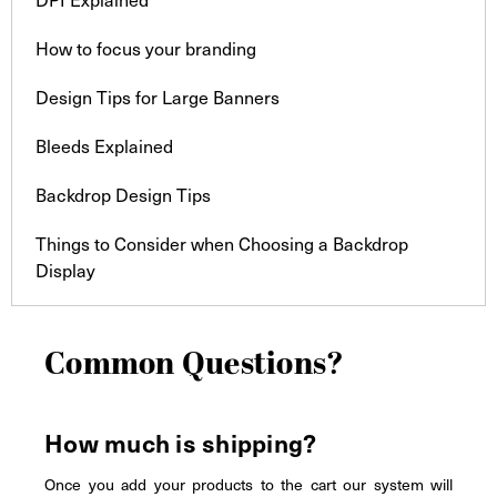
How to focus your branding
Design Tips for Large Banners
Bleeds Explained
Backdrop Design Tips
Things to Consider when Choosing a Backdrop
Display
Common Questions?
How much is shipping?
Once you add your products to the cart our system will