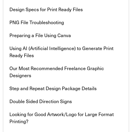
Design Specs for Print Ready Files
PNG File Troubleshooting
Preparing a File Using Canva
Using AI (Artificial Intelligence) to Generate Print
Ready Files
Our Most Recommended Freelance Graphic
Designers
Step and Repeat Design Package Details
Double Sided Direction Signs
Looking for Good Artwork/Logo for Large Format
Printing?