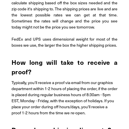
calculate shipping based off the box sizes needed and the
zip code it's shipping to. The shipping prices are live and are
the lowest possible rates we can get at that time.
Sometimes the rates will change and the price you see
today might not be the price you see tomorrow.
FedEx and UPS uses dimensional weight for most of the
boxes we use, the larger the box the higher shipping prices.
How long will take to receive a
proof?
Typically, you'll receive a proof via email from our graphics
department within 1-2 hours of placing the order, if the order
is placed during regular business hours of 8:30am - 5pm
EST, Monday - Friday, with the exception of holidays. If you
place your order during off hours/days, you'll receive a
proof 1-2 hours from the time we re-open.