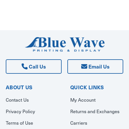
Call Us
Email Us
ABOUT US
QUICK LINKS
Contact Us
My Account
Privacy Policy
Returns and Exchanges
Terms of Use
Carriers