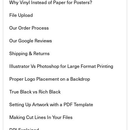
Why Vinyl Instead of Paper for Posters?
File Upload
Our Order Process
Our Google Reviews
Shipping & Returns
Illustrator Vs Photoshop for Large Format Printing
Proper Logo Placement on a Backdrop
True Black vs Rich Black
Setting Up Artwork with a PDF Template
Making Cut Lines In Your Files
DPI Explained