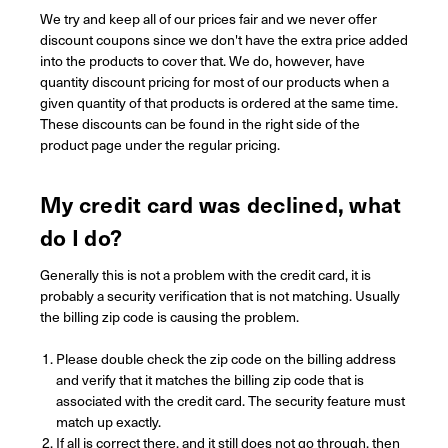
We try and keep all of our prices fair and we never offer
discount coupons since we don't have the extra price added
into the products to cover that.
We do, however, have
quantity discount pricing for most of our products when a
given quantity of that products is ordered at the same time.
These discounts can be found in the right side of the
product page under the regular pricing.
My credit card was declined, what
do I do?
Generally this is not a problem with the credit card, it is
probably a security verification that is not matching. Usually
the billing zip code is causing the problem.
Please double check the zip code on the billing address
and verify that it matches the billing zip code that is
associated with the credit card. The security feature must
match up exactly.
If all is correct there, and it still does not go through, then