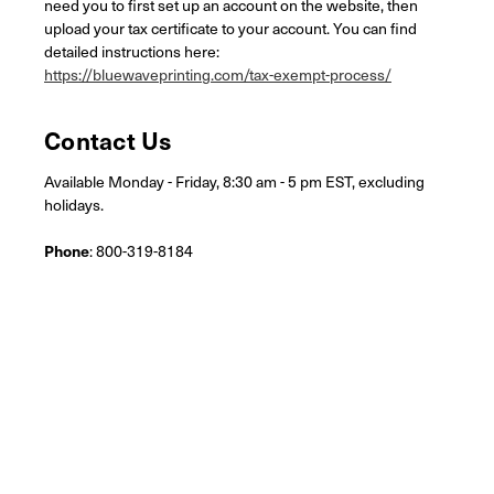
need you to first set up an account on the website, then
upload your tax certificate to your account. You can find
detailed instructions here:
https://bluewaveprinting.com/tax-exempt-process/
Contact Us
Available Monday - Friday, 8:30 am - 5 pm EST, excluding
holidays.
Phone
: 800-319-8184