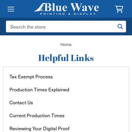
Search
Keyword:
Home
Helpful Links
Tax Exempt Process
Production Times Explained
Contact Us
Current Production Times
Reviewing Your Digital Proof