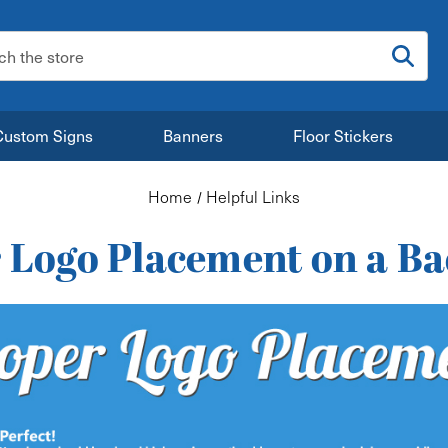
:
Custom Signs
Banners
Floor Stickers
Home
Helpful Links
 Logo Placement on a B