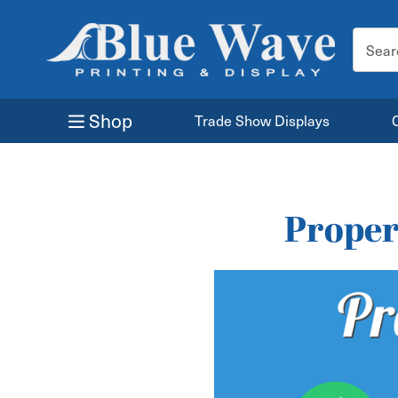
Search
Keyword
Shop
Trade Show Displays
Proper