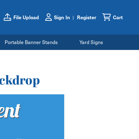
File Upload
Sign In
Register
Cart
Portable Banner Stands
Yard Signs
ackdrop