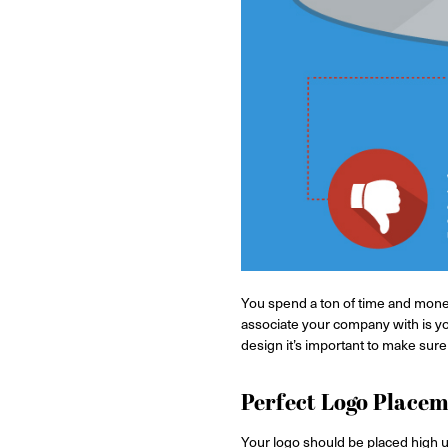
You spend a ton of time and money
associate your company with is yo
design it’s important to make sure y
Perfect Logo Place
Your logo should be placed high u