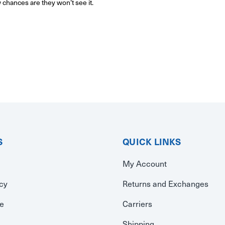
w chances are they won’t see it.
S
QUICK LINKS
My Account
icy
Returns and Exchanges
se
Carriers
Shipping