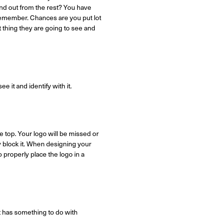
nd out from the rest? You have
 remember. Chances are you put lot
t thing they are going to see and
e it and identify with it.
 top. Your logo will be missed or
y block it. When designing your
 properly place the logo in a
it has something to do with