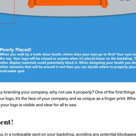
 branding your company, why not use it properly? One of the first things
ur logo, it’s the face of your company and as unique as a finger print. W
our logo is visible and clear for all to see.
ment!
p, in a noticeable spot on your backdrop, avoiding any potential blockages