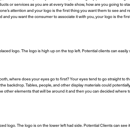
cts or services as you are at every trade show, how are you going to sta
ne’s attention and your logo is the first thing you want them to see and
d and you want the consumer to associate it with you, your logo is the firs
aced logo. The logo is high up on the top left. Potential clients can easily se
th, where does your eyes go to first? Your eyes tend to go straight to the
he backdrop. Tables, people, and other display materials could potentiall
he other elements that will be around it and then you can decided where to
ced logo. The logo is on the lower left had side. Potential Clients can see 