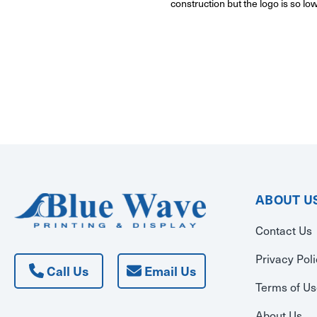
construction but the logo is so lo
ABOUT U
Contact Us
Privacy Pol
Call Us
Email Us
Terms of U
About Us