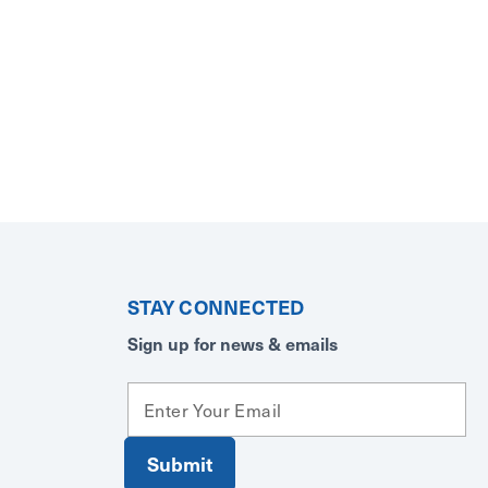
STAY CONNECTED
Sign up for news & emails
E
m
a
i
l