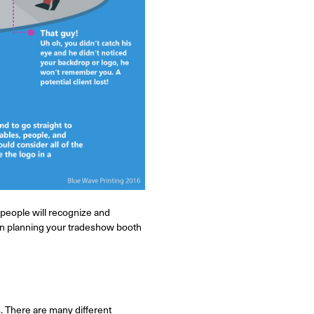
 people will recognize and
hen planning your tradeshow booth
. There are many different