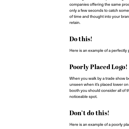
companies offering the same produ
only a few seconds to catch someo
of time and thought into your bran
retain.
Do this!
Here is an example of a perfectly pl
Poorly Placed Logo!
When you walk by a trade show boo
unseen when it’s placed lower on t
booth you should consider all of t
noticeable spot.
Don’t do this!
Here is an example of a poorly pla