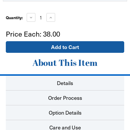
Current
Stock:
Decrease
Increase
Quantity:
Quantity
Quantity
of
of
48"x79"
48"x79"
Price Each:
38.00
X
X
Banner
Banner
Stand
Stand
Only
Only
About This Item
Details
Order Process
Option Details
Care and Use