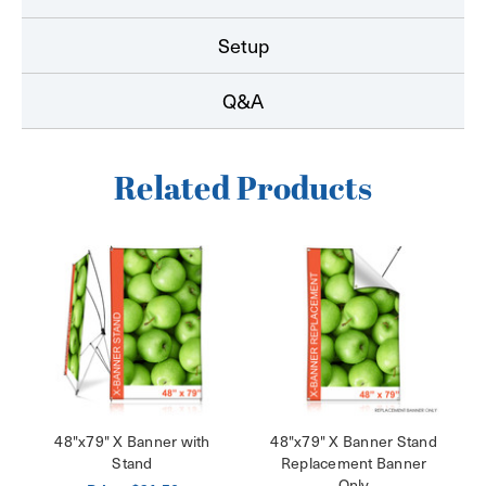
Setup
Q&A
Related Products
48"x79" X Banner with
48"x79" X Banner Stand
Stand
Replacement Banner
Only