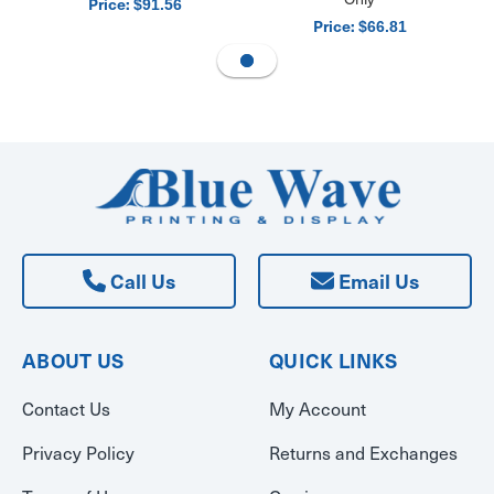
Price:
$91.56
Price:
$66.81
Call Us
Email Us
ABOUT US
QUICK LINKS
Contact Us
My Account
Privacy Policy
Returns and Exchanges