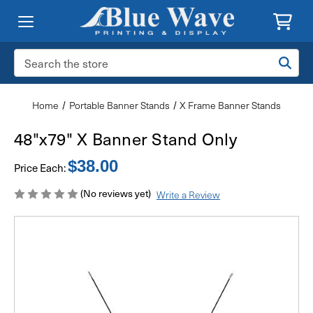
Search
Keyword:
Home
Portable Banner Stands
X Frame Banner Stands
48"x79" X Banner Stand Only
$38.00
Price Each:
(No reviews yet)
Write a Review