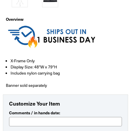
Overview
X-Frame Only
Display Size: 48"W x 79"H
Includes nylon carrying bag
Banner sold separately
Customize Your Item
Comments / in hands date: