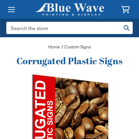
Search
Keyword:
Home
Custom Signs
Corrugated Plastic Signs