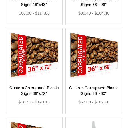
Signs 48"x48"
Signs 36"x96"
$60.80 - $114.80
$86.40 - $164.40
Custom Corrugated Plastic
Custom Corrugated Plastic
Signs 36"x72"
Signs 36"x60"
$68.40 - $129.15
$57.00 - $107.60