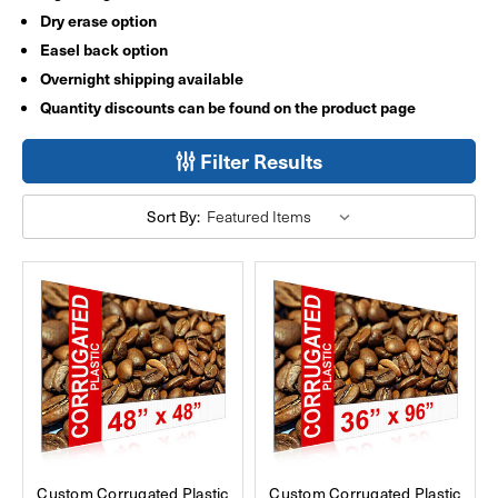
Dry erase option
Easel back option
Overnight shipping available
Quantity discounts can be found on the product page
Filter Results
Sort By:
Custom Corrugated Plastic
Custom Corrugated Plastic