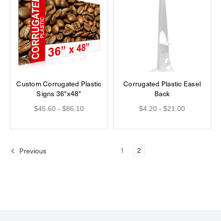
Custom Corrugated Plastic
Corrugated Plastic Easel
Signs 36"x48"
Back
$45.60 - $86.10
$4.20 - $21.00
1
2
Previous