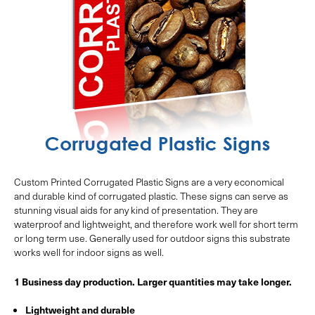
Custom Printed Corrugated Plastic Signs are a very economical
and durable kind of corrugated plastic. These signs can serve as
stunning visual aids for any kind of presentation. They are
waterproof and lightweight, and therefore work well for short term
or long term use. Generally used for outdoor signs this substrate
works well for indoor signs as well.
1 Business day production. Larger quantities may take longer.
Lightweight and durable