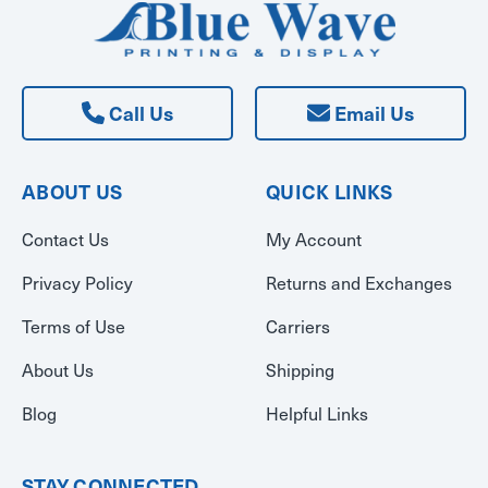
Call Us
Email Us
ABOUT US
QUICK LINKS
Contact Us
My Account
Privacy Policy
Returns and Exchanges
Terms of Use
Carriers
About Us
Shipping
Blog
Helpful Links
STAY CONNECTED