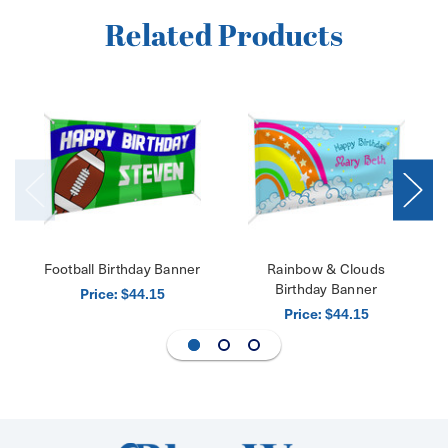
Related Products
Football Birthday Banner
Rainbow & Clouds
Birthday Banner
Price:
$44.15
Price:
$44.15