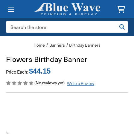
Search
Keyword:
Home
Banners
Birthday Banners
Flowers Birthday Banner
$44.15
Price Each:
(No reviews yet)
Write a Review