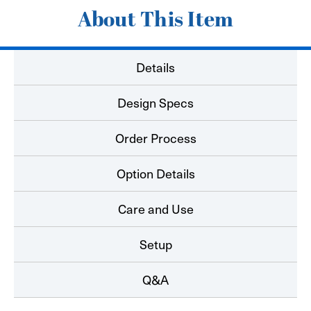
About This Item
Details
Design Specs
Order Process
Option Details
Care and Use
Setup
Q&A