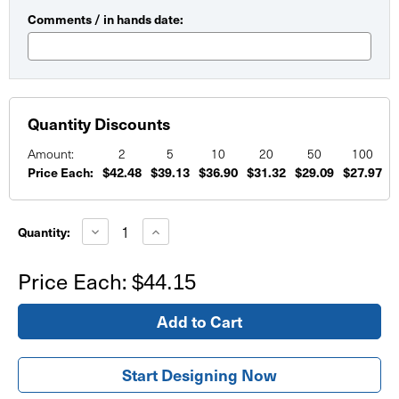
Comments / in hands date:
Quantity Discounts
Amount:
2
5
10
20
50
100
Price Each:
$42.48
$39.13
$36.90
$31.32
$29.09
$27.97
Current
Stock:
Decrease
Increase
Quantity:
Quantity
Quantity
of
of
Flowers
Flowers
Price Each:
$44.15
Birthday
Birthday
Banner
Banner
Start Designing Now