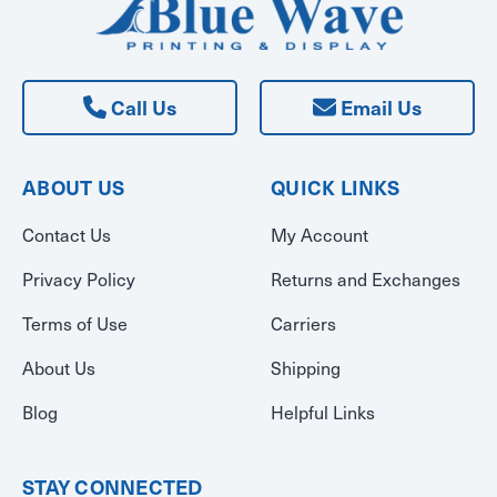
Call Us
Email Us
ABOUT US
QUICK LINKS
Contact Us
My Account
Privacy Policy
Returns and Exchanges
Terms of Use
Carriers
About Us
Shipping
Blog
Helpful Links
STAY CONNECTED