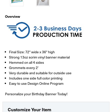
Overview
Final Size: 72" wide x 36" high
Strong 13oz scrim vinyl banner material
Hemmed on all 4 sides
Grommets every 2'
Very durable and suitable for outside use
Includes one side full color printing
Easy to use Design Online Program
Personalize your Birthday Banner Today!
Customize Your Item