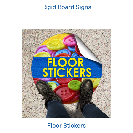
Rigid Board Signs
Floor Stickers