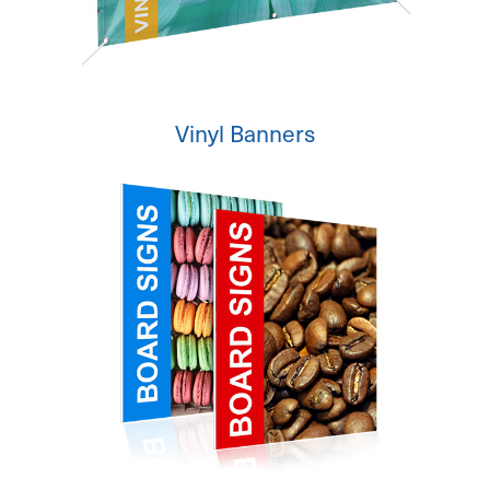
Vinyl Banners