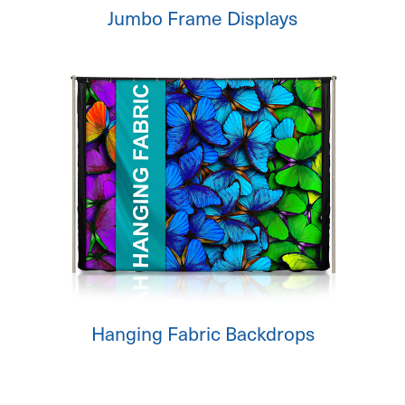
Jumbo Frame Displays
Hanging Fabric Backdrops