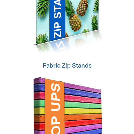
Fabric Zip Stands