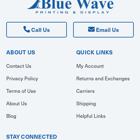
Call Us
Email Us
ABOUT US
QUICK LINKS
Contact Us
My Account
Privacy Policy
Returns and Exchanges
Terms of Use
Carriers
About Us
Shipping
Blog
Helpful Links
STAY CONNECTED