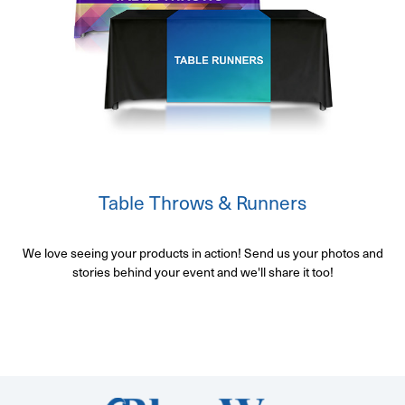
Table Throws & Runners
We love seeing your products in action! Send us your photos and
stories behind your event and we'll share it too!