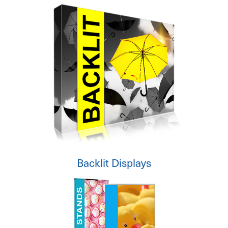
Backlit Displays