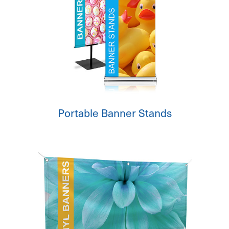
Portable Banner Stands