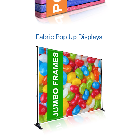
Fabric Pop Up Displays