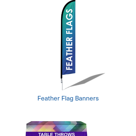
Feather Flag Banners