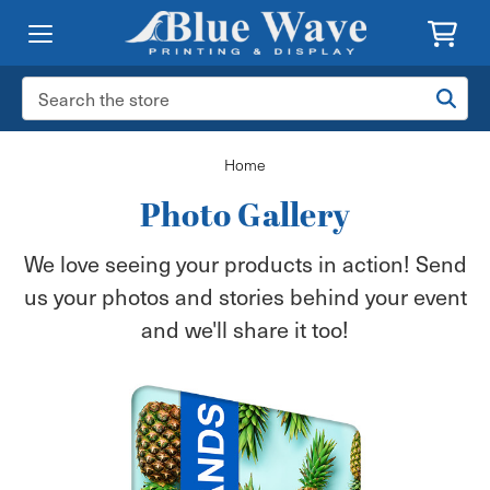
Search
Keyword:
Home
Photo Gallery
We love seeing your products in action! Send
us your photos and stories behind your event
and we'll share it too!