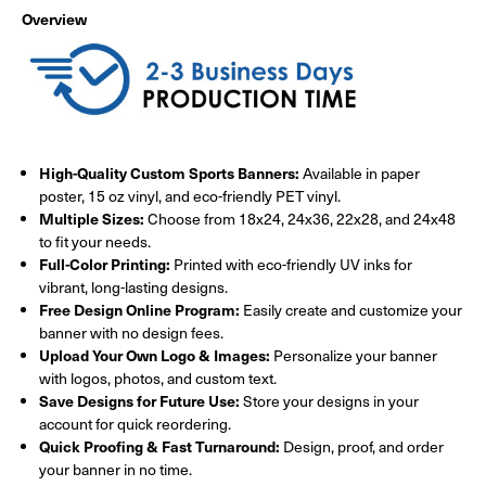
Overview
High-Quality Custom Sports Banners:
Available in paper
poster, 15 oz vinyl, and eco-friendly PET vinyl.
Multiple Sizes:
Choose from 18x24, 24x36, 22x28, and 24x48
to fit your needs.
Full-Color Printing:
Printed with eco-friendly UV inks for
vibrant, long-lasting designs.
Free Design Online Program:
Easily create and customize your
banner with no design fees.
Upload Your Own Logo & Images:
Personalize your banner
with logos, photos, and custom text.
Save Designs for Future Use:
Store your designs in your
account for quick reordering.
Quick Proofing & Fast Turnaround:
Design, proof, and order
your banner in no time.