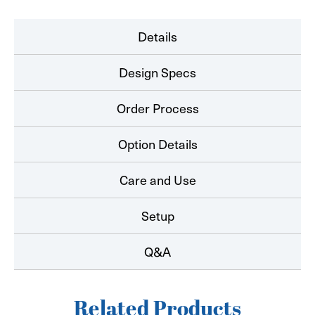
Details
Design Specs
Order Process
Option Details
Care and Use
Setup
Q&A
Related Products