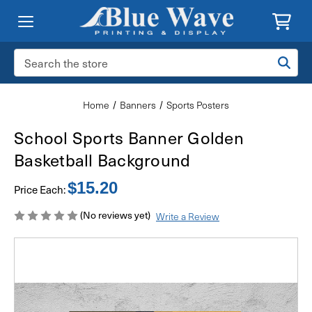
Search
Keyword:
Home
Banners
Sports Posters
School Sports Banner Golden
Basketball Background
$15.20
Price Each:
(No reviews yet)
Write a Review