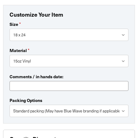
Customize Your Item
Size
*
Material
*
Comments / in hands date:
Packing Options