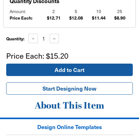
Quantity Discounts
Amount:
2
5
10
25
Price Each:
$12.71
$12.08
$11.44
$8.90
Current
Stock:
Decrease
Increase
Quantity:
Quantity
Quantity
of
of
School
School
Price Each:
$15.20
Sports
Sports
Banner
Banner
Golden
Golden
Basketball
Basketball
Background
Background
Start Designing Now
About This Item
Design Online Templates