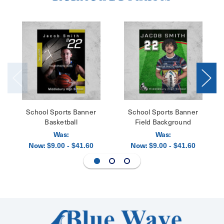
School Sports Banner
School Sports Banner
Basketball
Field Background
Was:
Was:
Now:
Now:
$9.00 - $41.60
$9.00 - $41.60