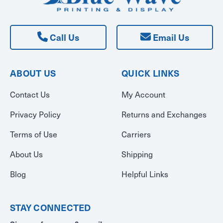
Call Us
Email Us
ABOUT US
QUICK LINKS
Contact Us
My Account
Privacy Policy
Returns and Exchanges
Terms of Use
Carriers
About Us
Shipping
Blog
Helpful Links
STAY CONNECTED