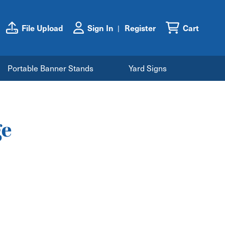
File Upload
Sign In
Register
Cart
Portable Banner Stands
Yard Signs
ge