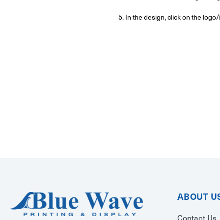
5. In the design, click on the log
ABOUT U
Contact Us