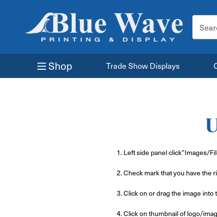
Search
Keyword
Shop
Trade Show Displays
U
1. Left side panel click”Images/Fi
2. Check mark that you have the ri
3. Click on or drag the image into 
4. Click on thumbnail of logo/ima