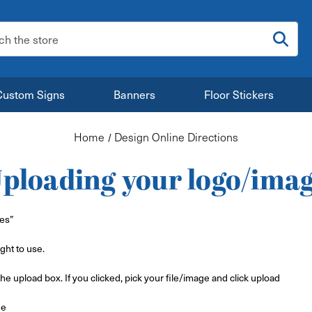
:
Custom Signs
Banners
Floor Stickers
Home
Design Online Directions
ploading your logo/ima
les”
ght to use.
the upload box. If you clicked, pick your file/image and click upload
ge