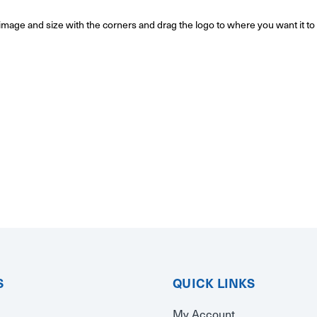
o/image and size with the corners and drag the logo to where you want it t
S
QUICK LINKS
My Account