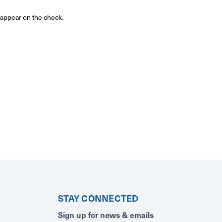
o appear on the check.
STAY CONNECTED
Sign up for news & emails