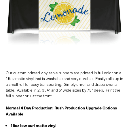
Our custom printed vinyl table runners are printed in full color on a
15oz matte vinyl that is washable and very durable. Easily rolls up in
a small roll for easy transporting. Simply unroll and drape over a
table. Available in 2', 3', 4', and 5' wide sizes by 73" deep. Print the
full runner or just the front.
Normal 4 Day Production; Rush Production Upgrade Options
Available
15oz low curl matte vinyl