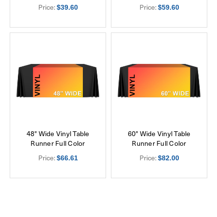
Price:
Price:
$39.60
$59.60
48" Wide Vinyl Table
60" Wide Vinyl Table
Runner Full Color
Runner Full Color
Price:
Price:
$66.61
$82.00