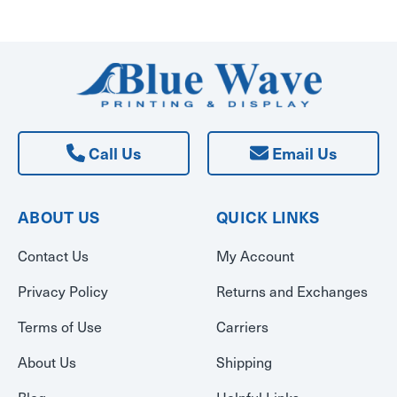
Call Us
Email Us
ABOUT US
QUICK LINKS
Contact Us
My Account
Privacy Policy
Returns and Exchanges
Terms of Use
Carriers
About Us
Shipping