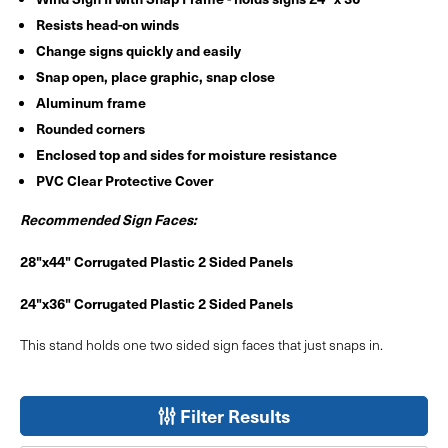
Resists head-on winds
Change signs quickly and easily
Snap open, place graphic, snap close
Aluminum frame
Rounded corners
Enclosed top and sides for moisture resistance
PVC Clear Protective Cover
Recommended Sign Faces:
28"x44" Corrugated Plastic 2 Sided Panels
24"x36" Corrugated Plastic 2 Sided Panels
This stand holds one two sided sign faces that just snaps in.
Filter Results