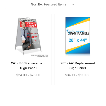
Sort By:
24" x 36" Replacement
28" x 44" Replacement
Sign Panel
Sign Panel
$24.00 - $78.00
$34.11 - $110.86