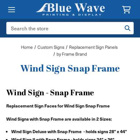
Search
Keyword:
Home
Custom Signs
Replacement Sign Panels
by Frame Brand
Wind Sign Snap Frame
Wind Sign - Snap Frame
Replacement Sign Faces for Wind Sign Snap Frame
Wind Signs with Snap Frame are available in 2 Sizes:
Wind Sign Deluxe with Snap Frame - holds signs 28" x 44"
Wind Sign II with Snap Frame - holds signs 24" x 36"