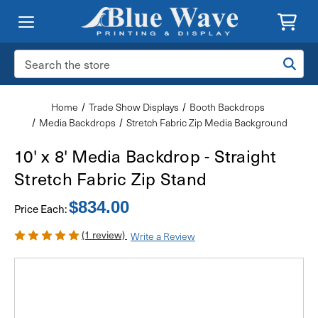
Search
Keyword:
Home
Trade Show Displays
Booth Backdrops
Media Backdrops
Stretch Fabric Zip Media Background
10' x 8' Media Backdrop - Straight
Stretch Fabric Zip Stand
$834.00
Price Each:
(1 review)
Write a Review