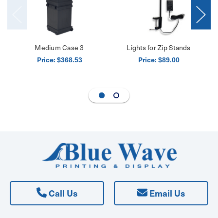
Medium Case 3
Lights for Zip Stands
Price:
Price:
$368.53
$89.00
Call Us
Email Us