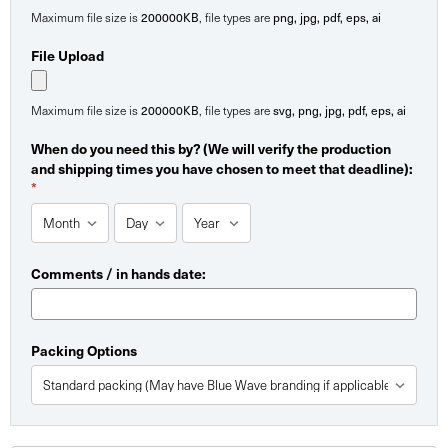
Maximum file size is
200000KB
, file types are
png, jpg, pdf, eps, ai
File Upload
Maximum file size is
200000KB
, file types are
svg, png, jpg, pdf, eps, ai
When do you need this by? (We will verify the production
and shipping times you have chosen to meet that deadline):
*
Comments / in hands date:
Packing Options