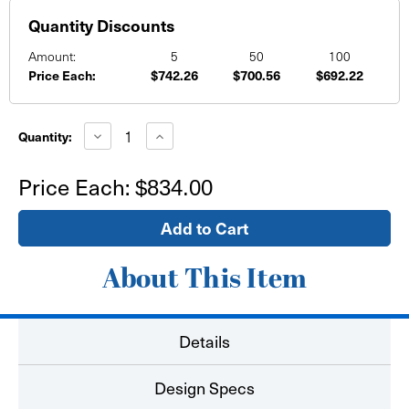
Quantity Discounts
Amount:
5
50
100
Price Each:
$742.26
$700.56
$692.22
Current
Stock:
Decrease
Increase
Quantity:
Quantity
Quantity
of
of
10'
10'
Price Each:
$834.00
x
x
8'
8'
Media
Media
Backdrop
Backdrop
-
-
Straight
Straight
Stretch
Stretch
About This Item
Fabric
Fabric
Zip
Zip
Stand
Stand
Details
Design Specs