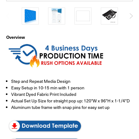
Overview
Step and Repeat Media Design
Easy Setup in 10-15 min with 1 person
Vibrant Dyed Fabric Print Included
Actual Set Up Size for straight pop up: 120"W x 96"H x 1-1/4"D
Aluminum tube frame with snap pins for easy set up