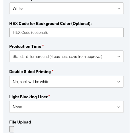
HEX Code for Background Color (Optional):
Production Time
*
Double Sided Printing
*
Light Blocking Liner
*
File Upload