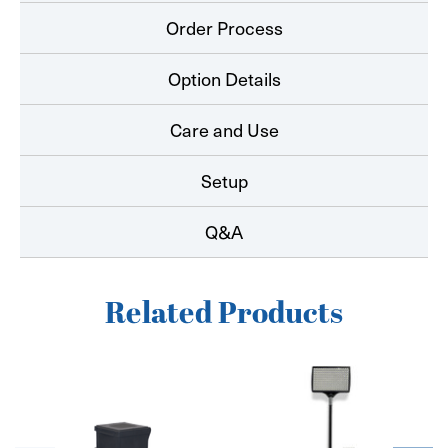
Order Process
Option Details
Care and Use
Setup
Q&A
Related Products