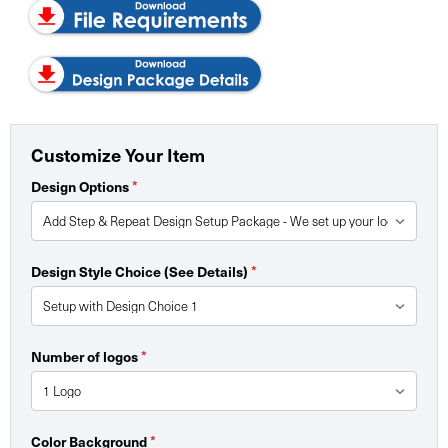
Customize Your Item
Design Options
*
Design Style Choice (See Details)
*
Number of logos
*
Color Background
*