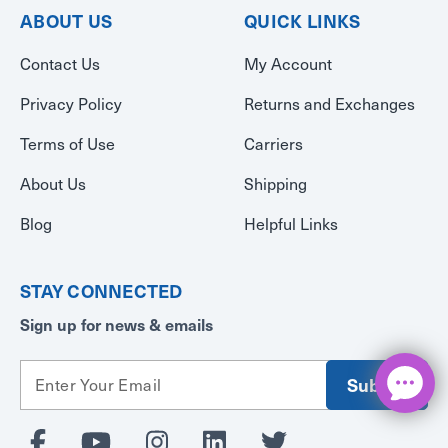
ABOUT US
QUICK LINKS
Contact Us
My Account
Privacy Policy
Returns and Exchanges
Terms of Use
Carriers
About Us
Shipping
Blog
Helpful Links
STAY CONNECTED
Sign up for news & emails
E
m
a
i