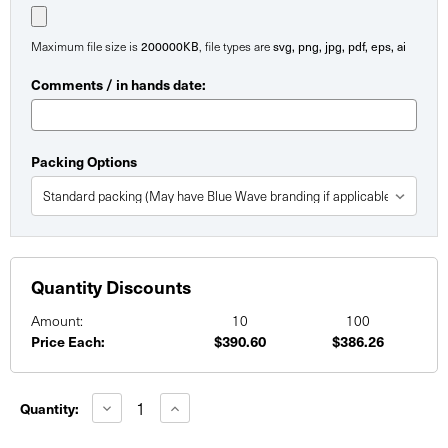
Maximum file size is
200000KB
, file types are
svg, png, jpg, pdf, eps, ai
Comments / in hands date:
Packing Options
Quantity Discounts
Amount:
10
100
Price Each:
$390.60
$386.26
Current
Stock:
Decrease
Increase
Quantity:
Quantity
Quantity
of
of