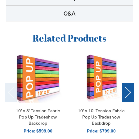
Q&A
Related Products
10' x 8' Tension Fabric
10' x 10' Tension Fabric
Pop Up Tradeshow
Pop Up Tradeshow
Backdrop
Backdrop
Price:
Price:
$599.00
$799.00