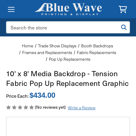
Search
Keyword:
Home
Trade Show Displays
Booth Backdrops
Frames and Replacements
Fabric Replacements
Pop Up Replacements
10' x 8' Media Backdrop - Tension
Fabric Pop Up Replacement Graphic
$434.00
Price Each:
(No reviews yet)
Write a Review