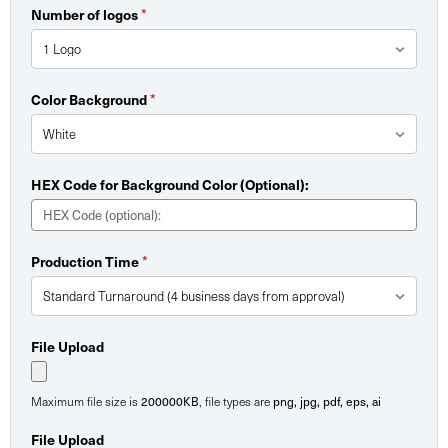
Number of logos
*
Color Background
*
HEX Code for Background Color (Optional):
Production Time
*
File Upload
Maximum file size is
200000KB
, file types are
png, jpg, pdf, eps, ai
File Upload