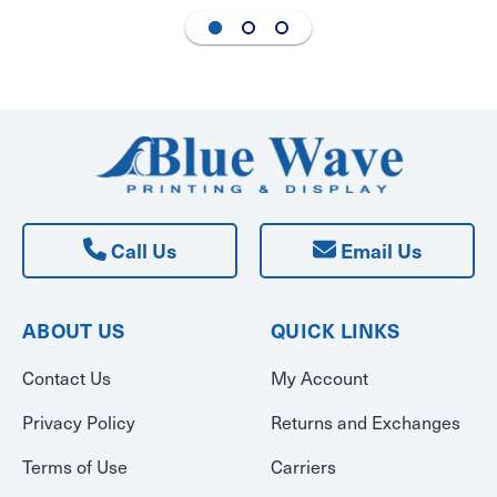
Call Us
Email Us
ABOUT US
QUICK LINKS
Contact Us
My Account
Privacy Policy
Returns and Exchanges
Terms of Use
Carriers