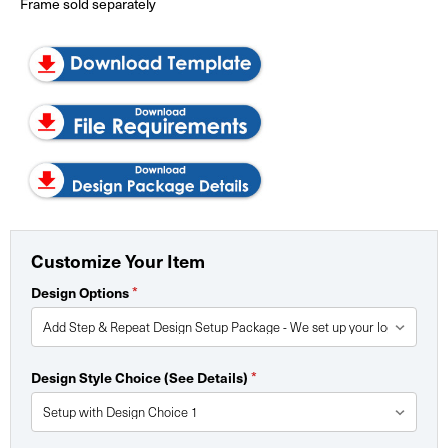
Frame sold separately
Customize Your Item
Design Options
*
Design Style Choice (See Details)
*