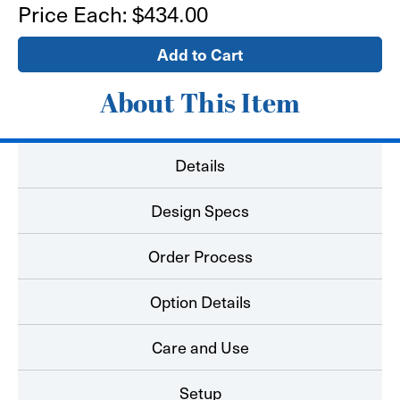
10'
10'
Price Each:
$434.00
x
x
8'
8'
Media
Media
Backdrop
Backdrop
-
-
Tension
Tension
Fabric
Fabric
About This Item
Pop
Pop
Up
Up
Replacement
Replacement
Graphic
Graphic
Details
Design Specs
Order Process
Option Details
Care and Use
Setup