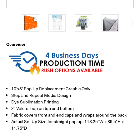
Overview
10'x8' Pop Up Replacement Graphic Only
Step and Repeat Media Design
Dye Sublimation Printing
2" Velcro loop on top and bottom
Fabric covers front and end caps and wraps around the back
Actual Set Up Size for straight pop up: 118.25"W x 89.5"H x
11.75"D