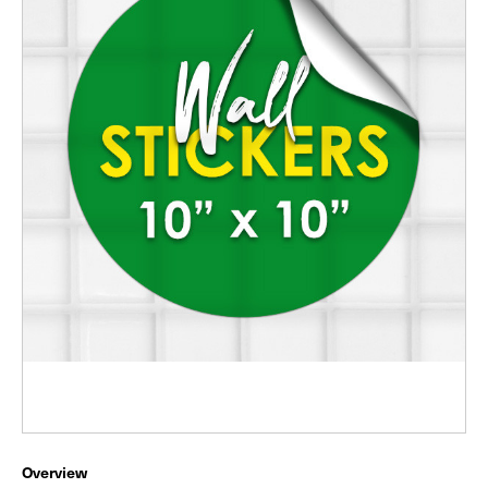
Overview