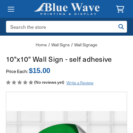
Search
Keyword:
Home
Wall Signs
Wall Signage
10"x10" Wall Sign - self adhesive
$15.00
Price Each:
(No reviews yet)
Write a Review