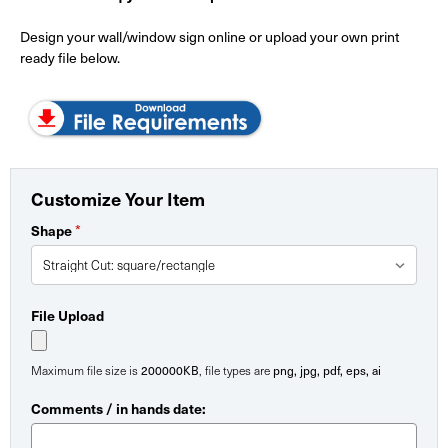
Design your wall/window sign online or upload your own print
ready file below.
Customize Your Item
*
Shape
File Upload
200000KB
png, jpg, pdf, eps, ai
Maximum file size is
, file types are
Comments / in hands date: