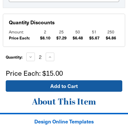
Quantity Discounts
Amount:
2
25
50
51
250
Price Each:
$8.10
$7.29
$6.48
$5.67
$4.86
Current
Stock:
Decrease
Increase
Quantity:
Quantity
Quantity
of
of
10"x10"
10"x10"
Price Each:
$15.00
Wall
Wall
Sign
Sign
-
-
self
self
adhesive
adhesive
About This Item
Design Online Templates