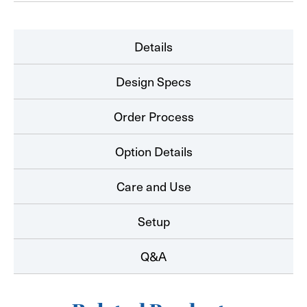
Details
Design Specs
Order Process
Option Details
Care and Use
Setup
Q&A