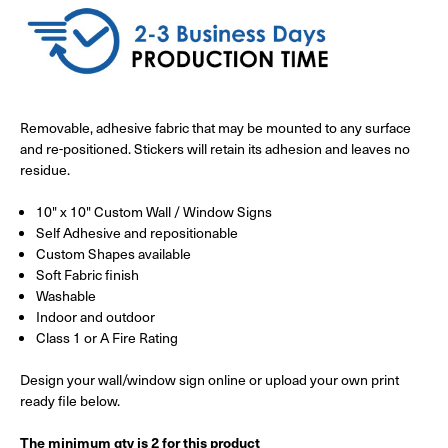
Removable, adhesive fabric that may be mounted to any surface
and re-positioned. Stickers will retain its adhesion and leaves no
residue.
10" x 10" Custom Wall / Window Signs
Self Adhesive and repositionable
Custom Shapes available
Soft Fabric finish
Washable
Indoor and outdoor
Class 1 or A Fire Rating
Design your wall/window sign online or upload your own print
ready file below.
The minimum qty is 2 for this product