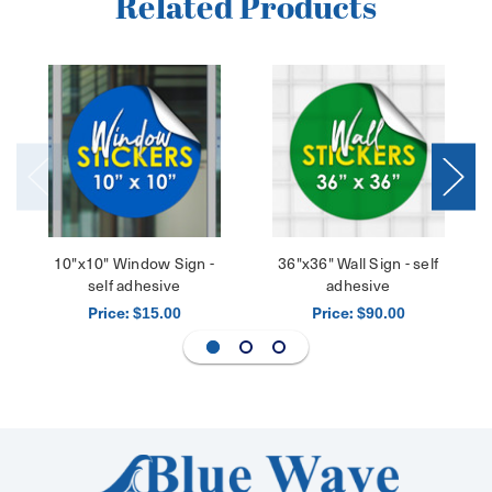
Related Products
10"x10" Window Sign -
36"x36" Wall Sign - self
self adhesive
adhesive
Price:
Price:
$15.00
$90.00