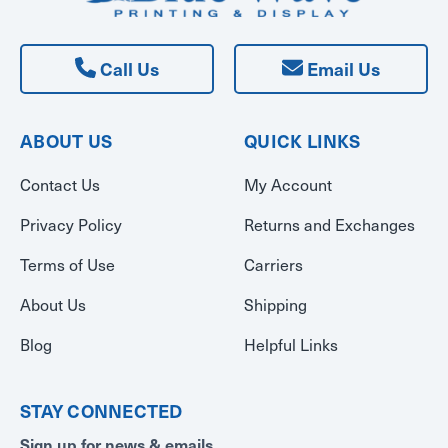
Call Us
Email Us
ABOUT US
QUICK LINKS
Contact Us
My Account
Privacy Policy
Returns and Exchanges
Terms of Use
Carriers
About Us
Shipping
Blog
Helpful Links
STAY CONNECTED
Sign up for news & emails