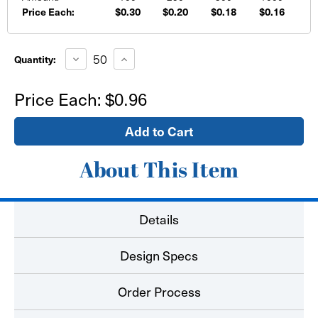
Price Each:
$0.30
$0.20
$0.18
$0.16
Current
Stock:
Decrease
Increase
Quantity:
Quantity
Quantity
of
of
11"
11"
Price Each:
$0.96
x
x
17"
17"
Black
Black
&
&
White
White
Copies
Copies
About This Item
Details
Design Specs
Order Process