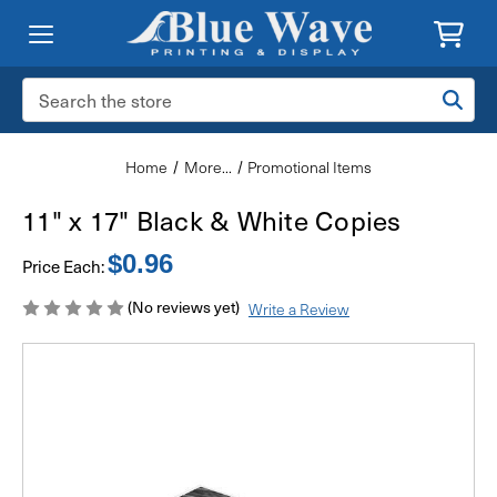
Search
Keyword:
Home
More...
Promotional Items
11" x 17" Black & White Copies
$0.96
Price Each:
(No reviews yet)
Write a Review