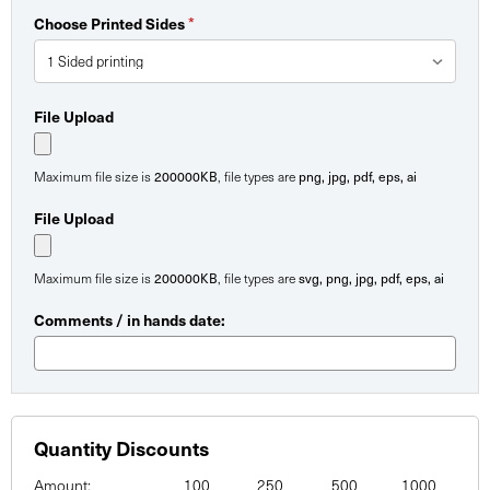
*
Choose Printed Sides
File Upload
200000KB
png, jpg, pdf, eps, ai
Maximum file size is
, file types are
File Upload
200000KB
svg, png, jpg, pdf, eps, ai
Maximum file size is
, file types are
Comments / in hands date:
Quantity Discounts
Amount:
100
250
500
1000