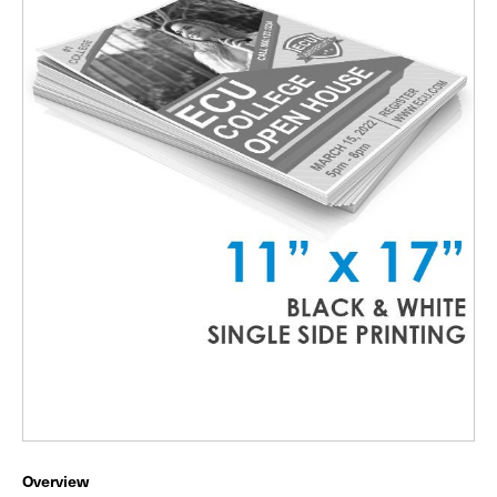
Overview