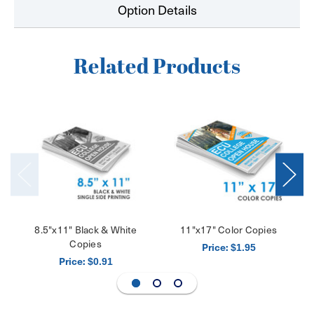
Option Details
Related Products
8.5"x11" Black & White
11"x17" Color Copies
Copies
Price:
$1.95
Price:
$0.91