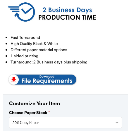
Fast Turnaround
High Quality Black & White
Different paper material options
1 sided printing
Turnaround; 2 Business days plus shipping
Customize Your Item
*
Choose Paper Stock