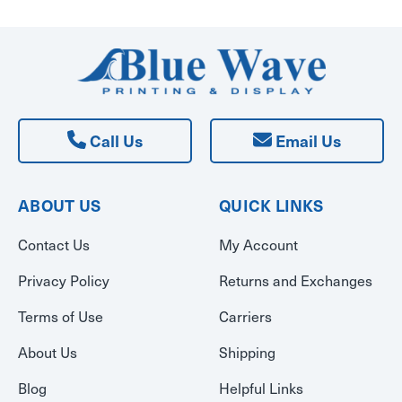
Call Us
Email Us
ABOUT US
QUICK LINKS
Contact Us
My Account
Privacy Policy
Returns and Exchanges
Terms of Use
Carriers
About Us
Shipping
Blog
Helpful Links