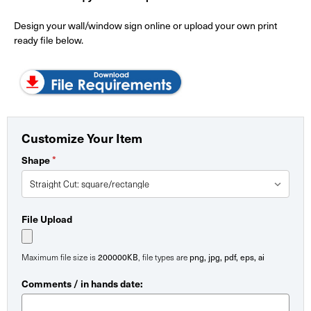
Design your wall/window sign online or upload your own print
ready file below.
Customize Your Item
*
Shape
File Upload
200000KB
png, jpg, pdf, eps, ai
Maximum file size is
, file types are
Comments / in hands date: