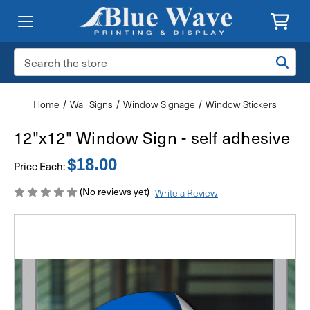
Search
Keyword:
Home
Wall Signs
Window Signage
Window Stickers
12"x12" Window Sign - self adhesive
$18.00
Price Each:
(No reviews yet)
Write a Review