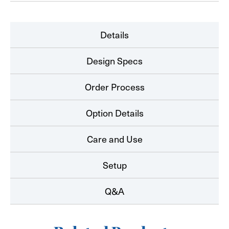
Details
Design Specs
Order Process
Option Details
Care and Use
Setup
Q&A