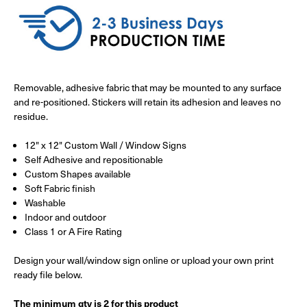
Removable, adhesive fabric that may be mounted to any surface
and re-positioned. Stickers will retain its adhesion and leaves no
residue.
12" x 12" Custom Wall / Window Signs
Self Adhesive and repositionable
Custom Shapes available
Soft Fabric finish
Washable
Indoor and outdoor
Class 1 or A Fire Rating
Design your wall/window sign online or upload your own print
ready file below.
The minimum qty is 2 for this product