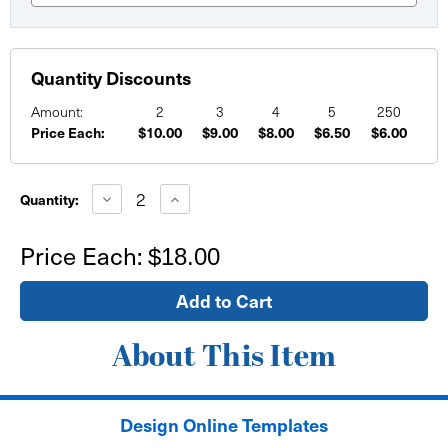
Quantity Discounts
Amount:
2
3
4
5
250
Price Each:
$10.00
$9.00
$8.00
$6.50
$6.00
Current
Stock:
Decrease
Increase
Quantity:
Quantity
Quantity
of
of
12"x12"
12"x12"
Price Each:
$18.00
Window
Window
Sign
Sign
-
-
self
self
adhesive
adhesive
About This Item
Design Online Templates