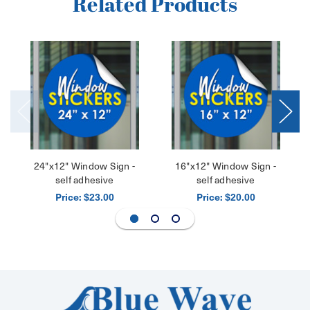
Related Products
24"x12" Window Sign -
16"x12" Window Sign -
self adhesive
self adhesive
Price:
Price:
$23.00
$20.00