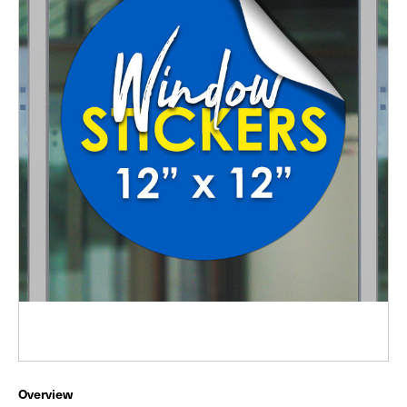
Overview