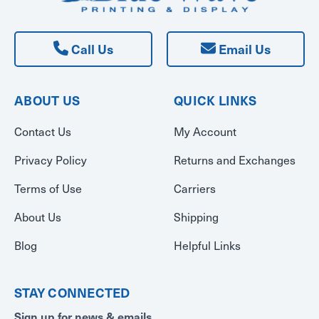
Call Us
Email Us
ABOUT US
QUICK LINKS
Contact Us
My Account
Privacy Policy
Returns and Exchanges
Terms of Use
Carriers
About Us
Shipping
Blog
Helpful Links
STAY CONNECTED
Sign up for news & emails