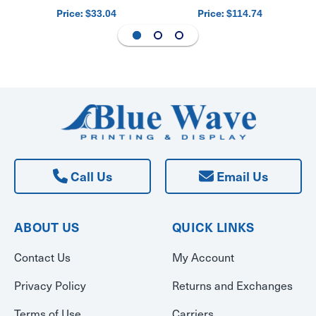
Price:
Price:
$33.04
$114.74
Call Us
Email Us
ABOUT US
QUICK LINKS
Contact Us
My Account
Privacy Policy
Returns and Exchanges
Terms of Use
Carriers