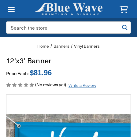
Search
Keyword:
Home
Banners
Vinyl Banners
12'x3' Banner
$81.96
Price Each:
(No reviews yet)
Write a Review