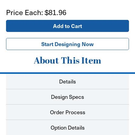
of
of
12'x3'
12'x3'
Price Each:
$81.96
Banner
Banner
Start Designing Now
About This Item
Details
Design Specs
Order Process
Option Details