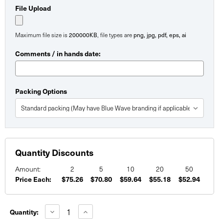
File Upload
Maximum file size is
200000KB
, file types are
png, jpg, pdf, eps, ai
Comments / in hands date:
Packing Options
Quantity Discounts
Amount:
2
5
10
20
50
Price Each:
$75.26
$70.80
$59.64
$55.18
$52.94
Current
Stock:
Decrease
Increase
Quantity:
Quantity
Quantity