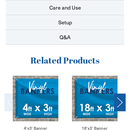
Care and Use
Setup
Q&A
Related Products
4'x3' Banner
18'x3' Banner