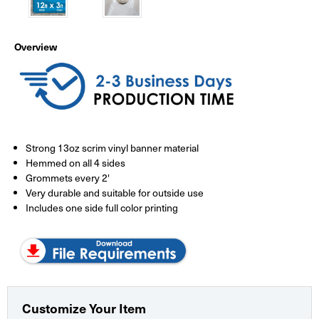
Overview
Strong 13oz scrim vinyl banner material
Hemmed on all 4 sides
Grommets every 2'
Very durable and suitable for outside use
Includes one side full color printing
Customize Your Item