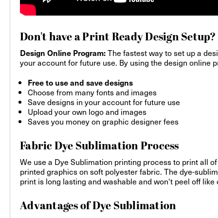
Don't have a Print Ready Design Setup?
The fastest way to set up a desi
Design Online Program:
your account for future use. By using the design online pr
Free to use and save designs
Choose from many fonts and images
Save designs in your account for future use
Upload your own logo and images
Saves you money on graphic designer fees
Fabric Dye Sublimation Process
We use a Dye Sublimation printing process to print all of
printed graphics on soft polyester fabric. The dye-sublim
print is long lasting and washable and won't peel off like
Advantages of Dye Sublimation