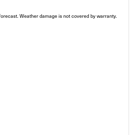
e forecast. Weather damage is not covered by warranty.