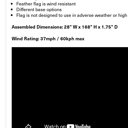
Feather flag is wind resistant
Different base options
Flag is not designed to use in adverse weather or hig
Assembled Dimensions: 28" W x 168" H x 1.75" D
Wind Rating: 37mph / 60kph max