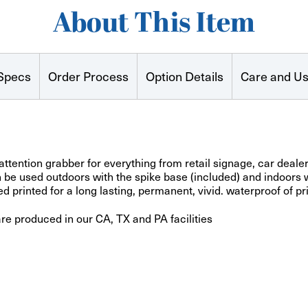
About This Item
Specs
Order Process
Option Details
Care and U
attention grabber for everything from retail signage, car deal
e used outdoors with the spike base (included) and indoors wi
 printed for a long lasting, permanent, vivid. waterproof of pr
are produced in our CA, TX and PA facilities