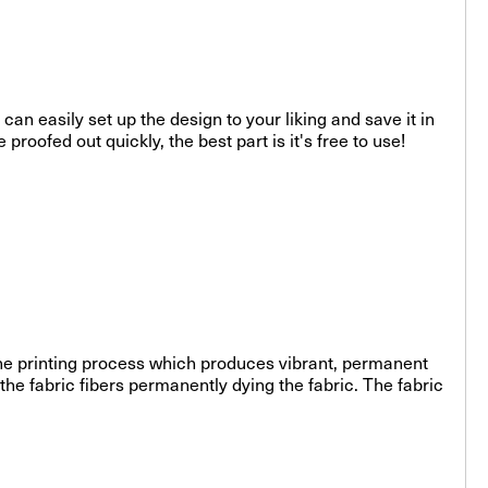
can easily set up the design to your liking and save it in
roofed out quickly, the best part is it's free to use!
-line printing process which produces vibrant, permanent
the fabric fibers permanently dying the fabric. The fabric