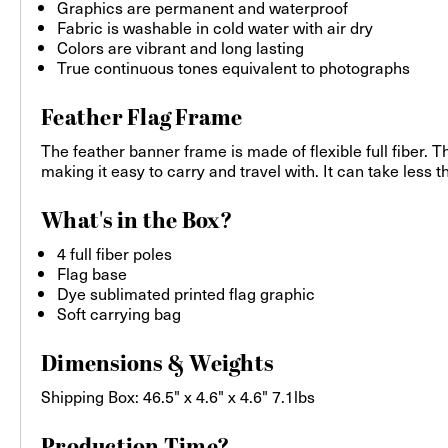
Graphics are permanent and waterproof
Fabric is washable in cold water with air dry
Colors are vibrant and long lasting
True continuous tones equivalent to photographs
Feather Flag Frame
The feather banner frame is made of flexible full fiber. 
making it easy to carry and travel with. It can take less 
What's in the Box?
4 full fiber poles
Flag base
Dye sublimated printed flag graphic
Soft carrying bag
Dimensions & Weights
Shipping Box: 46.5" x 4.6" x 4.6" 7.1lbs
Production Time?