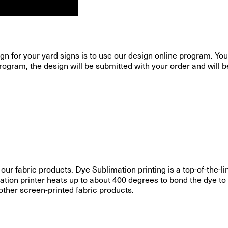
gn for your yard signs is to use our design online program. You 
ogram, the design will be submitted with your order and will be p
 our fabric products. Dye Sublimation printing is a top-of-the
ation printer heats up to about 400 degrees to bond the dye to 
 other screen-printed fabric products.