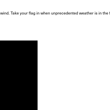
h wind. Take your flag in when unprecedented weather is in th