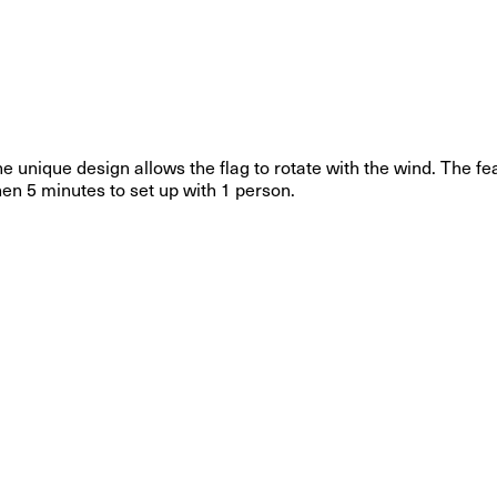
The unique design allows the flag to rotate with the wind. The 
then 5 minutes to set up with 1 person.