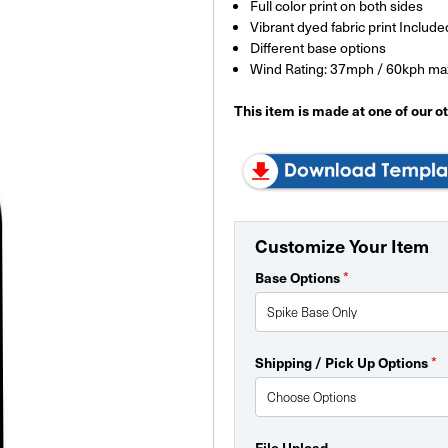
Full color print on both sides
Vibrant dyed fabric print Include
Different base options
Wind Rating: 37mph / 60kph ma
This item is made at one of our oth
Customize Your Item
*
Base Options
*
Shipping / Pick Up Options
File Upload