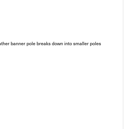
feather banner pole breaks down into smaller poles