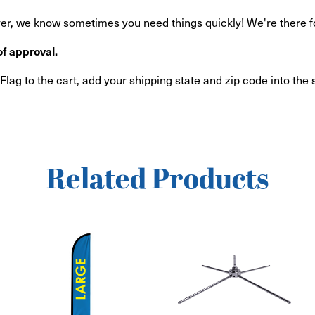
r, we know sometimes you need things quickly! We're there for 
f approval.
lag to the cart, add your shipping state and zip code into the
Related Products