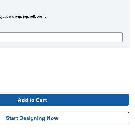
png, jpg, pdf, eps, ai
e types are
w
Start Designing Now