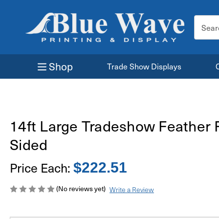
Search
Keyword
Shop
Trade Show Displays
14ft Large Tradeshow Feather 
Sided
Price Each:
$222.51
(No reviews yet)
Write a Review