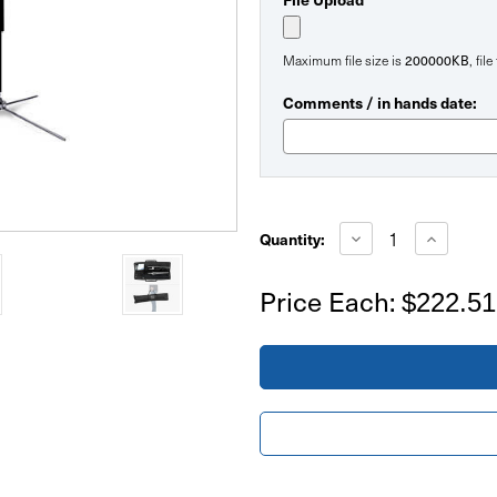
200000KB
Maximum file size is
, fil
Comments / in hands date:
Current
Stock:
Decrease
Increase
Quantity:
Quantity
Quantity
of
of
14ft
14ft
Price Each:
$222.51
Large
Large
Tradeshow
Tradesho
Feather
Feather
Flag
Flag
Double
Double
Sided
Sided