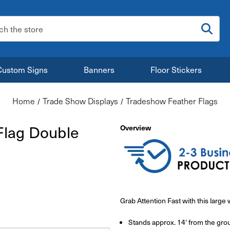
:
Custom Signs
Banners
Floor Stickers
Home
Trade Show Displays
Tradeshow Feather Flags
Flag Double
Overview
Grab Attention Fast with this larg
Stands approx. 14' from the gro