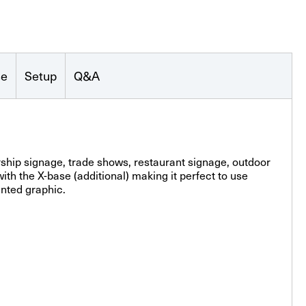
se
Setup
Q&A
ership signage, trade shows, restaurant signage, outdoor
th the X-base (additional) making it perfect to use
inted graphic.