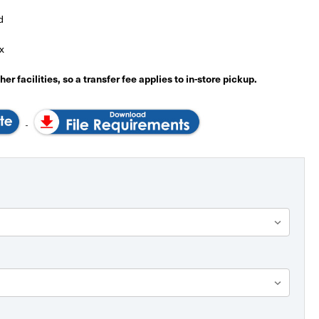
d
x
er facilities, so a transfer fee applies to in-store pickup.