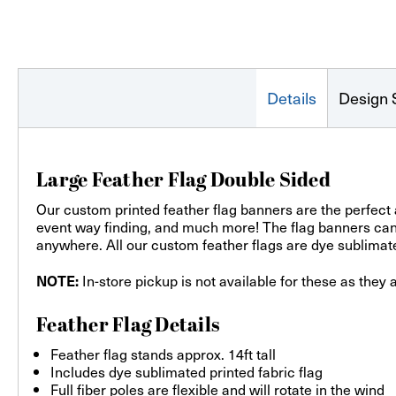
Details
Design 
Large Feather Flag Double Sided
Our custom printed feather flag banners are the perfect 
event way finding, and much more! The flag banners can b
anywhere. All our custom feather flags are dye sublimated
In-store pickup is not available for these as they 
NOTE:
Feather Flag Details
Feather flag stands approx. 14ft tall
Includes dye sublimated printed fabric flag
Full fiber poles are flexible and will rotate in the wind