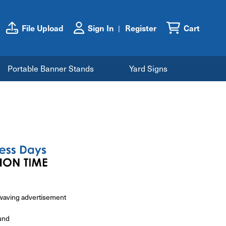
File Upload
Sign In
Register
Cart
Portable Banner Stands
Yard Signs
e waving advertisement
und