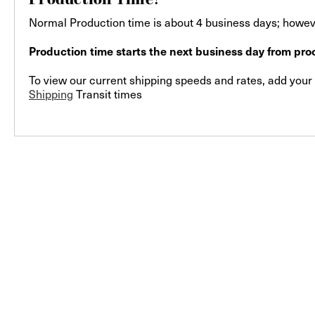
Normal Production time is about 4 business days; howeve
Production time starts the next business day from proo
To view our current shipping speeds and rates, add your F
Shipping
Transit times