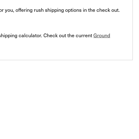
you, offering rush shipping options in the check out.
 shipping calculator. Check out the current
Ground