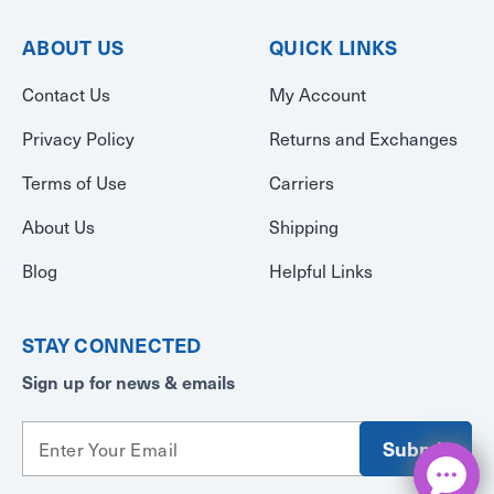
ABOUT US
QUICK LINKS
Contact Us
My Account
Privacy Policy
Returns and Exchanges
Terms of Use
Carriers
About Us
Shipping
Blog
Helpful Links
STAY CONNECTED
Sign up for news & emails
E
m
a