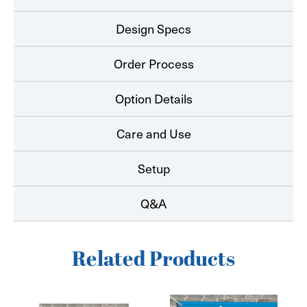
Design Specs
Order Process
Option Details
Care and Use
Setup
Q&A
Related Products