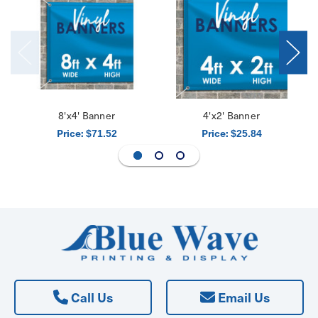
8'x4' Banner
4'x2' Banner
Price:
Price:
$71.52
$25.84
Call Us
Email Us