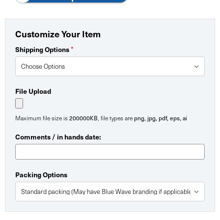
Customize Your Item
Shipping Options
*
File Upload
Maximum file size is
200000KB
, file types are
png, jpg, pdf, eps, ai
Comments / in hands date:
Packing Options