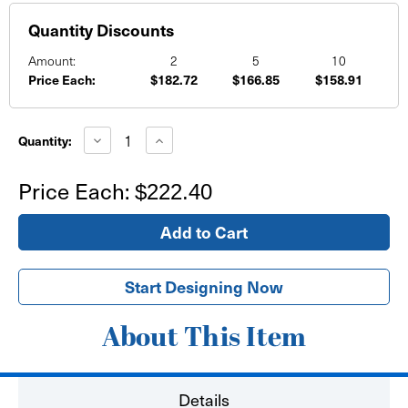
Quantity Discounts
Amount:
2
5
10
Price Each:
$182.72
$166.85
$158.91
Current
Stock:
Decrease
Increase
Quantity:
Quantity
Quantity
of
of
16'x8'
16'x8'
Price Each:
$222.40
Banner
Banner
Start Designing Now
About This Item
Details