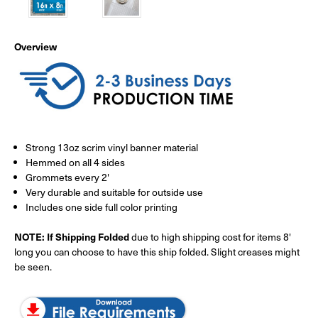
Overview
Strong 13oz scrim vinyl banner material
Hemmed on all 4 sides
Grommets every 2'
Very durable and suitable for outside use
Includes one side full color printing
NOTE: If Shipping Folded
due to high shipping cost for items 8'
long you can choose to have this ship folded. Slight creases might
be seen.