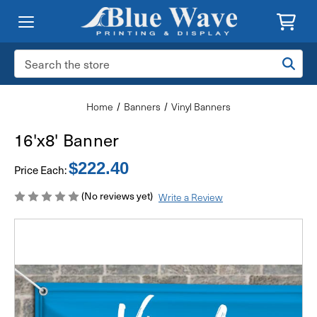
Search
Keyword:
Home
Banners
Vinyl Banners
16'x8' Banner
$222.40
Price Each:
(No reviews yet)
Write a Review