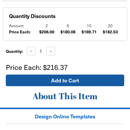
Quantity Discounts
Amount:
2
5
10
20
Price Each:
$206.00
$180.08
$169.71
$182.53
Current
Stock:
Decrease
Increase
Quantity:
Quantity
Quantity
of
of
18'
18'
Price Each:
$216.37
x
x
4'
4'
Mesh
Mesh
Banner
Banner
About This Item
Design Online Templates