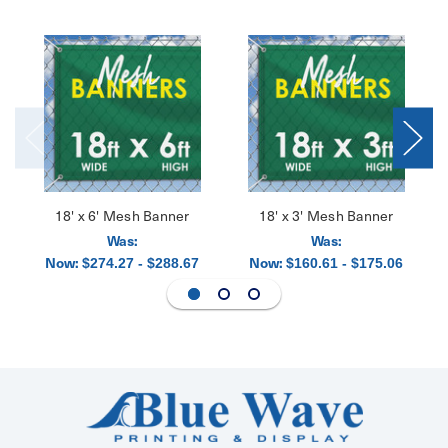
18' x 6' Mesh Banner
18' x 3' Mesh Banner
Was:
Was:
Now:
Now:
$274.27 - $288.67
$160.61 - $175.06