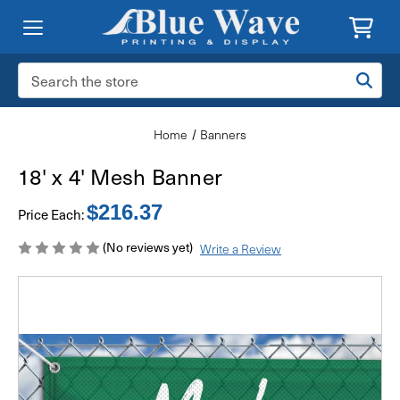
Search
Keyword:
Home
Banners
18' x 4' Mesh Banner
$216.37
Price Each:
(No reviews yet)
Write a Review