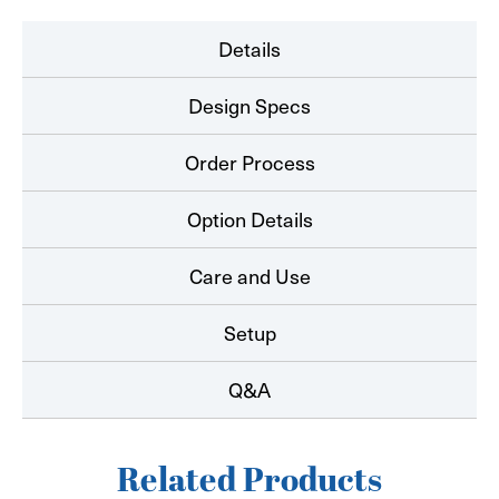
Details
Design Specs
Order Process
Option Details
Care and Use
Setup
Q&A
Related Products