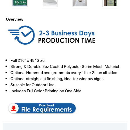
Overview
Full 216" x 48" Size
Strong & Durable 8oz Coated Polyester Scrim Mesh Material
Optional Hemmed and grommets every 1ft or 2ft on all sides
Optional straight cut finishing, ideal for window signs
Suitable for Outdoor Use
Includes Full Color Printing on One Side