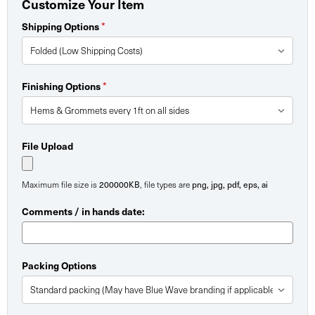
Customize Your Item
Shipping Options
*
Finishing Options
*
File Upload
Maximum file size is
200000KB
, file types are
png, jpg, pdf, eps, ai
Comments / in hands date:
Packing Options