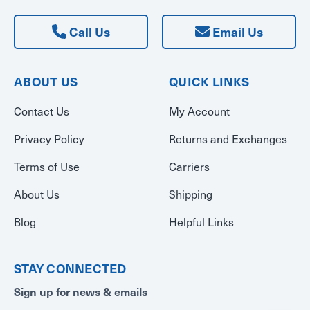
Call Us
Email Us
ABOUT US
QUICK LINKS
Contact Us
My Account
Privacy Policy
Returns and Exchanges
Terms of Use
Carriers
About Us
Shipping
Blog
Helpful Links
STAY CONNECTED
Sign up for news & emails