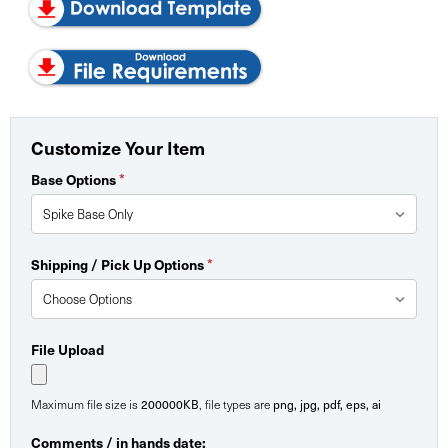
Customize Your Item
Base Options
*
Shipping / Pick Up Options
*
File Upload
Maximum file size is
200000KB
, file types are
png, jpg, pdf, eps, ai
Comments / in hands date: