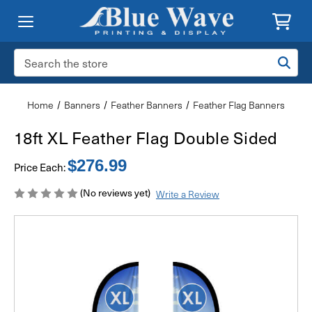
Search
Keyword:
Home
Banners
Feather Banners
Feather Flag Banners
18ft XL Feather Flag Double Sided
$276.99
Price Each:
(No reviews yet)
Write a Review