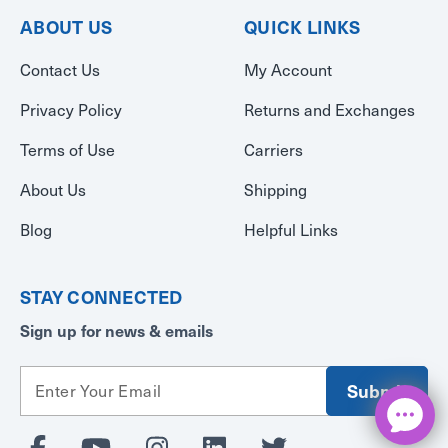
ABOUT US
QUICK LINKS
Contact Us
My Account
Privacy Policy
Returns and Exchanges
Terms of Use
Carriers
About Us
Shipping
Blog
Helpful Links
STAY CONNECTED
Sign up for news & emails
E
m
a
i