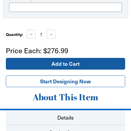
Current
Stock:
Decrease
Increase
Quantity:
Quantity
Quantity
of
of
18ft
18ft
Price Each:
$276.99
XL
XL
Feather
Feather
Flag
Flag
Double
Double
Sided
Sided
Start Designing Now
About This Item
Details