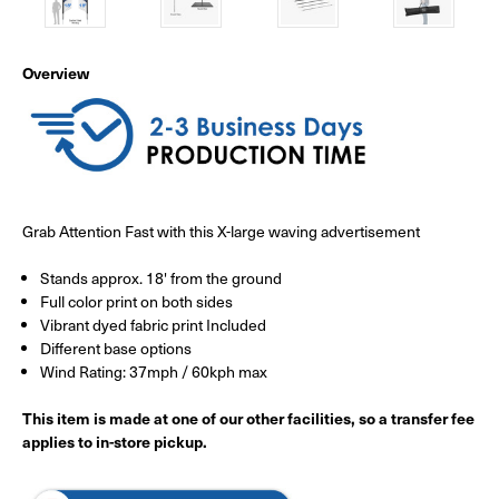
Overview
Grab Attention Fast with this X-large waving advertisement
Stands approx. 18' from the ground
Full color print on both sides
Vibrant dyed fabric print Included
Different base options
Wind Rating: 37mph / 60kph max
This item is made at one of our other facilities, so a transfer fee
applies to in-store pickup.