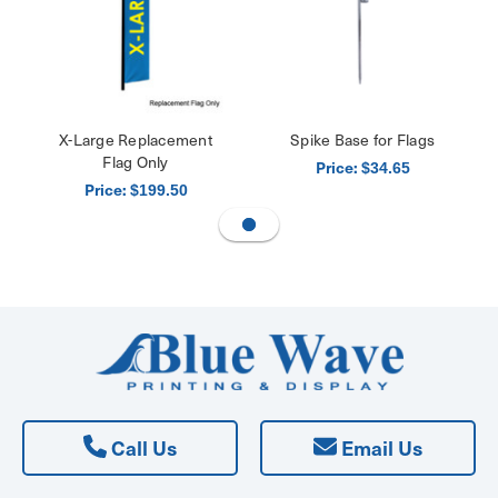
X-Large Replacement
Spike Base for Flags
Flag Only
Price:
$34.65
Price:
$199.50
Call Us
Email Us