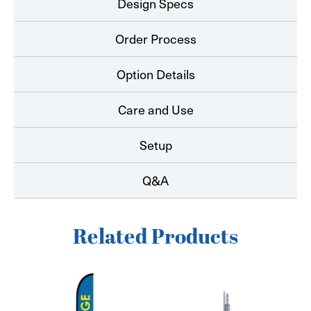
Design Specs
Order Process
Option Details
Care and Use
Setup
Q&A
Related Products