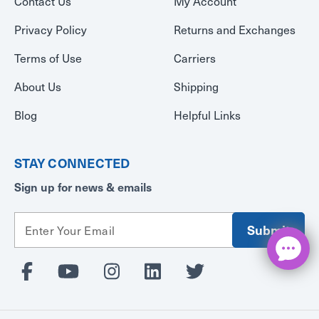
Contact Us
My Account
Privacy Policy
Returns and Exchanges
Terms of Use
Carriers
About Us
Shipping
Blog
Helpful Links
STAY CONNECTED
Sign up for news & emails
E
m
a
i
l
A
d