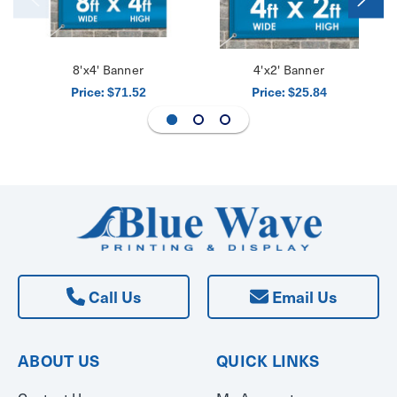
8'x4' Banner
4'x2' Banner
Price:
Price:
$71.52
$25.84
Call Us
Email Us
ABOUT US
QUICK LINKS