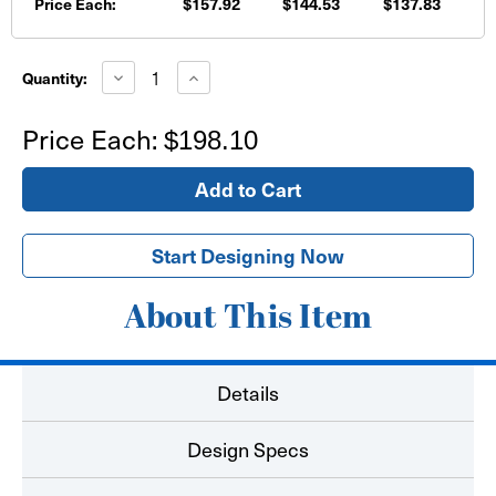
Price Each:
$157.92
$144.53
$137.83
Current
Stock:
Decrease
Increase
Quantity:
Quantity
Quantity
of
of
18'x6'
18'x6'
Price Each:
$198.10
Banner
Banner
Start Designing Now
About This Item
Details
Design Specs