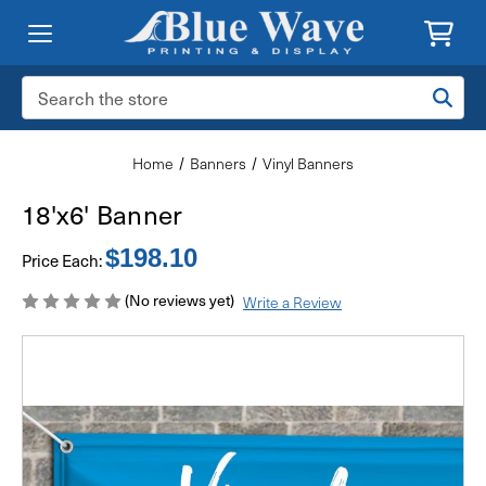
Search
Keyword:
Home
Banners
Vinyl Banners
18'x6' Banner
$198.10
Price Each:
(No reviews yet)
Write a Review