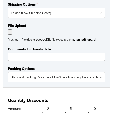
Shipping Options
*
File Upload
Maximum file size is
200000KB
, file types are
png, jpg, pdf, eps, ai
Comments / in hands date:
Packing Options
Quantity Discounts
Amount:
2
5
10