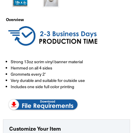
Overview
Strong 13oz scrim vinyl banner material
Hemmed on all 4 sides
Grommets every 2'
Very durable and suitable for outside use
Includes one side full color printing
Customize Your Item