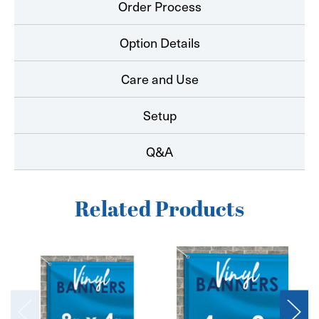
Order Process
Option Details
Care and Use
Setup
Q&A
Related Products