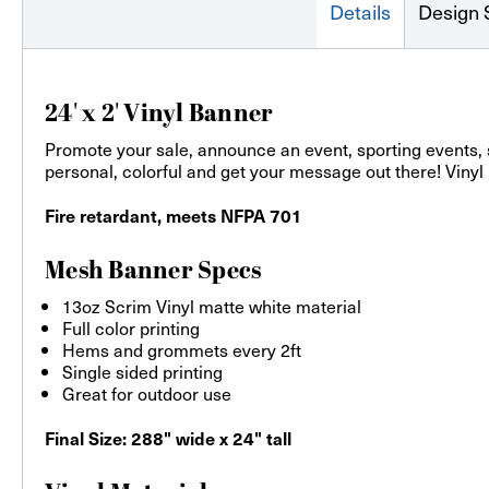
Details
Design 
24' x 2' Vinyl Banner
Promote your sale, announce an event, sporting events,
personal, colorful and get your message out there! Vinyl
Fire retardant, meets NFPA 701
Mesh Banner Specs
13oz Scrim Vinyl matte white material
Full color printing
Hems and grommets every 2ft
Single sided printing
Great for outdoor use
Final Size: 288" wide x 24" tall