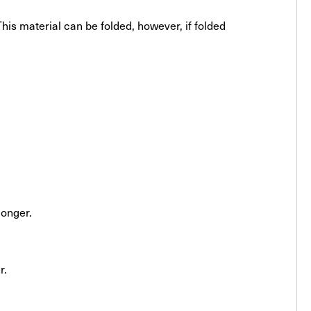
his material can be folded, however, if folded
longer.
r.