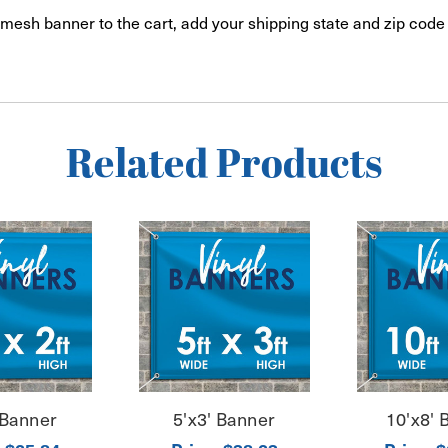
mesh banner to the cart, add your shipping state and zip code 
Related Products
 Banner
5'x3' Banner
10'x8' 