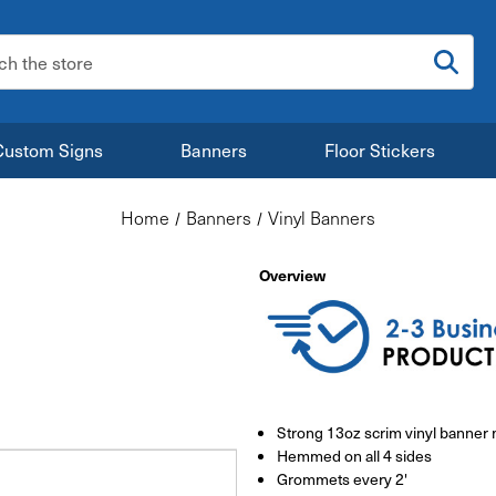
:
Custom Signs
Banners
Floor Stickers
Home
Banners
Vinyl Banners
Overview
Strong 13oz scrim vinyl banner 
Hemmed on all 4 sides
Grommets every 2'