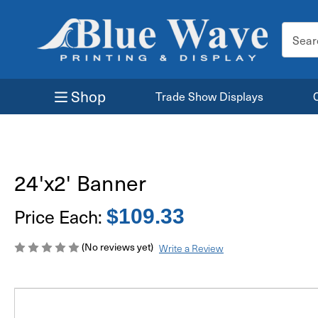
Search
Keyword
Shop
Trade Show Displays
24'x2' Banner
Price Each:
$109.33
(No reviews yet)
Write a Review