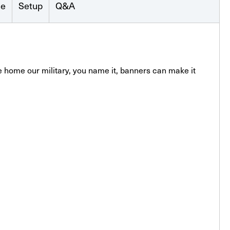
se
Setup
Q&A
 home our military, you name it, banners can make it