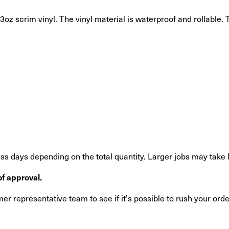
oz scrim vinyl. The vinyl material is waterproof and rollable. T
s days depending on the total quantity. Larger jobs may take 
f approval.
r representative team to see if it's possible to rush your orde