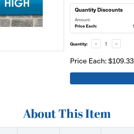
Quantity Discounts
Amount:
Price Each:
Current
Stock:
Decrease
Increase
Quantity:
Quantity
Quantity
of
of
24'x2'
24'x2'
Price Each:
$109.33
Banner
Banner
About This Item