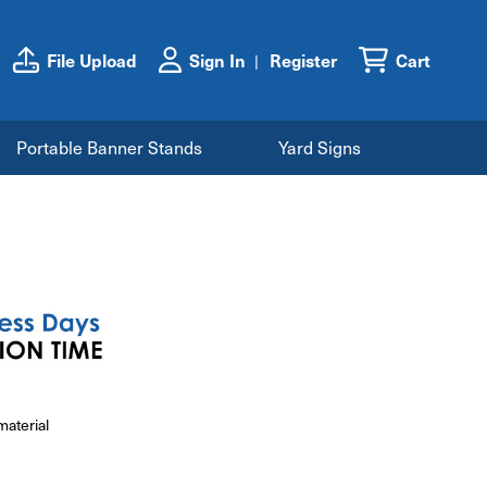
File Upload
Sign In
Register
Cart
Portable Banner Stands
Yard Signs
material