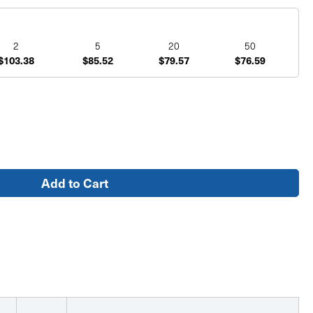
2
5
20
50
$103.38
$85.52
$79.57
$76.59