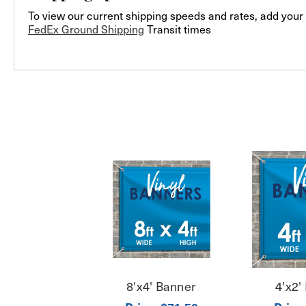
To view our current shipping speeds and rates, add your 
FedEx Ground Shipping
Transit times
8'x4' Banner
4'x2'