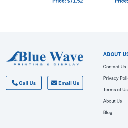
Price:
Price
$71.52
ABOUT U
Contact Us
Privacy Pol
Call Us
Email Us
Terms of U
About Us
Blog