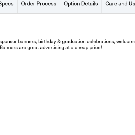
Specs
Order Process
Option Details
Care and U
 sponsor banners, birthday & graduation celebrations, welcome
 Banners are great advertising at a cheap price!