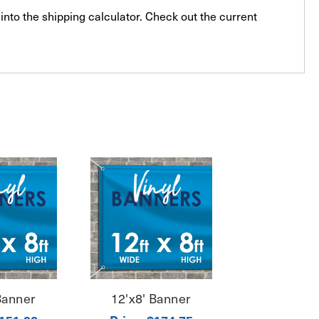
into the shipping calculator. Check out the current
Banner
12'x8' Banner