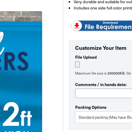
Very durable and suitable for ou
Includes one side full color print
Customize Your Item
File Upload
200000KB
Maximum file size is
, fil
Comments / in hands date:
Packing Options