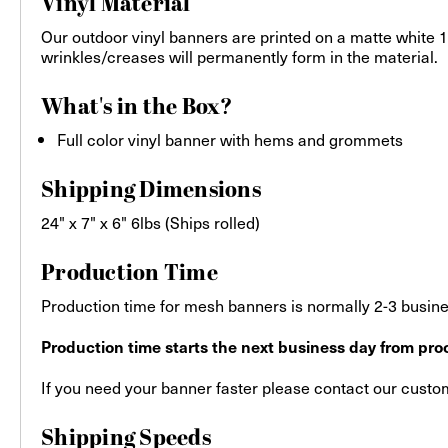
Vinyl Material
Our outdoor vinyl banners are printed on a matte white 13
wrinkles/creases will permanently form in the material.
What's in the Box?
Full color vinyl banner with hems and grommets
Shipping Dimensions
24" x 7" x 6" 6lbs (Ships rolled)
Production Time
Production time for mesh banners is normally 2-3 busines
Production time starts the next business day from proo
If you need your banner faster please contact our custome
Shipping Speeds