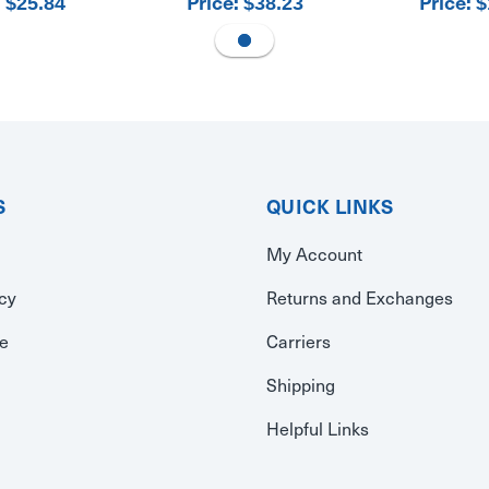
:
Price:
Price:
$25.84
$38.23
$
S
QUICK LINKS
My Account
icy
Returns and Exchanges
se
Carriers
Shipping
Helpful Links