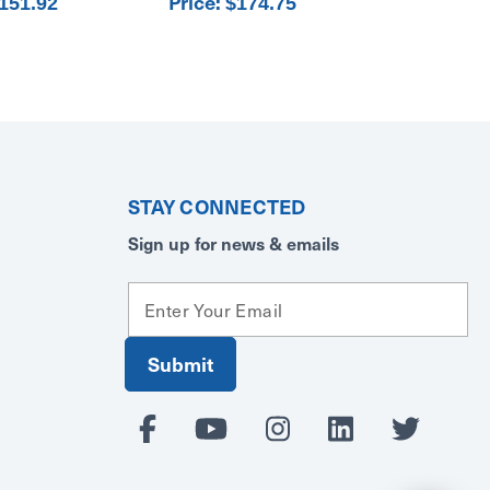
Price:
151.92
$174.75
STAY CONNECTED
Sign up for news & emails
E
m
a
i
l
A
d
d
r