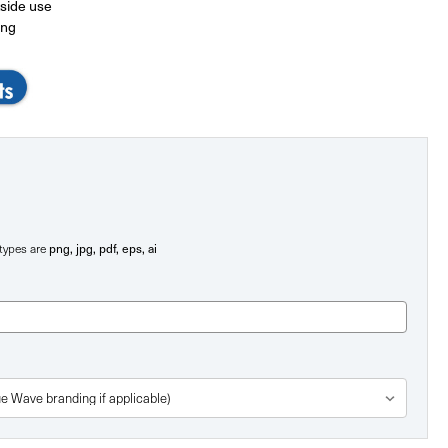
tside use
ing
png, jpg, pdf, eps, ai
e types are