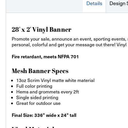
Details
Design 
28' x 2' Vinyl Banner
Promote your sale, announce an event, sporting events,
personal, colorful and get your message out there! Vinyl
Fire retardant, meets NFPA 701
Mesh Banner Specs
13oz Scrim Vinyl matte white material
Full color printing
Hems and grommets every 2ft
Single sided printing
Great for outdoor use
Final Size: 336" wide x 24" tall