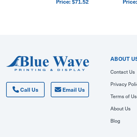
Price:
Price
$71.52
ABOUT U
Contact Us
Privacy Pol
Call Us
Email Us
Terms of U
About Us
Blog