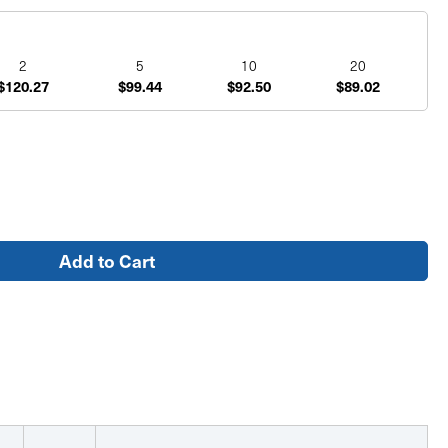
2
5
10
20
$120.27
$99.44
$92.50
$89.02