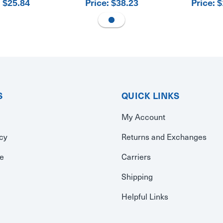
:
Price:
Price:
$25.84
$38.23
$
S
QUICK LINKS
My Account
icy
Returns and Exchanges
se
Carriers
Shipping
Helpful Links