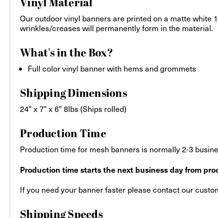
Vinyl Material
Our outdoor vinyl banners are printed on a matte white 13
wrinkles/creases will permanently form in the material.
What's in the Box?
Full color vinyl banner with hems and grommets
Shipping Dimensions
24" x 7" x 6" 8lbs (Ships rolled)
Production Time
Production time for mesh banners is normally 2-3 busines
Production time starts the next business day from proo
If you need your banner faster please contact our custome
Shipping Speeds