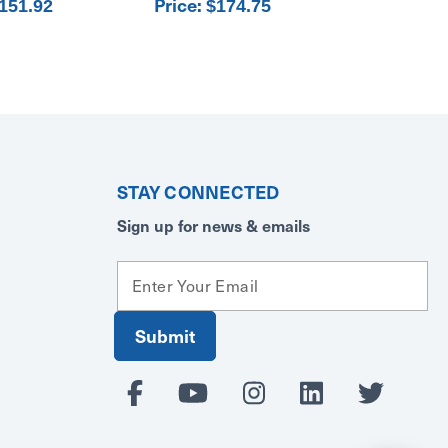
Price:
151.92
$174.75
STAY CONNECTED
Sign up for news & emails
E
m
a
i
l
A
d
d
r