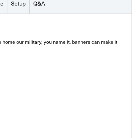
se
Setup
Q&A
 home our military, you name it, banners can make it