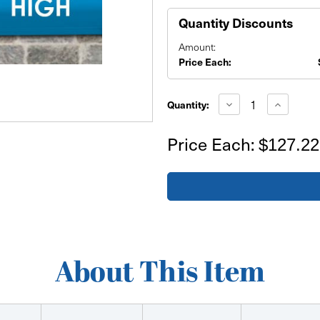
Quantity Discounts
Amount:
Price Each:
Current
Stock:
Decrease
Increase
Quantity:
Quantity
Quantity
of
of
28'x2'
28'x2'
Price Each:
$127.22
Banner
Banner
About This Item