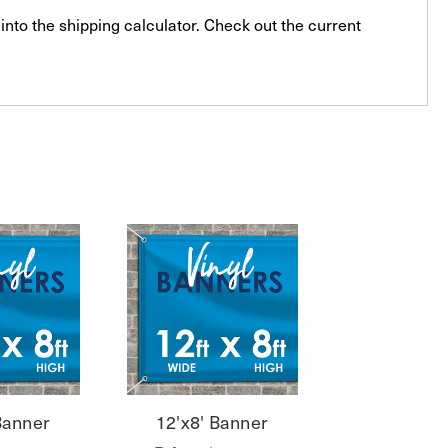
into the shipping calculator. Check out the current
Banner
12'x8' Banner