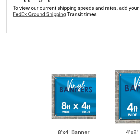
To view our current shipping speeds and rates, add your 
FedEx Ground Shipping
Transit times
8'x4' Banner
4'x2'