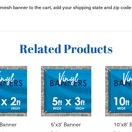
mesh banner to the cart, add your shipping state and zip code 
Related Products
 Banner
5'x3' Banner
10'x8' 