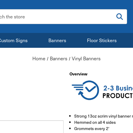
:
Custom Signs
Banners
Floor Stickers
Home
Banners
Vinyl Banners
Overview
Strong 13oz scrim vinyl banner 
Hemmed on all 4 sides
Grommets every 2'