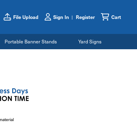
File Upload
Sign In
Register
Cart
Portable Banner Stands
Yard Signs
material