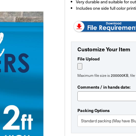
Very durable and suitable for ou
Includes one side full color print
Customize Your Item
File Upload
Maximum file size is
200000KB
, fil
Comments / in hands date:
Packing Options