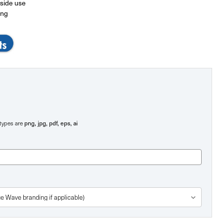
tside use
ing
e types are
png, jpg, pdf, eps, ai