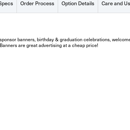
Specs
Order Process
Option Details
Care and U
 sponsor banners, birthday & graduation celebrations, welcome
 Banners are great advertising at a cheap price!