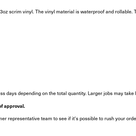
oz scrim vinyl. The vinyl material is waterproof and rollable. T
s days depending on the total quantity. Larger jobs may take 
f approval.
r representative team to see if it's possible to rush your orde