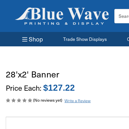
Search
Keyword
Shop
Trade Show Displays
28'x2' Banner
Price Each:
$127.22
(No reviews yet)
Write a Review