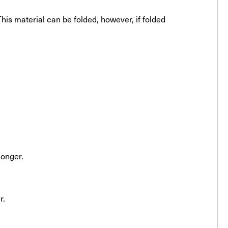
his material can be folded, however, if folded
longer.
r.