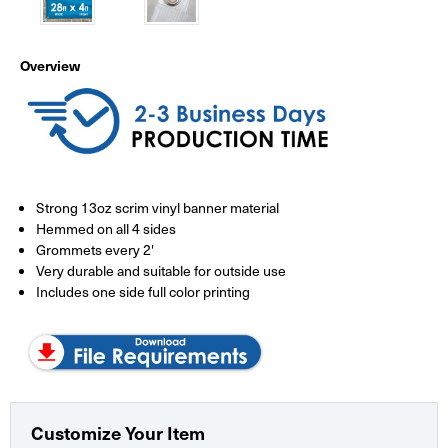
Overview
Strong 13oz scrim vinyl banner material
Hemmed on all 4 sides
Grommets every 2'
Very durable and suitable for outside use
Includes one side full color printing
Customize Your Item