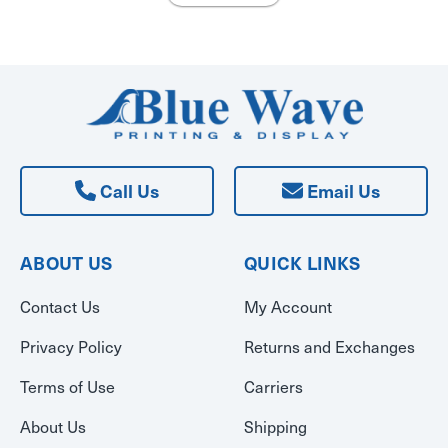
Call Us
Email Us
ABOUT US
QUICK LINKS
Contact Us
My Account
Privacy Policy
Returns and Exchanges
Terms of Use
Carriers
About Us
Shipping