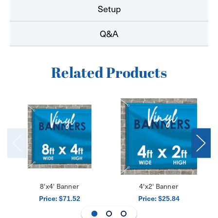
Setup
Q&A
Related Products
8'x4' Banner
4'x2' Banner
Price:
Price:
$71.52
$25.84