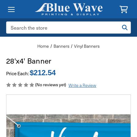
Search
Keyword:
Home
Banners
Vinyl Banners
28'x4' Banner
$212.54
Price Each:
(No reviews yet)
Write a Review