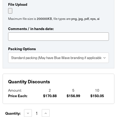
File Upload
200000KB
png, jpg, pdf, eps, ai
Maximum file size is
, file types are
Comments / in hands date:
Packing Options
Quantity Discounts
Amount:
2
5
10
Price Each:
$170.88
$156.99
$150.05
Current
Stock:
Decrease
Increase
Quantity:
Quantity
Quantity