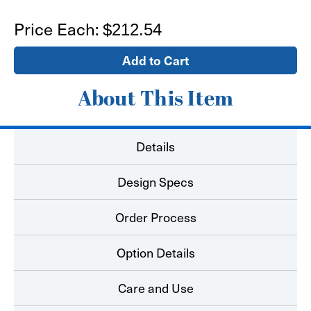
of
of
28'x4'
28'x4'
Price Each:
$212.54
Banner
Banner
About This Item
Details
Design Specs
Order Process
Option Details
Care and Use