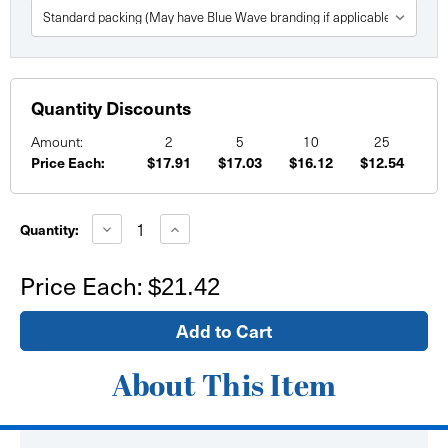
Quantity Discounts
Amount:
2
5
10
25
Price Each:
$17.91
$17.03
$16.12
$12.54
Current
Stock:
Decrease
Increase
Quantity:
Quantity
Quantity
of
of
30"
30"
Price Each:
$21.42
x
x
30"
30"
Custom
Custom
Printed
Printed
Paper
Paper
Posters
Posters
About This Item