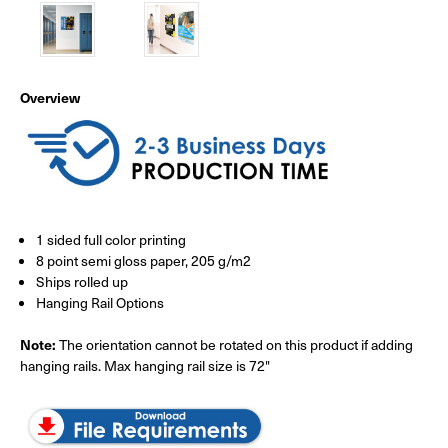
Overview
1 sided full color printing
8 point semi gloss paper, 205 g/m2
Ships rolled up
Hanging Rail Options
Note:
The orientation cannot be rotated on this product if adding
hanging rails. Max hanging rail size is 72"