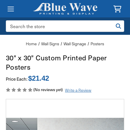
Search
Keyword:
Home
Wall Signs
Wall Signage
Posters
30" x 30" Custom Printed Paper
Posters
$21.42
Price Each:
(No reviews yet)
Write a Review