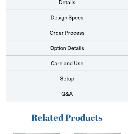
Details
Design Specs
Order Process
Option Details
Care and Use
Setup
Q&A
Related Products