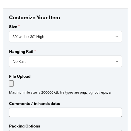
Customize Your Item
*
Size
*
Hanging Rail
File Upload
200000KB
png, jpg, pdf, eps, ai
Maximum file size is
, file types are
Comments / in hands date:
Packing Options