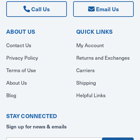
Call Us
Email Us
ABOUT US
QUICK LINKS
Contact Us
My Account
Privacy Policy
Returns and Exchanges
Terms of Use
Carriers
About Us
Shipping
Blog
Helpful Links
STAY CONNECTED
Sign up for news & emails