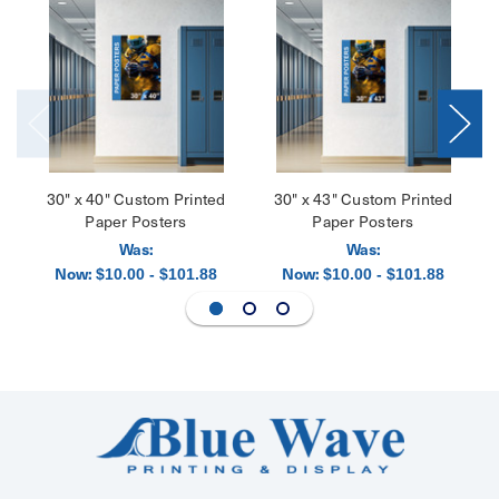
30" x 40" Custom Printed
30" x 43" Custom Printed
Paper Posters
Paper Posters
Was:
Was:
Now:
Now:
$10.00 - $101.88
$10.00 - $101.88