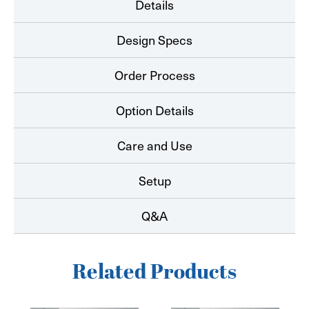
Details
Design Specs
Order Process
Option Details
Care and Use
Setup
Q&A
Related Products