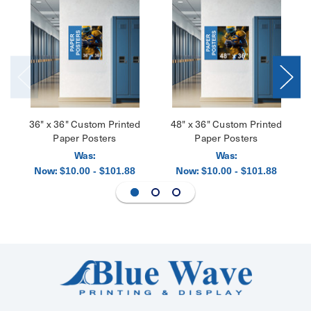
36" x 36" Custom Printed
48" x 36" Custom Printed
Paper Posters
Paper Posters
Was:
Was:
Now:
Now:
$10.00 - $101.88
$10.00 - $101.88