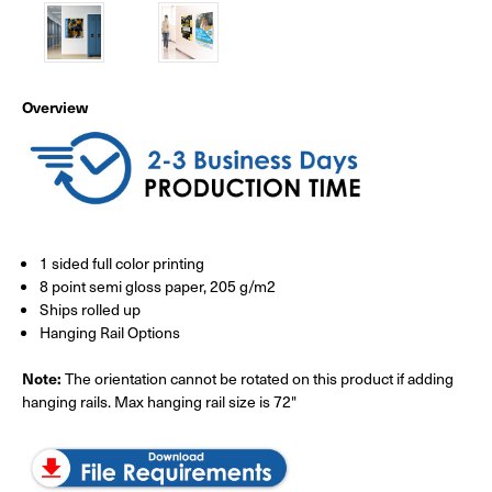
Overview
1 sided full color printing
8 point semi gloss paper, 205 g/m2
Ships rolled up
Hanging Rail Options
Note:
The orientation cannot be rotated on this product if adding
hanging rails. Max hanging rail size is 72"