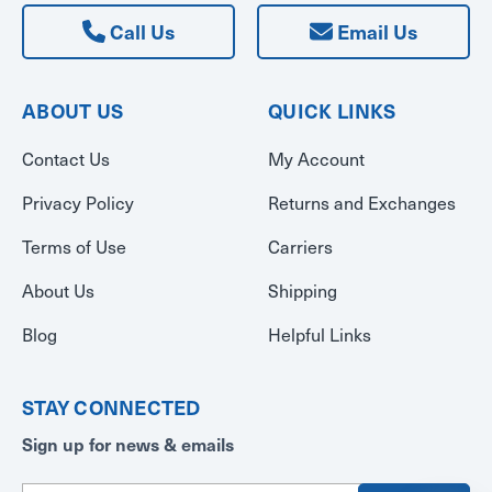
Call Us
Email Us
ABOUT US
QUICK LINKS
Contact Us
My Account
Privacy Policy
Returns and Exchanges
Terms of Use
Carriers
About Us
Shipping
Blog
Helpful Links
STAY CONNECTED
Sign up for news & emails