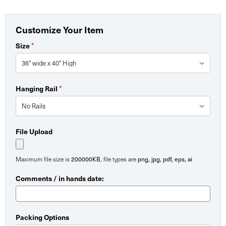
Customize Your Item
*
Size
*
Hanging Rail
File Upload
200000KB
png, jpg, pdf, eps, ai
Maximum file size is
, file types are
Comments / in hands date:
Packing Options