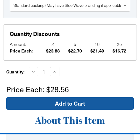
Quantity Discounts
Amount:
2
5
10
25
Price Each:
$23.88
$22.70
$21.49
$16.72
Current
Stock:
Decrease
Increase
Quantity:
Quantity
Quantity
of
of
36"
36"
Price Each:
$28.56
x
x
40"
40"
Custom
Custom
Printed
Printed
Paper
Paper
Posters
Posters
About This Item