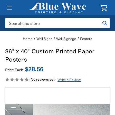
Search
Keyword:
Home
Wall Signs
Wall Signage
Posters
36" x 40" Custom Printed Paper
Posters
$28.56
Price Each:
(No reviews yet)
Write a Review