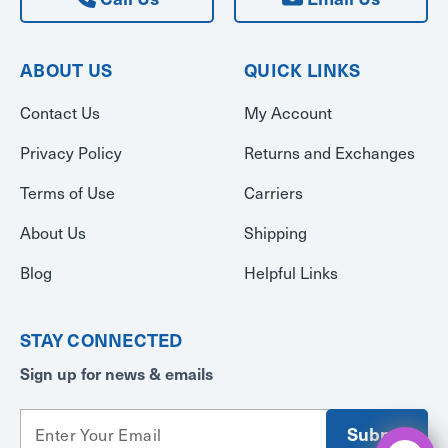
ABOUT US
QUICK LINKS
Contact Us
My Account
Privacy Policy
Returns and Exchanges
Terms of Use
Carriers
About Us
Shipping
Blog
Helpful Links
STAY CONNECTED
Sign up for news & emails
E
m