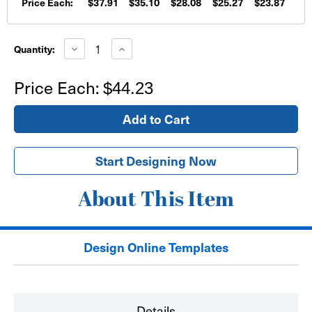
Price Each:
$37.91
$35.10
$28.08
$25.27
$23.87
Current
Stock:
Decrease
Increase
Quantity:
Quantity
Quantity
of
of
36"
36"
Price Each:
$44.23
x
x
72"
72"
Vinyl
Vinyl
Hanging
Hanging
Store
Store
Sign
Sign
Start Designing Now
About This Item
Design Online Templates
Details