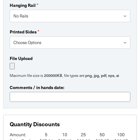
Hanging Rail
*
Printed Sides
*
File Upload
Maximum file size is
200000KB
, file types are
png, jpg, pdf, eps, ai
Comments / in hands date:
Quantity Discounts
Amount:
5
10
25
50
100