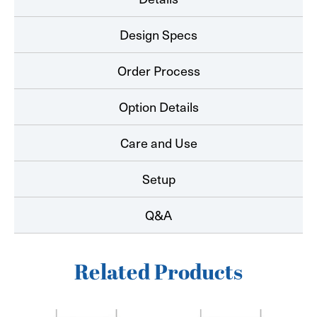
Design Specs
Order Process
Option Details
Care and Use
Setup
Q&A
Related Products