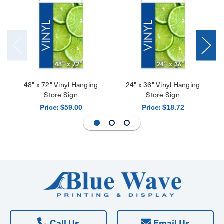
48" x 72" Vinyl Hanging
24" x 36" Vinyl Hanging
Store Sign
Store Sign
Price:
Price:
$59.00
$18.72
Call Us
Email Us