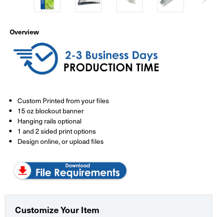
Overview
Custom Printed from your files
15 oz blockout banner
Hanging rails optional
1 and 2 sided print options
Design online, or upload files
Customize Your Item