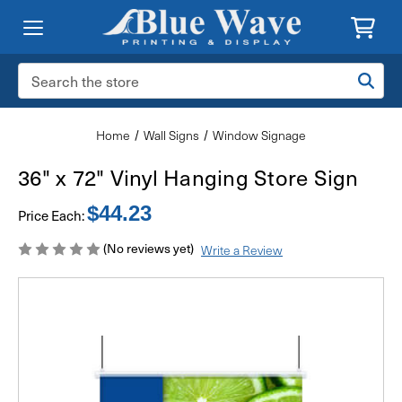
Search
Keyword:
Home
Wall Signs
Window Signage
36" x 72" Vinyl Hanging Store Sign
$44.23
Price Each:
(No reviews yet)
Write a Review