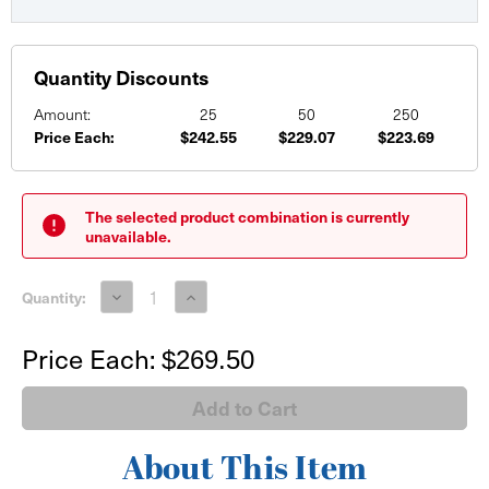
Quantity Discounts
Amount:
25
50
250
Price Each:
$242.55
$229.07
$223.69
Current
Stock:
The selected product combination is currently
unavailable.
Decrease
Increase
Quantity:
Quantity
Quantity
of
of
48"
48"
Price Each:
$269.50
PRO-
PRO-
Series
Series
Tabletop
Tabletop
Retractable
Retractable
with
with
Printed
Printed
Graphic
Graphic
About This Item