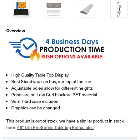
Overview
High Quality Table Top Display
Best Stand you can buy, our top of the line
Adjustable poles allow for different heights
Prints are on Low Curl blockout PET material
Semi hard case included
Graphics can be changed
This product is out of stock, we have a similar product in stock
here:
48" Lite Pro-Series Tabletop Retractable