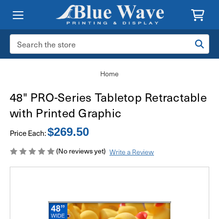
Search
Keyword:
Home
48" PRO-Series Tabletop Retractable
with Printed Graphic
$269.50
Price Each:
(No reviews yet)
Write a Review