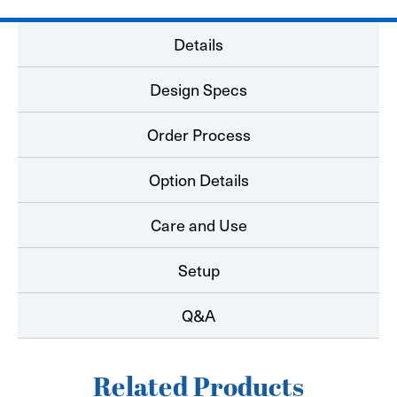
Details
Design Specs
Order Process
Option Details
Care and Use
Setup
Q&A
Related Products