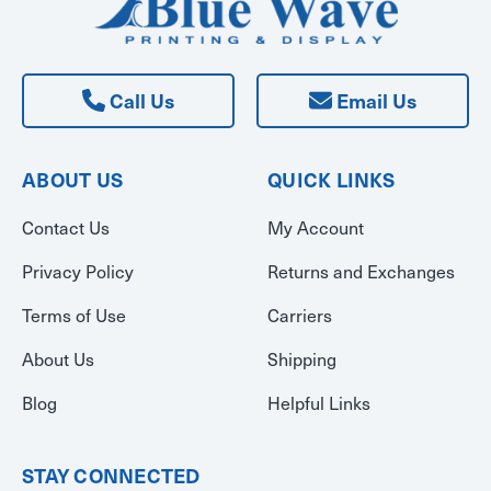
Call Us
Email Us
ABOUT US
QUICK LINKS
Contact Us
My Account
Privacy Policy
Returns and Exchanges
Terms of Use
Carriers
About Us
Shipping
Blog
Helpful Links
STAY CONNECTED