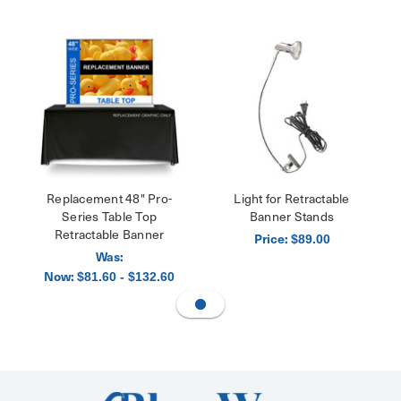
Replacement 48" Pro-
Light for Retractable
Series Table Top
Banner Stands
Retractable Banner
Price:
$89.00
Was:
Now:
$81.60 - $132.60