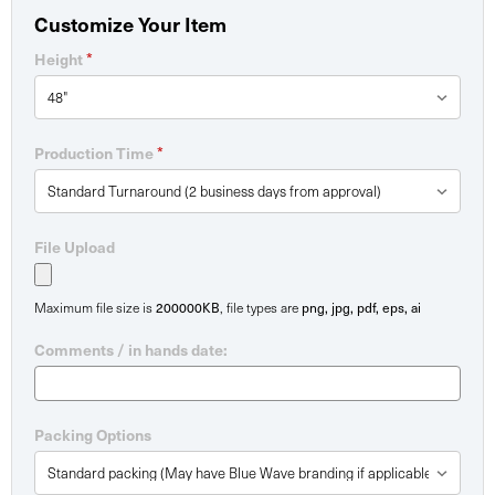
Customize Your Item
*
Height
*
Production Time
File Upload
200000KB
png, jpg, pdf, eps, ai
Maximum file size is
, file types are
Comments / in hands date:
Packing Options