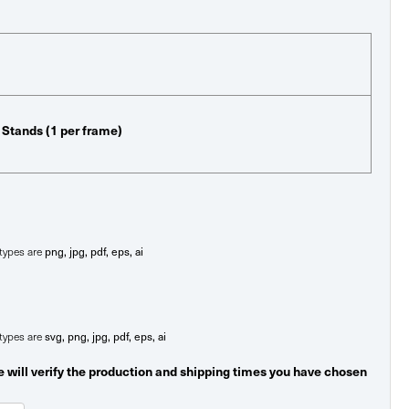
p Stands (1 per frame)
e types are
png, jpg, pdf, eps, ai
e types are
svg, png, jpg, pdf, eps, ai
 will verify the production and shipping times you have chosen