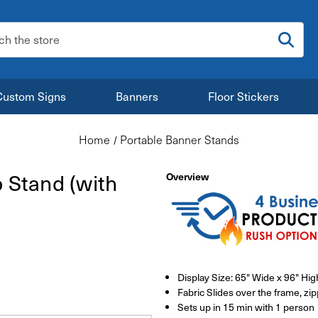
:
Custom Signs
Banners
Floor Stickers
Home
Portable Banner Stands
p Stand (with
Overview
Display Size: 65" Wide x 96" Hig
Fabric Slides over the frame, zi
Sets up in 15 min with 1 person