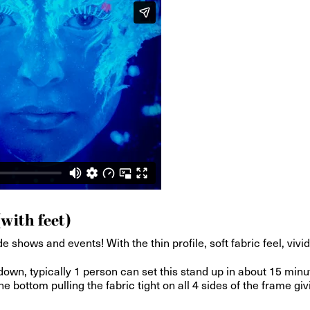
(with feet)
e shows and events! With the thin profile, soft fabric feel, viv
wn, typically 1 person can set this stand up in about 15 minu
e bottom pulling the fabric tight on all 4 sides of the frame giv