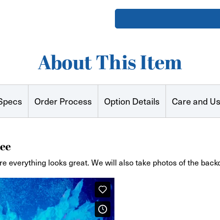
Curved
Curved
Stretch
Stretch
Fabric
Fabric
Zip
Zip
Stand
Stand
(with
(with
feet)
feet)
About This Item
Specs
Order Process
Option Details
Care and U
ee
re everything looks great. We will also take photos of the back