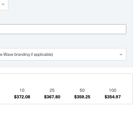
10
25
50
100
$372.08
$367.80
$359.25
$354.97