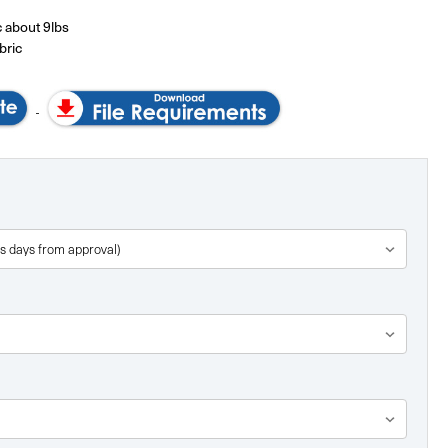
 about 9lbs
bric