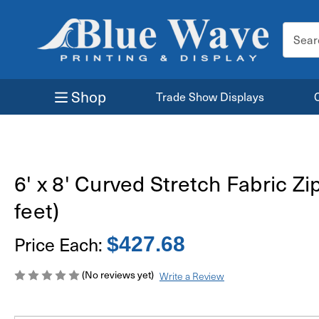
Search
Keyword
Shop
Trade Show Displays
6' x 8' Curved Stretch Fabric Zi
feet)
Price Each:
$427.68
(No reviews yet)
Write a Review