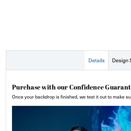
Details
Design 
Purchase with our Confidence Guarant
Once your backdrop is finished, we test it out to make su