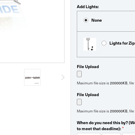
Add Lights:
None
Lights for Zi
File Upload
Maximum file size is
200000KB
, fil
File Upload
Maximum file size is
200000KB
, fil
When do you need this by? (We
to meet that deadline):
*