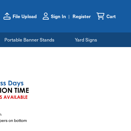
File Upload
Sign In
Register
Cart
Portable Banner Stands
Yard Signs
h
ppers on bottom