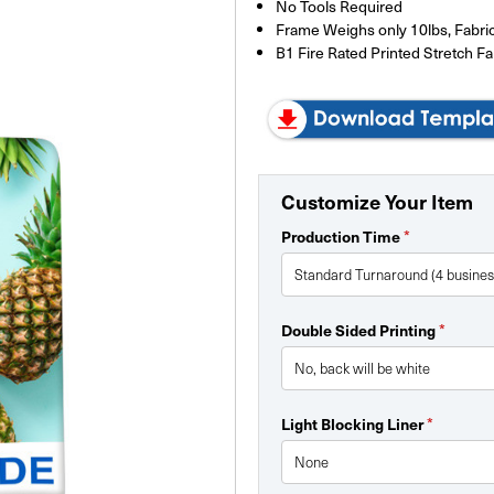
No Tools Required
Frame Weighs only 10lbs, Fabric
B1 Fire Rated Printed Stretch Fa
Customize Your Item
Production Time
*
Double Sided Printing
*
Light Blocking Liner
*