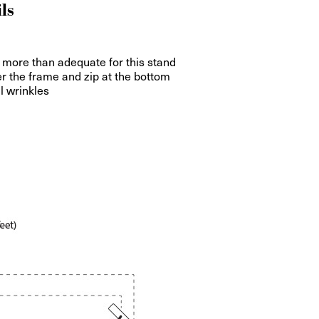
ls
 more than adequate for this stand
ver the frame and zip at the bottom
ll wrinkles