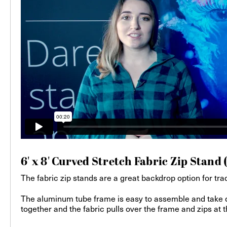
6' x 8' Curved Stretch Fabric Zip Stand 
The fabric zip stands are a great backdrop option for trad
The aluminum tube frame is easy to assemble and take do
together and the fabric pulls over the frame and zips at th