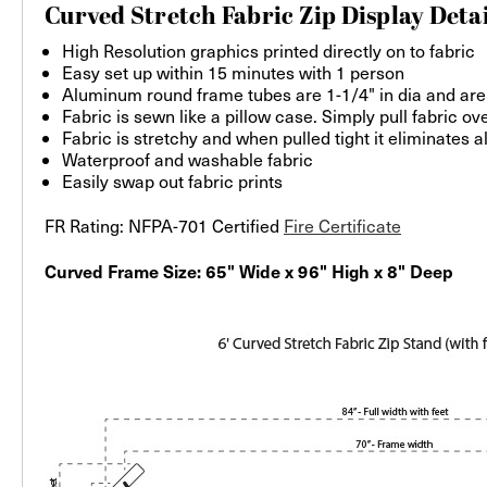
Curved Stretch Fabric Zip Display Detai
High Resolution graphics printed directly on to fabric
Easy set up within 15 minutes with 1 person
Aluminum round frame tubes are 1-1/4" in dia and are
Fabric is sewn like a pillow case. Simply pull fabric o
Fabric is stretchy and when pulled tight it eliminates a
Waterproof and washable fabric
Easily swap out fabric prints
FR Rating: NFPA-701 Certified
Fire Certificate
Curved Frame Size: 65" Wide x 96" High x 8" Deep