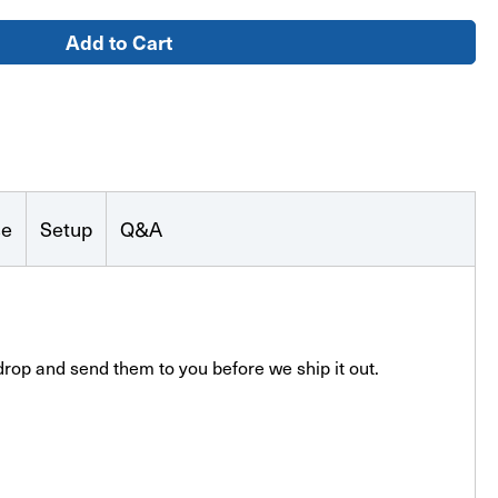
se
Setup
Q&A
drop and send them to you before we ship it out.