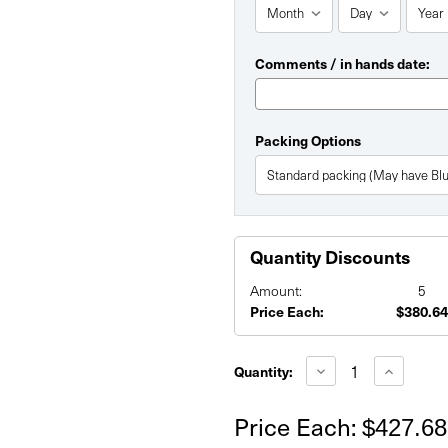
Comments / in hands date:
Packing Options
Quantity Discounts
Amount:
5
Price Each:
$380.64
Current
Stock:
Decrease
Increase
Quantity:
Quantity
Quantity
of
of
6'
6'
Price Each:
$427.68
x
x
8'
8'