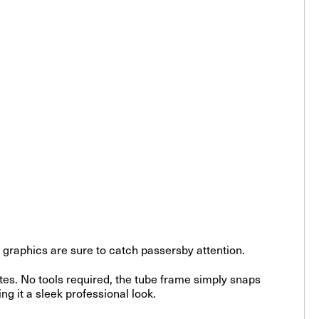
id graphics are sure to catch passersby attention.
tes. No tools required, the tube frame simply snaps
ing it a sleek professional look.