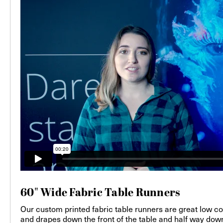
60" Wide Fabric Table Runners
Our custom printed fabric table runners are great low cost 
and drapes down the front of the table and half way down 