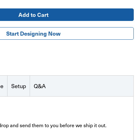
Start Designing Now
se
Setup
Q&A
drop and send them to you before we ship it out.