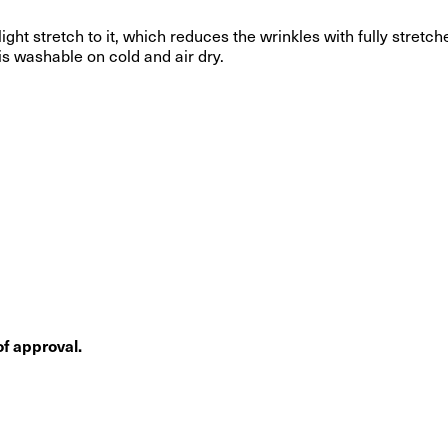
light stretch to it, which reduces the wrinkles with fully stret
 is washable on cold and air dry.
f approval.