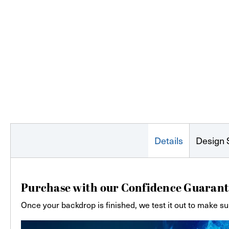
Details
Design 
Purchase with our Confidence Guarant
Once your backdrop is finished, we test it out to make su