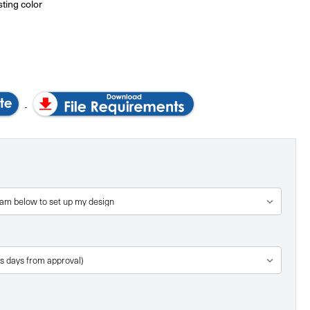
sting color