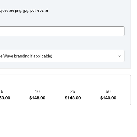
png, jpg, pdf, eps, ai
e types are
5
10
25
50
53.00
$148.00
$143.00
$140.00