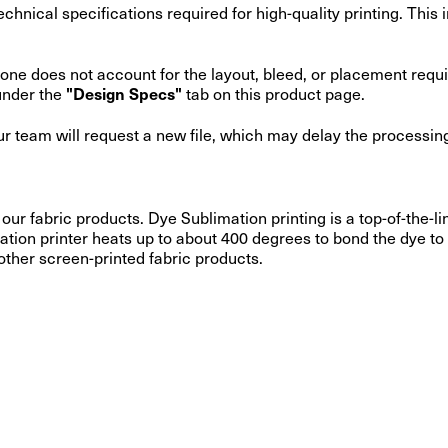
 technical specifications required for high-quality printing. Thi
o alone does not account for the layout, bleed, or placement req
under the
tab on this product page.
"Design Specs"
our team will request a new file, which may delay the processing
 our fabric products. Dye Sublimation printing is a top-of-the
ation printer heats up to about 400 degrees to bond the dye to 
 other screen-printed fabric products.