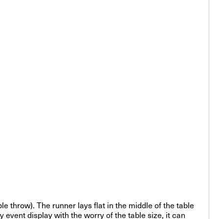
ble throw). The runner lays flat in the middle of the table
event display with the worry of the table size, it can