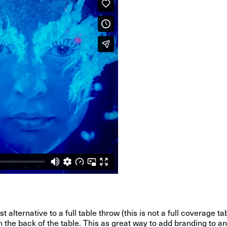
alternative to a full table throw (this is not a full coverage ta
the back of the table. This as great way to add branding to any 