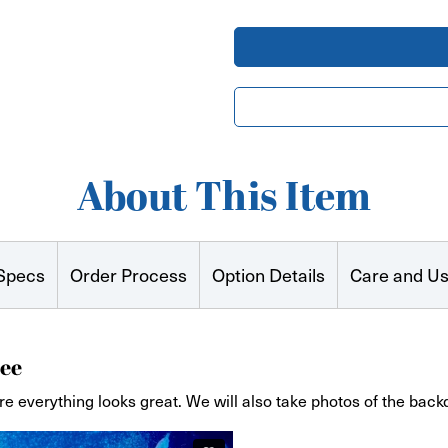
Runner
Runner
Full
Full
Color
Color
About This Item
Specs
Order Process
Option Details
Care and U
ee
re everything looks great. We will also take photos of the back