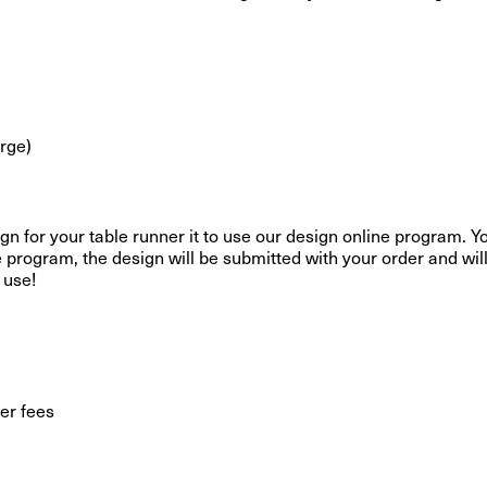
erge)
gn for your table runner it to use our design online program. Yo
e program, the design will be submitted with your order and wil
 use!
er fees