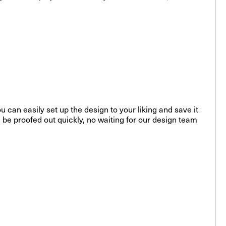
u can easily set up the design to your liking and save it
l be proofed out quickly, no waiting for our design team