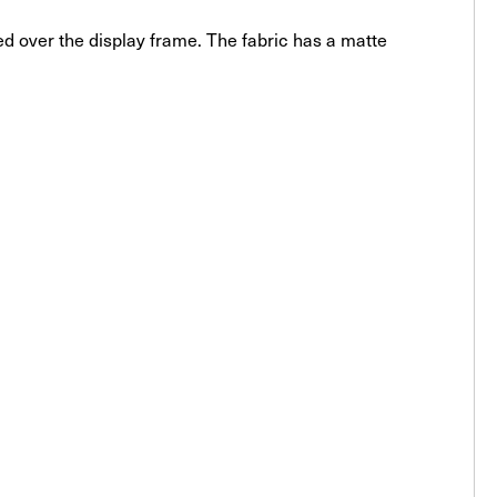
ched over the display frame. The fabric has a matte