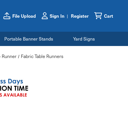
File Upload
Sign In
Register
Cart
Portable Banner Stands
Yard Signs
e Runner
Fabric Table Runners