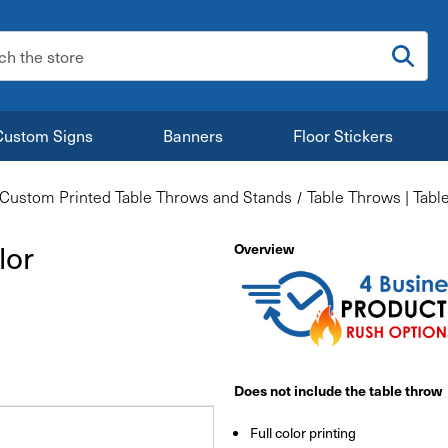
:
Custom Signs
Banners
Floor Stickers
Custom Printed Table Throws and Stands
Table Throws | Tabl
lor
Overview
Does not include the table throw
Full color printing