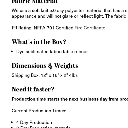
Fabric Material
We use a soft knit 5.0 osy polyester material that has a s
appearance and will not glare or reflect light. The fabric
FR Rating: NFPA-701 Certified
Fire Certificate
What's in the Box?
Dye sublimated fabric table runner
Dimensions & Weights
Shipping Box: 12" x 16" x 2" 4lbs
Need it faster?
Production time starts the next business day from proo
Current Production Times:
4 Day Production
3-Day Production upgrade