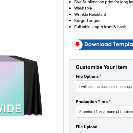
Dye Sublimation print for long la
Washable
Wrinkle Resistant
Serged edges
Full table length front & back
Customize Your Item
*
File Options
*
Production Time
File Upload