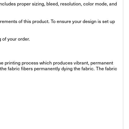
s includes proper sizing, bleed, resolution, color mode, and
uirements of this product. To ensure your design is set up
 of your order.
-line printing process which produces vibrant, permanent
the fabric fibers permanently dying the fabric. The fabric