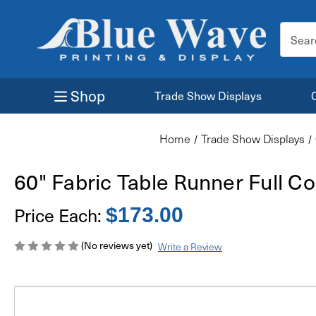
Search
Keyword
Shop
Trade Show Displays
Home
Trade Show Displays
60" Fabric Table Runner Full Co
Price Each:
$173.00
(No reviews yet)
Write a Review