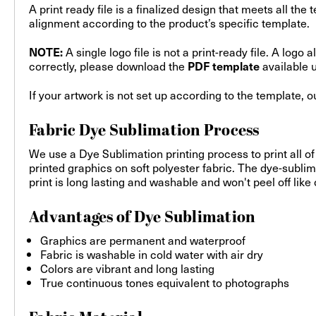
A print ready file is a finalized design that meets all the
alignment according to the product’s specific template.
A single logo file is not a print-ready file. A log
NOTE:
correctly, please download the
available 
PDF template
If your artwork is not set up according to the template, 
Fabric Dye Sublimation Process
We use a Dye Sublimation printing process to print all of
printed graphics on soft polyester fabric. The dye-sublim
print is long lasting and washable and won't peel off like
Advantages of Dye Sublimation
Graphics are permanent and waterproof
Fabric is washable in cold water with air dry
Colors are vibrant and long lasting
True continuous tones equivalent to photographs