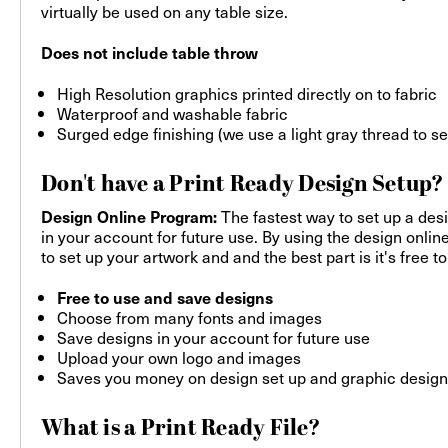
virtually be used on any table size.
Does not include table throw
High Resolution graphics printed directly on to fabric
Waterproof and washable fabric
Surged edge finishing (we use a light gray thread to s
Don't have a Print Ready Design Setup?
The fastest way to set up a desi
Design Online Program:
in your account for future use. By using the design onlin
to set up your artwork and and the best part is it's free to
Free to use and save designs
Choose from many fonts and images
Save designs in your account for future use
Upload your own logo and images
Saves you money on design set up and graphic design
What is a Print Ready File?