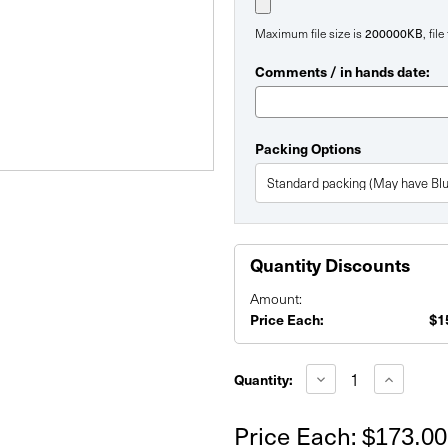
200000KB
Maximum file size is
, fil
Comments / in hands date:
Packing Options
Quantity Discounts
Amount:
Price Each:
$1
Current
Stock:
Decrease
Increase
Quantity:
Quantity
Quantity
of
of
60"
60"
Price Each:
$173.00
Fabric
Fabric
Table
Table