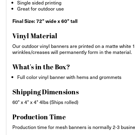
Single sided printing
Great for outdoor use
Final Size: 72" wide x 60" tall
Vinyl Material
Our outdoor vinyl banners are printed on a matte white 13
wrinkles/creases will permanently form in the material.
What's in the Box?
Full color vinyl banner with hems and grommets
Shipping Dimensions
60" x 4" x 4" 4lbs (Ships rolled)
Production Time
Production time for mesh banners is normally 2-3 busines