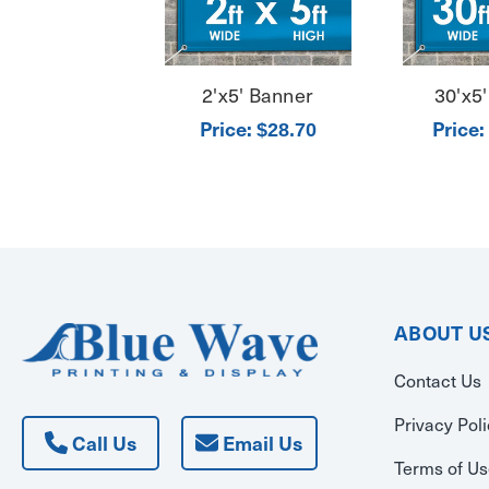
2'x5' Banner
30'x5
Price:
Price:
$28.70
ABOUT U
Contact Us
Privacy Pol
Call Us
Email Us
Terms of U