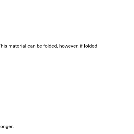
his material can be folded, however, if folded
longer.