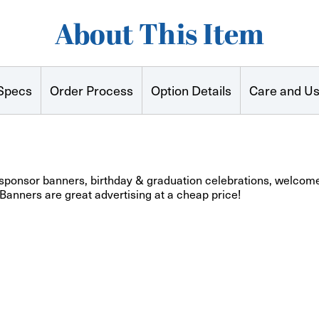
About This Item
Specs
Order Process
Option Details
Care and U
 sponsor banners, birthday & graduation celebrations, welcome
 Banners are great advertising at a cheap price!