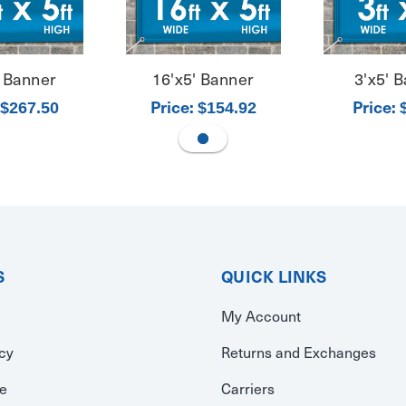
' Banner
16'x5' Banner
3'x5' 
Price:
Price:
$267.50
$154.92
S
QUICK LINKS
My Account
icy
Returns and Exchanges
se
Carriers