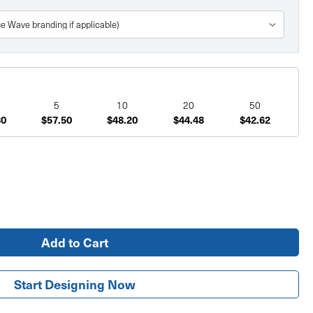
5
10
20
50
80
$57.50
$48.20
$44.48
$42.62
Start Designing Now