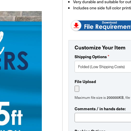
Very durable and suitable for ou
Includes one side full color print
Customize Your Item
*
Shipping Options
File Upload
200000KB
Maximum file size is
, fil
Comments / in hands date: