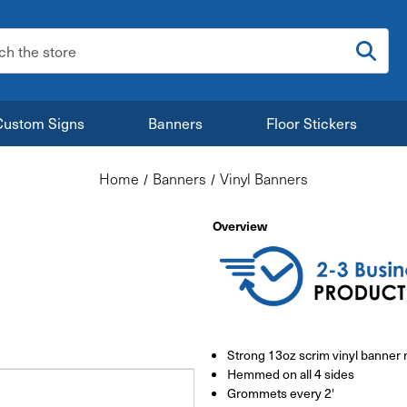
:
Custom Signs
Banners
Floor Stickers
Home
Banners
Vinyl Banners
Overview
Strong 13oz scrim vinyl banner 
Hemmed on all 4 sides
Grommets every 2'