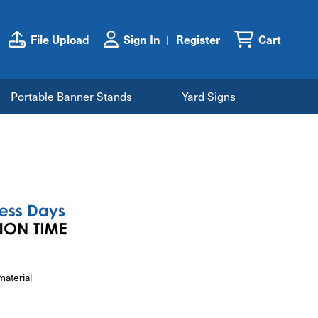
File Upload
Sign In
Register
Cart
Portable Banner Stands
Yard Signs
material