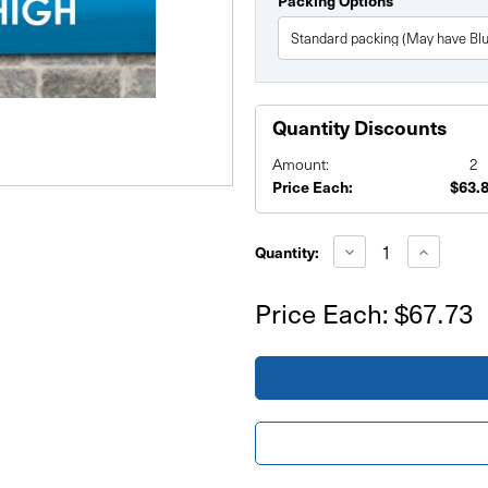
Packing Options
Quantity Discounts
Amount:
2
Price Each:
$63.
Current
Stock:
Decrease
Increase
Quantity:
Quantity
Quantity
of
of
6'x5'
6'x5'
Price Each:
$67.73
Banner
Banner