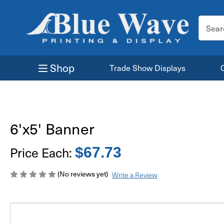
Search
Keyword
Shop
Trade Show Displays
6'x5' Banner
Price Each:
$67.73
(No reviews yet)
Write a Review