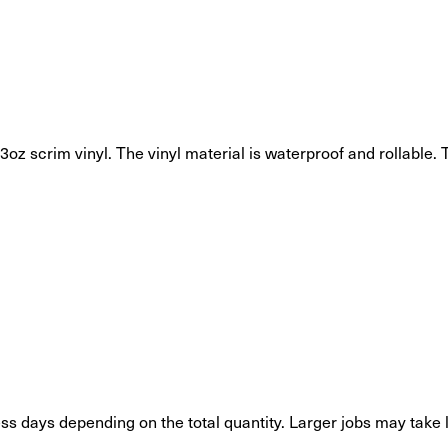
oz scrim vinyl. The vinyl material is waterproof and rollable. T
s days depending on the total quantity. Larger jobs may take 