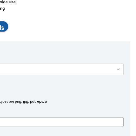
tside use
ing
png, jpg, pdf, eps, ai
e types are