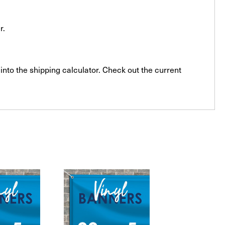
r.
into the shipping calculator. Check out the current