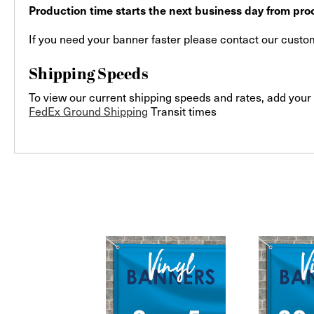
Production time starts the next business day from proo
If you need your banner faster please contact our custome
Shipping Speeds
To view our current shipping speeds and rates, add your 
FedEx Ground Shipping
Transit times