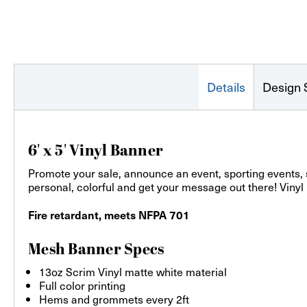
Details
Design 
6' x 5' Vinyl Banner
Promote your sale, announce an event, sporting events,
personal, colorful and get your message out there! Vinyl
Fire retardant, meets NFPA 701
Mesh Banner Specs
13oz Scrim Vinyl matte white material
Full color printing
Hems and grommets every 2ft