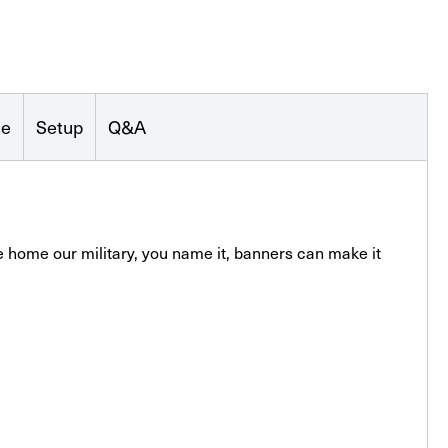
se
Setup
Q&A
 home our military, you name it, banners can make it