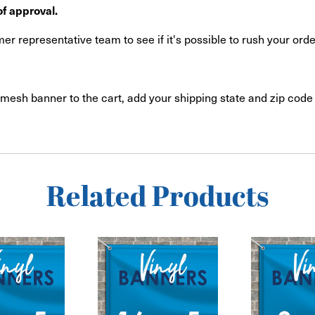
f approval.
r representative team to see if it's possible to rush your orde
mesh banner to the cart, add your shipping state and zip code 
Related Products