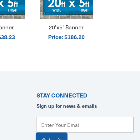
Banner
20'x5' Banner
Price:
$38.23
$186.20
STAY CONNECTED
Sign up for news & emails
E
m
a
i