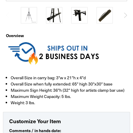
Overview
Overall Size in carry bag: 3"w x 21"h x 4"d
Overall Size when fully extended: 65" high 30"x30" base
Maximum Sign Height: 36"h (32" high for artists clamp bar use)
Maximum Weight Capacity: 5 lbs.
Weight: 3 lbs.
Customize Your Item
Comments / in hands date: