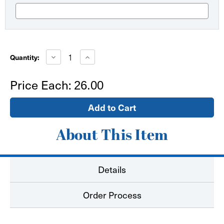
Current
Stock:
Decrease
Increase
Quantity:
Quantity
Quantity
of
of
Aluminum
Aluminum
Price Each:
26.00
Easel
Easel
Stand
Stand
(telescoping
(telescoping
legs,
legs,
very
very
portable)
portable)
About This Item
Details
Order Process