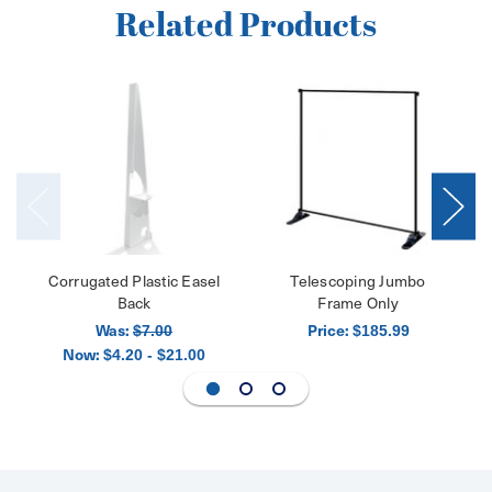
Related Products
Corrugated Plastic Easel
Telescoping Jumbo
Back
Frame Only
Was:
Price:
$7.00
$185.99
Now:
$4.20 - $21.00