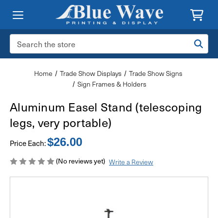
Search
Keyword:
Home
Trade Show Displays
Trade Show Signs
Sign Frames & Holders
Aluminum Easel Stand (telescoping
legs, very portable)
$26.00
Price Each:
(No reviews yet)
Write a Review