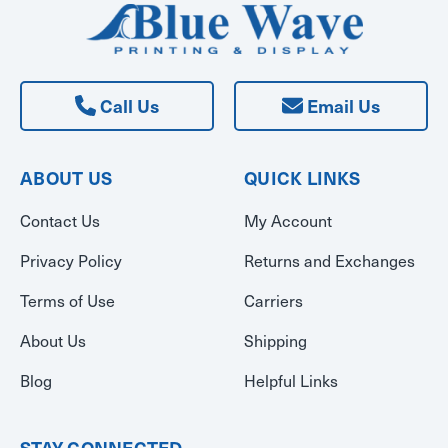
Call Us
Email Us
ABOUT US
QUICK LINKS
Contact Us
My Account
Privacy Policy
Returns and Exchanges
Terms of Use
Carriers
About Us
Shipping
Blog
Helpful Links
STAY CONNECTED