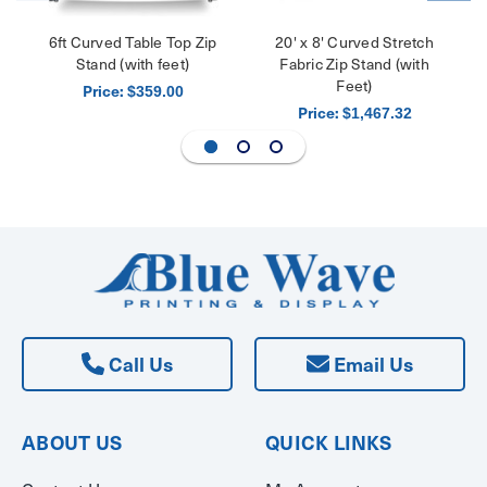
6ft Curved Table Top Zip
20' x 8' Curved Stretch
Stand (with feet)
Fabric Zip Stand (with
Feet)
Price:
$359.00
Price:
$1,467.32
Call Us
Email Us
ABOUT US
QUICK LINKS