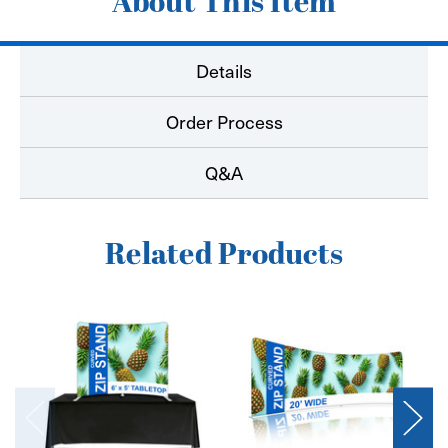
About This Item
Details
Order Process
Q&A
Related Products