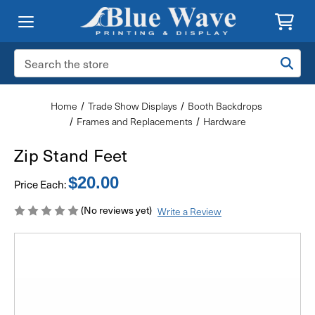
Search
Keyword:
Home
Trade Show Displays
Booth Backdrops
Frames and Replacements
Hardware
Zip Stand Feet
$20.00
Price Each:
(No reviews yet)
Write a Review