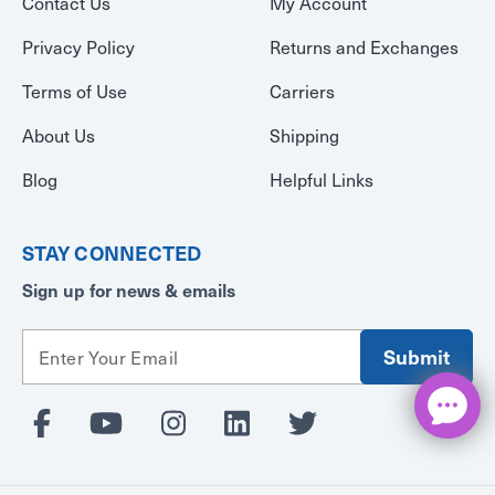
Contact Us
My Account
Privacy Policy
Returns and Exchanges
Terms of Use
Carriers
About Us
Shipping
Blog
Helpful Links
STAY CONNECTED
Sign up for news & emails
E
m
a
i
l
A
d