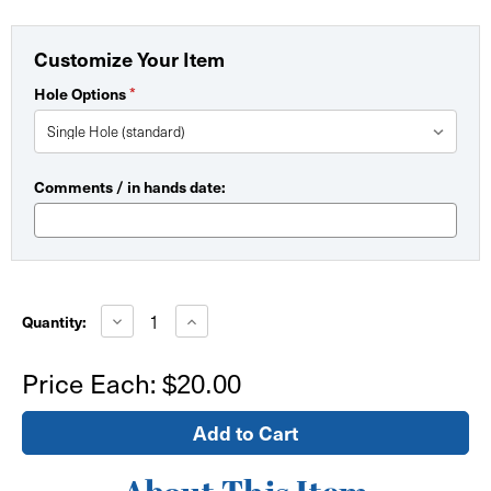
Customize Your Item
*
Hole Options
Comments / in hands date:
Current
Stock:
Decrease
Increase
Quantity:
Quantity
Quantity
of
of
Zip
Zip
Price Each:
$20.00
Stand
Stand
Feet
Feet