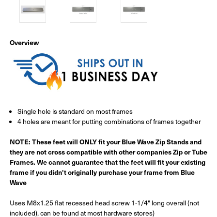
Overview
Single hole is standard on most frames
4 holes are meant for putting combinations of frames together
NOTE: These feet will ONLY fit your Blue Wave Zip Stands and
they are not cross compatible with other companies Zip or Tube
Frames. We cannot guarantee that the feet will fit your existing
frame if you didn't originally purchase your frame from Blue
Wave
Uses M8x1.25 flat recessed head screw 1-1/4" long overall (not
included), can be found at most hardware stores)