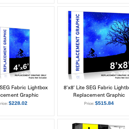
e SEG Fabric Lightbox
8'x8' Lite SEG Fabric Light
acement Graphic
Replacement Graphic
rice:
$228.02
Price:
$515.84