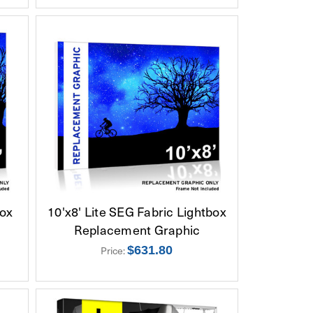
box
10'x8' Lite SEG Fabric Lightbox
Replacement Graphic
Price:
$631.80