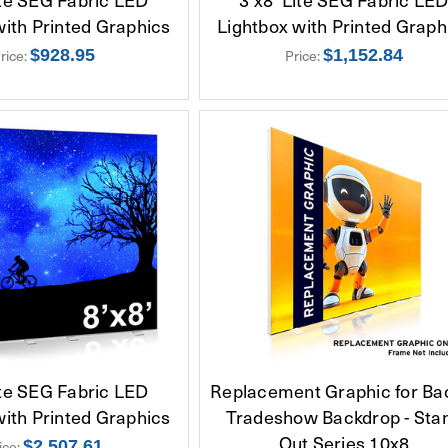
with Printed Graphics
Lightbox with Printed Graph
rice:
$928.95
Price:
$1,152.84
ite SEG Fabric LED
Replacement Graphic for Bac
with Printed Graphics
Tradeshow Backdrop - Sta
Out Series 10x8
ice:
$2,507.61