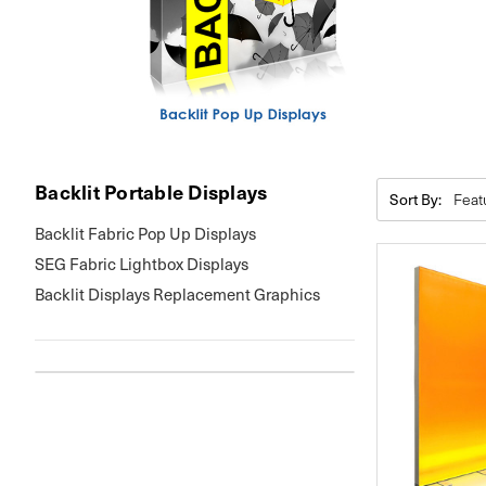
Backlit Portable Displays
Sort By:
Backlit Fabric Pop Up Displays
SEG Fabric Lightbox Displays
Backlit Displays Replacement Graphics