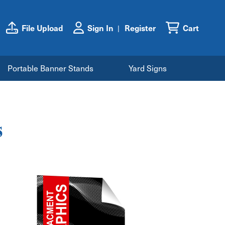
File Upload
Sign In
Register
Cart
Portable Banner Stands
Yard Signs
s