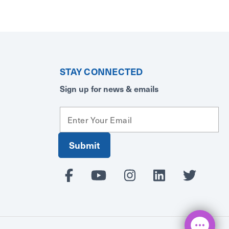
STAY CONNECTED
Sign up for news & emails
E
m
a
i
l
A
d
d
r
e
s