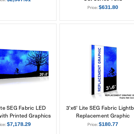
Price:
$631.80
Lite SEG Fabric LED
3'x6' Lite SEG Fabric Light
with Printed Graphics
Replacement Graphic
ice:
$7,178.29
Price:
$180.77