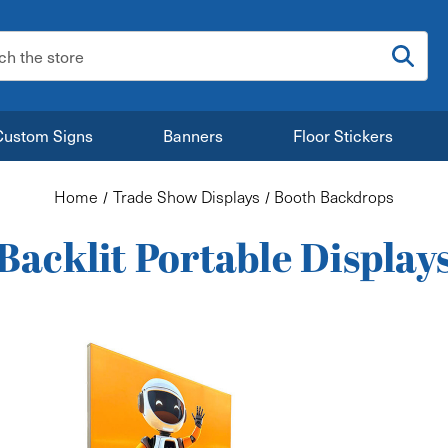
:
Custom Signs
Banners
Floor Stickers
Home
Trade Show Displays
Booth Backdrops
Backlit Portable Display