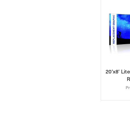
20'x8' Lit
R
Pr