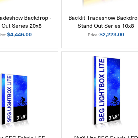
Tradeshow Backdrop -
Backlit Tradeshow Backdro
 Out Series 20x8
Stand Out Series 10x8
ice:
$4,446.00
Price:
$2,223.00
ite SEG Fabric LED
3'x8' Lite SEG Fabric LE