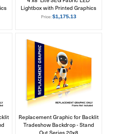
ics
Lightbox with Printed Graphics
Price:
$1,175.13
klit
Replacement Graphic for Backlit
nd
Tradeshow Backdrop - Stand
Out Series 20x8