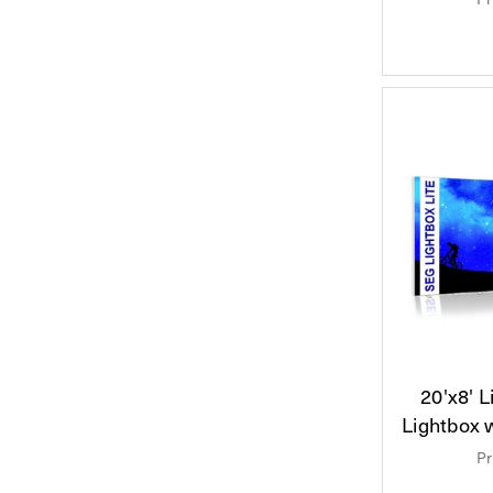
20'x8' 
Lightbox 
Pr