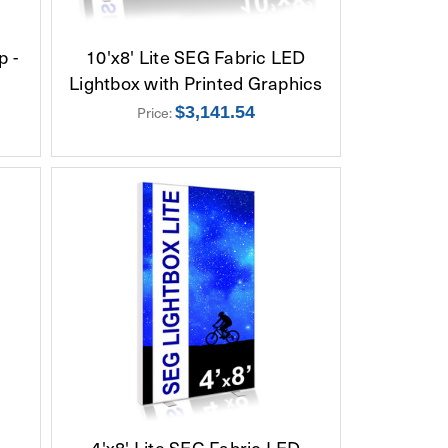
p -
10'x8' Lite SEG Fabric LED
Lightbox with Printed Graphics
Price:
$3,141.54
D
4'x8' Lite SEG Fabric LED