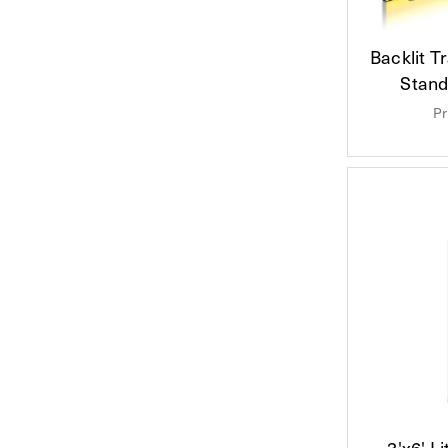
Backlit 
Stand
Pr
3'x6' L