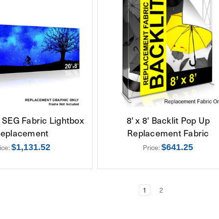
e SEG Fabric Lightbox
8' x 8' Backlit Pop Up
eplacement
Replacement Fabric
ice:
$1,131.52
Price:
$641.25
1
2