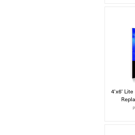
4'x6' Lit
Repl
P