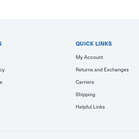
S
QUICK LINKS
My Account
icy
Returns and Exchanges
se
Carriers
Shipping
Helpful Links