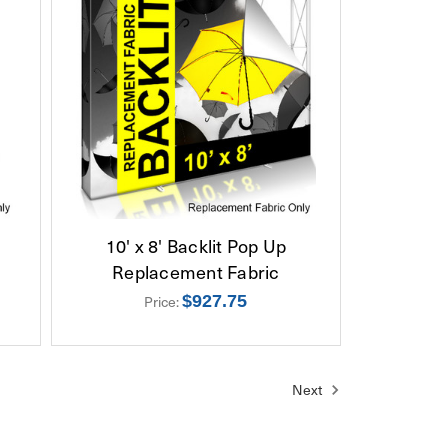
10' x 8' Backlit Pop Up
Replacement Fabric
Price:
$927.75
Next