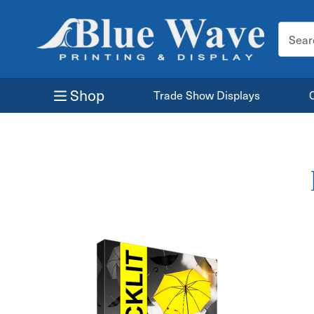
Search
Keyword
Shop
Trade Show Displays