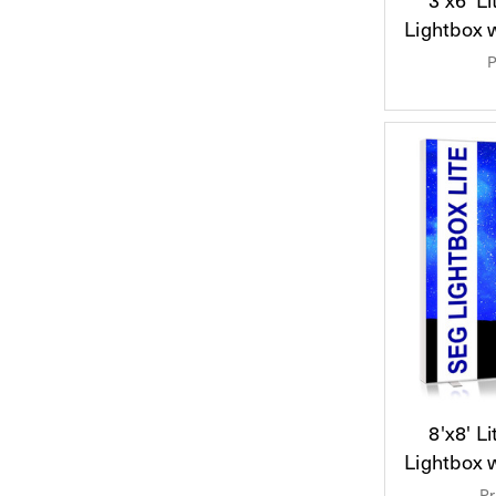
Lightbox 
P
8'x8' L
Lightbox 
Pr