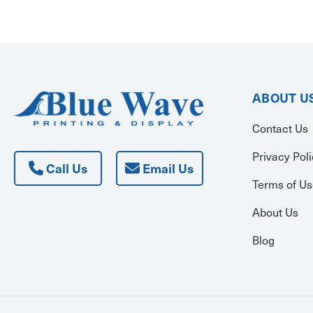
ABOUT U
Contact Us
Privacy Pol
Call Us
Email Us
Terms of U
About Us
Blog