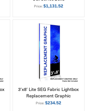
Price:
$1,131.52
box
3'x8' Lite SEG Fabric Lightbox
Replacement Graphic
Price:
$234.52