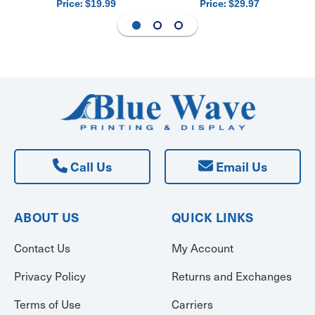
Price:
Price:
$19.99
$29.97
Call Us
Email Us
ABOUT US
QUICK LINKS
Contact Us
My Account
Privacy Policy
Returns and Exchanges
Terms of Use
Carriers