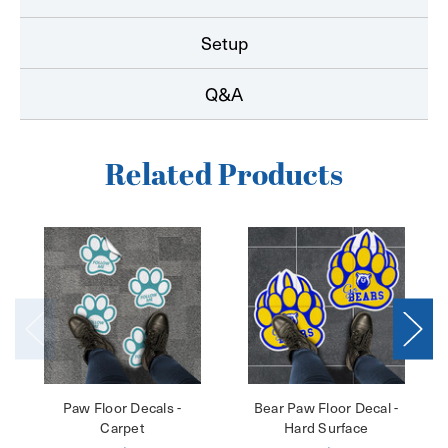
Setup
Q&A
Related Products
Paw Floor Decals -
Bear Paw Floor Decal -
Carpet
Hard Surface