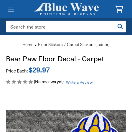
Search
Keyword:
Home
Floor Stickers
Carpet Stickers (indoor)
Bear Paw Floor Decal - Carpet
$29.97
Price Each:
(No reviews yet)
Write a Review