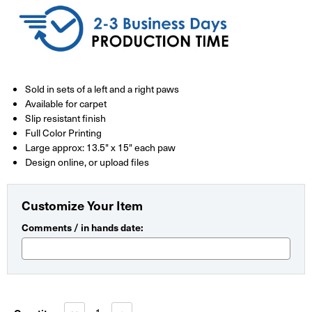
Sold in sets of a left and a right paws
Available for carpet
Slip resistant finish
Full Color Printing
Large approx: 13.5" x 15" each paw
Design online, or upload files
Customize Your Item
Comments / in hands date:
Current
Stock:
Decrease
Increase