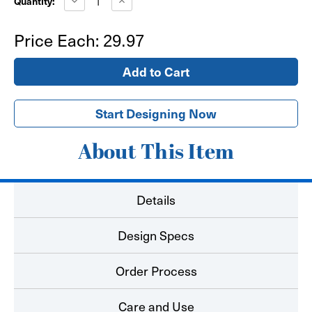
Quantity:
Quantity
Quantity
of
of
Bear
Bear
Price Each:
29.97
Paw
Paw
Floor
Floor
Decal
Decal
-
-
Carpet
Carpet
Start Designing Now
About This Item
Details
Design Specs
Order Process
Care and Use