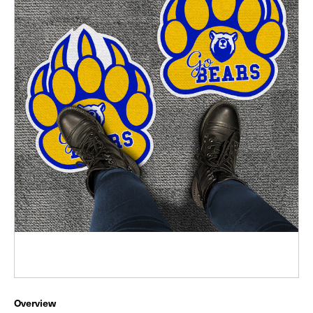
Overview