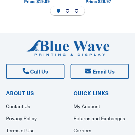
Price:
Price:
$19.99
$29.97
Call Us
Email Us
ABOUT US
QUICK LINKS
Contact Us
My Account
Privacy Policy
Returns and Exchanges
Terms of Use
Carriers