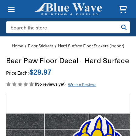
Search
Keyword:
Home
Floor Stickers
Hard Surface Floor Stickers (indoor)
Bear Paw Floor Decal - Hard Surface
$29.97
Price Each:
(No reviews yet)
Write a Review