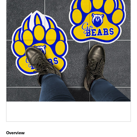
Overview