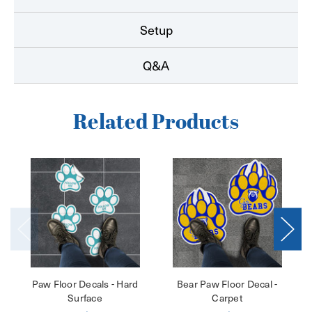
Setup
Q&A
Related Products
Paw Floor Decals - Hard
Bear Paw Floor Decal -
Surface
Carpet