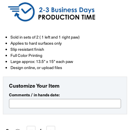
Sold in sets of 2 ( 1 left and 1 right paw)
Applies to hard surfaces only
Slip resistant finish
Full Color Printing
Large approx: 13.5" x 15" each paw
Design online, or upload files
Customize Your Item
Comments / in hands date:
Current
Stock:
Decrease
Increase