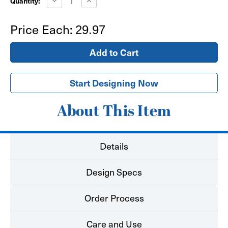
Quantity:
Quantity
Quantity
of
of
Bear
Bear
Price Each:
29.97
Paw
Paw
Floor
Floor
Decal
Decal
-
-
Hard
Hard
Surface
Surface
Start Designing Now
About This Item
Details
Design Specs
Order Process
Care and Use