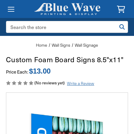
Search
Keyword:
Home
Wall Signs
Wall Signage
Custom Foam Board Signs 8.5"x11"
$13.00
Price Each:
(No reviews yet)
Write a Review