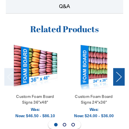
Q&A
Related Products
Custom Foam Board
Custom Foam Board
Signs 36"x48"
Signs 24"x36"
Was:
Was:
Now:
Now:
$46.50 - $86.10
$24.00 - $36.00