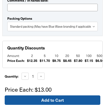
Comments / in hands date:
Packing Options
Quantity Discounts
Amount:
2
5
10
20
50
100
500
Price Each:
$12.35
$11.70
$9.75
$8.45
$7.80
$7.15
$6.50
Current
Stock:
Decrease
Increase
Quantity:
Quantity
Quantity
of
of
Custom
Custom
Price Each:
$13.00
Foam
Foam
Board
Board
Signs
Signs
8.5"x11"
8.5"x11"