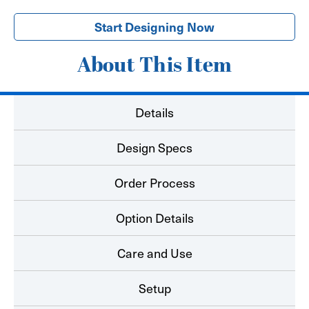
Start Designing Now
About This Item
Details
Design Specs
Order Process
Option Details
Care and Use
Setup