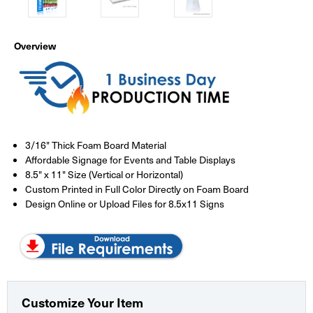
Overview
3/16" Thick Foam Board Material
Affordable Signage for Events and Table Displays
8.5" x 11" Size (Vertical or Horizontal)
Custom Printed in Full Color Directly on Foam Board
Design Online or Upload Files for 8.5x11 Signs
Customize Your Item