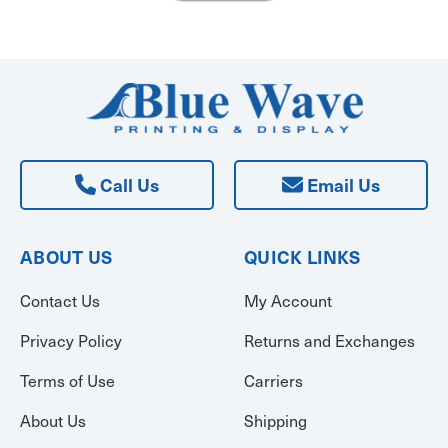
Call Us
Email Us
ABOUT US
QUICK LINKS
Contact Us
My Account
Privacy Policy
Returns and Exchanges
Terms of Use
Carriers
About Us
Shipping