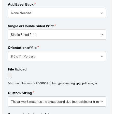
*
Add Easel Back
*
Single or Double Sided Print
*
Orientation of file
File Upload
200000KB
png, jpg, pdf, eps, ai
Maximum file size is
, file types are
*
Custom Sizing