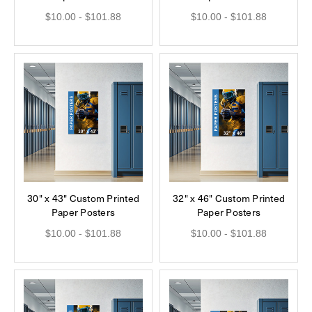
$10.00 - $101.88
$10.00 - $101.88
30" x 43" Custom Printed
32" x 46" Custom Printed
Paper Posters
Paper Posters
$10.00 - $101.88
$10.00 - $101.88