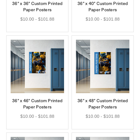
36" x 36" Custom Printed
36" x 40" Custom Printed
Paper Posters
Paper Posters
$10.00 - $101.88
$10.00 - $101.88
36" x 46" Custom Printed
36" x 48" Custom Printed
Paper Posters
Paper Posters
$10.00 - $101.88
$10.00 - $101.88