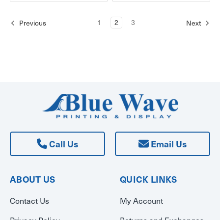
1
2
3
Previous
Next
Call Us
Email Us
ABOUT US
QUICK LINKS
Contact Us
My Account