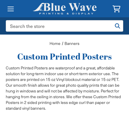
Search
Keyword:
Home
Banners
Custom Printed Posters
Custom Printed Posters are waterproof and a great, affordable
solution for long-term indoor use or short-term exterior use. The
posters are printed on 15 oz Vinyl blockout material or 15 oz PET.
Our smooth finish allows for great photo quality prints that can be
hung in windows and will not be affected by moisture. Perfect for
hanging from the ceiling in stores. We offer these Custom Printed
Posters in 2 sided printing with less edge curl than paper or
standard vinyl banners.