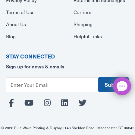
Privacy Policy
Returns and Exchanges
Terms of Use
Carriers
About Us
Shipping
Blog
Helpful Links
STAY CONNECTED
Sign up for news & emails
E
m
a
i
l
A
d
d
© 2026 Blue Wave Printing & Display | 146 Sheldon Road | Manchester, CT 06042
r