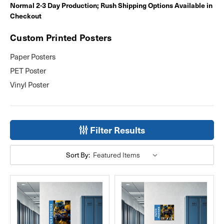
Normal 2-3 Day Production; Rush Shipping Options Available in
Checkout
Custom Printed Posters
Paper Posters
PET Poster
Vinyl Poster
Filter Results
Sort By: