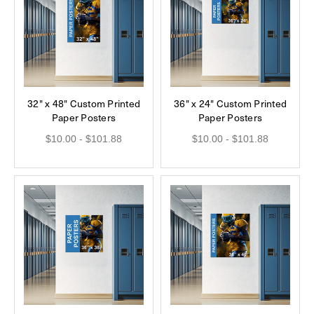
32" x 48" Custom Printed
36" x 24" Custom Printed
Paper Posters
Paper Posters
$10.00 - $101.88
$10.00 - $101.88