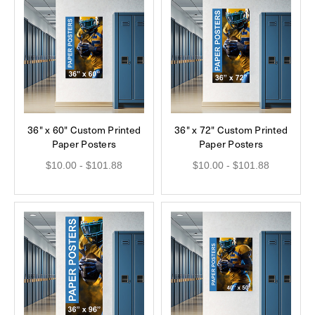
36" x 60" Custom Printed
36" x 72" Custom Printed
Paper Posters
Paper Posters
$10.00 - $101.88
$10.00 - $101.88