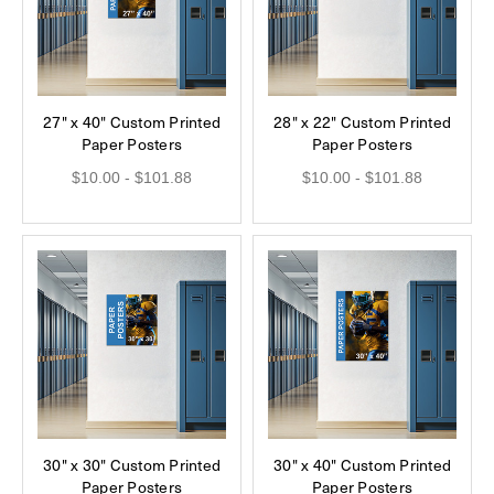
27" x 40" Custom Printed
28" x 22" Custom Printed
Paper Posters
Paper Posters
$10.00 - $101.88
$10.00 - $101.88
30" x 30" Custom Printed
30" x 40" Custom Printed
Paper Posters
Paper Posters