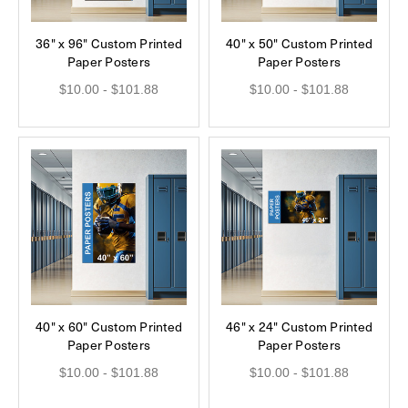
36" x 96" Custom Printed
40" x 50" Custom Printed
Paper Posters
Paper Posters
$10.00 - $101.88
$10.00 - $101.88
40" x 60" Custom Printed
46" x 24" Custom Printed
Paper Posters
Paper Posters
$10.00 - $101.88
$10.00 - $101.88