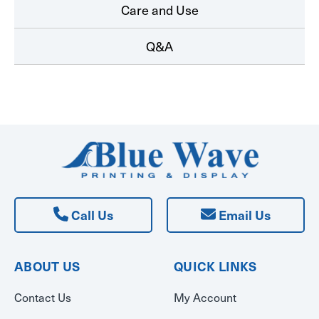
Care and Use
Q&A
Call Us
Email Us
ABOUT US
QUICK LINKS
Contact Us
My Account