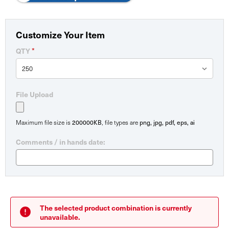
Customize Your Item
*
QTY
File Upload
200000KB
png, jpg, pdf, eps, ai
Maximum file size is
, file types are
Comments / in hands date:
Current
Stock:
The selected product combination is currently
unavailable.