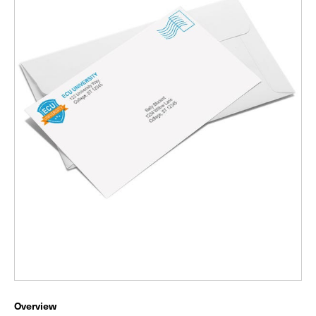
Overview