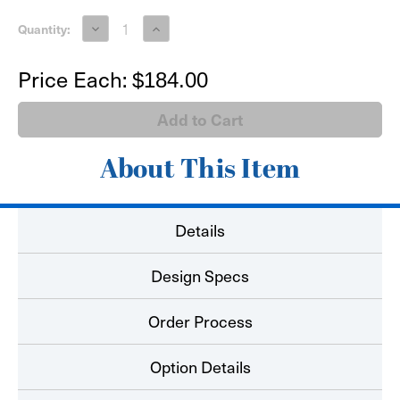
Decrease
Increase
Quantity:
Quantity
Quantity
of
of
Envelopes
Envelopes
Price Each:
$184.00
About This Item
Details
Design Specs
Order Process
Option Details