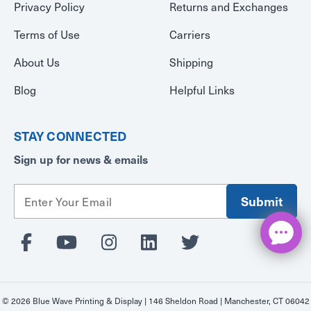
Privacy Policy
Returns and Exchanges
Terms of Use
Carriers
About Us
Shipping
Blog
Helpful Links
STAY CONNECTED
Sign up for news & emails
E
m
a
i
l
A
d
d
© 2026 Blue Wave Printing & Display | 146 Sheldon Road | Manchester, CT 06042
r