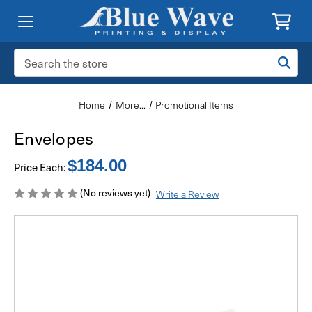
Search
Keyword:
Home
More...
Promotional Items
Envelopes
$184.00
Price Each:
(No reviews yet)
Write a Review