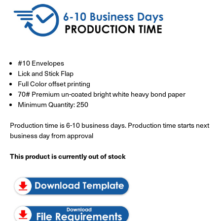
#10 Envelopes
Lick and Stick Flap
Full Color offset printing
70# Premium un-coated bright white heavy bond paper
Minimum Quantity: 250
Production time is 6-10 business days. Production time starts next
business day from approval
This product is currently out of stock