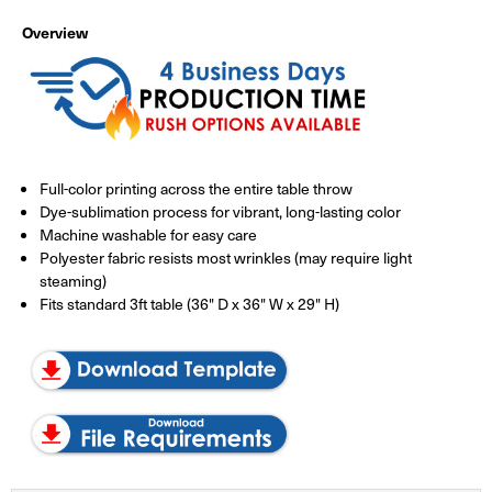
Overview
Full-color printing across the entire table throw
Dye-sublimation process for vibrant, long-lasting color
Machine washable for easy care
Polyester fabric resists most wrinkles (may require light
steaming)
Fits standard 3ft table (36" D x 36" W x 29" H)