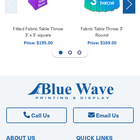
Fitted Fabric Table Throw
Fabric Table Throw 3'
3' x 3' square
Round
Price:
Price:
$195.00
$169.00
Call Us
Email Us
ABOUT US
QUICK LINKS