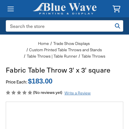
Search
Keyword:
Home
Trade Show Displays
Custom Printed Table Throws and Stands
Table Throws | Table Runner
Table Throws
Fabric Table Throw 3' x 3' square
$183.00
Price Each:
(No reviews yet)
Write a Review