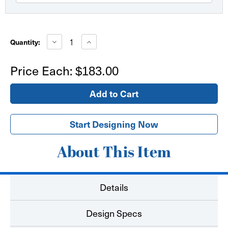
Current
Stock:
Decrease
Increase
Quantity:
Quantity
Quantity
of
of
Fabric
Fabric
Price Each:
$183.00
Table
Table
Throw
Throw
3'
3'
x
x
3'
3'
square
square
Start Designing Now
About This Item
Details
Design Specs