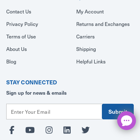
Contact Us
My Account
Privacy Policy
Returns and Exchanges
Terms of Use
Carriers
About Us
Shipping
Blog
Helpful Links
STAY CONNECTED
Sign up for news & emails
E
m
a
i
l
A