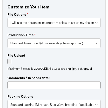
Customize Your Item
*
File Options
*
Production Time
File Upload
200000KB
png, jpg, pdf, eps, ai
Maximum file size is
, file types are
Comments / in hands date:
Packing Options