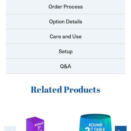
Order Process
Option Details
Care and Use
Setup
Q&A
Related Products