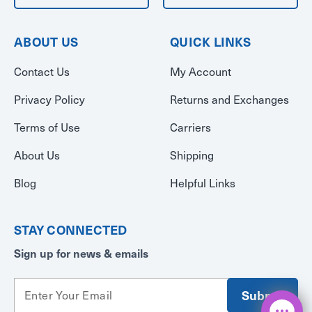
ABOUT US
QUICK LINKS
Contact Us
My Account
Privacy Policy
Returns and Exchanges
Terms of Use
Carriers
About Us
Shipping
Blog
Helpful Links
STAY CONNECTED
Sign up for news & emails
E
m