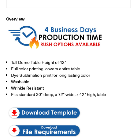
Overview
Tall Demo Table Height of 42"
Full color printing, covers entire table
Dye Sublimation print for long lasting color
Washable
Wrinkle Resistant
Fits standard 30" deep, x 72" wide, x 42" high, table