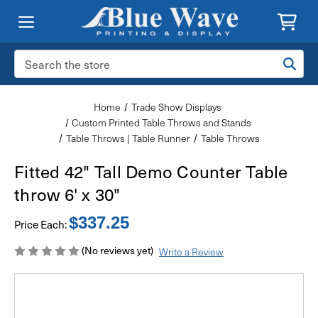
Search
Keyword:
Home
Trade Show Displays
Custom Printed Table Throws and Stands
Table Throws | Table Runner
Table Throws
Fitted 42" Tall Demo Counter Table
throw 6' x 30"
$337.25
Price Each:
(No reviews yet)
Write a Review