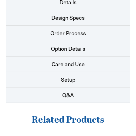
Details
Design Specs
Order Process
Option Details
Care and Use
Setup
Q&A
Related Products