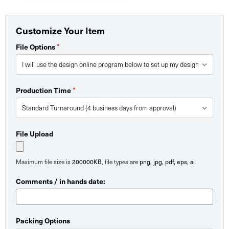
Customize Your Item
File Options
*
Production Time
*
File Upload
Maximum file size is
200000KB
, file types are
png, jpg, pdf, eps, ai
Comments / in hands date:
Packing Options