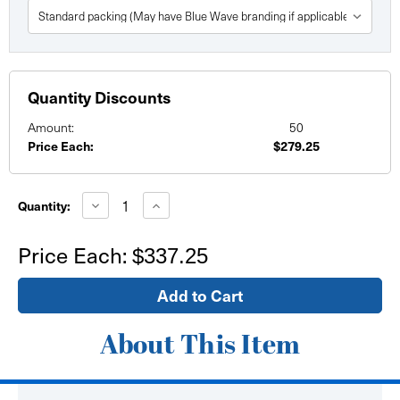
Quantity Discounts
Amount:
50
Price Each:
$279.25
Current
Stock:
Decrease
Increase
Quantity:
Quantity
Quantity
of
of
Fitted
Fitted
Price Each:
$337.25
42"
42"
Tall
Tall
Demo
Demo
Counter
Counter
Table
Table
throw
throw
6'
6'
About This Item
x
x
30"
30"