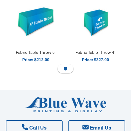
Fabric Table Throw 5'
Fabric Table Throw 4'
Price:
Price:
$212.00
$227.00
Call Us
Email Us