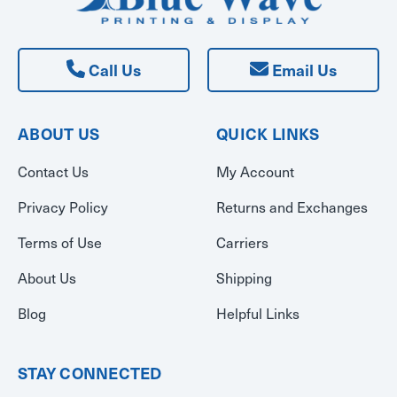
Call Us
Email Us
ABOUT US
QUICK LINKS
Contact Us
My Account
Privacy Policy
Returns and Exchanges
Terms of Use
Carriers
About Us
Shipping
Blog
Helpful Links
STAY CONNECTED