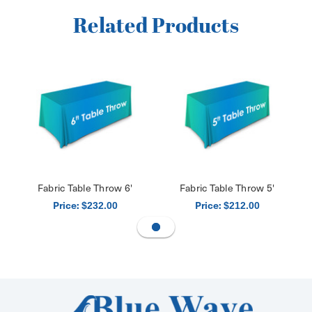
Related Products
Fabric Table Throw 6'
Fabric Table Throw 5'
Price:
Price:
$232.00
$212.00