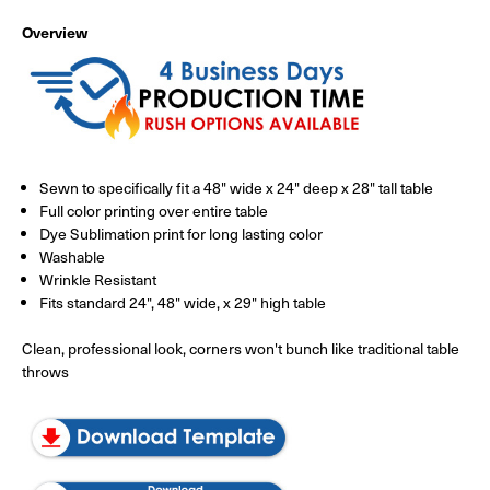
Overview
Sewn to specifically fit a 48" wide x 24" deep x 28" tall table
Full color printing over entire table
Dye Sublimation print for long lasting color
Washable
Wrinkle Resistant
Fits standard 24", 48" wide, x 29" high table
Clean, professional look, corners won't bunch like traditional table
throws