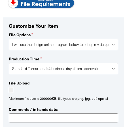
Customize Your Item
File Options
*
Production Time
*
File Upload
Maximum file size is
200000KB
, file types are
png, jpg, pdf, eps, ai
Comments / in hands date: