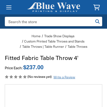
Search
Keyword:
Home
Trade Show Displays
Custom Printed Table Throws and Stands
Table Throws | Table Runner
Table Throws
Fitted Fabric Table Throw 4'
$237.00
Price Each:
(No reviews yet)
Write a Review