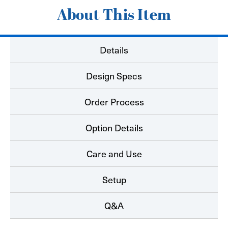
About This Item
Details
Design Specs
Order Process
Option Details
Care and Use
Setup
Q&A