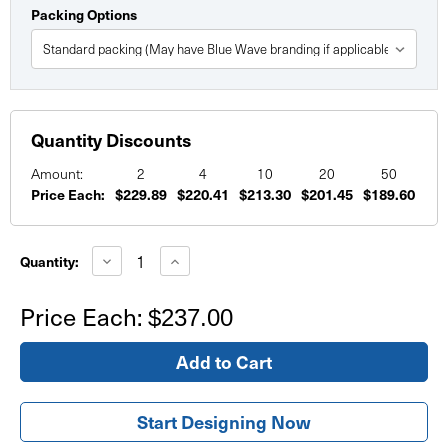
Packing Options
Quantity Discounts
Amount:
2
4
10
20
50
Price Each:
$229.89
$220.41
$213.30
$201.45
$189.60
Current
Stock:
Decrease
Increase
Quantity:
Quantity
Quantity
of
of
Fitted
Fitted
Price Each:
$237.00
Fabric
Fabric
Table
Table
Throw
Throw
4'
4'
Start Designing Now