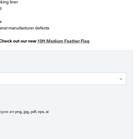
king liner
d
x
inst manufacturer defects
 Check out our new
10ft Medium Feather Flag
png, jpg, pdf, eps, ai
e types are