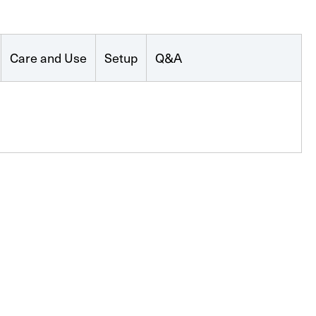
Care and Use
Setup
Q&A