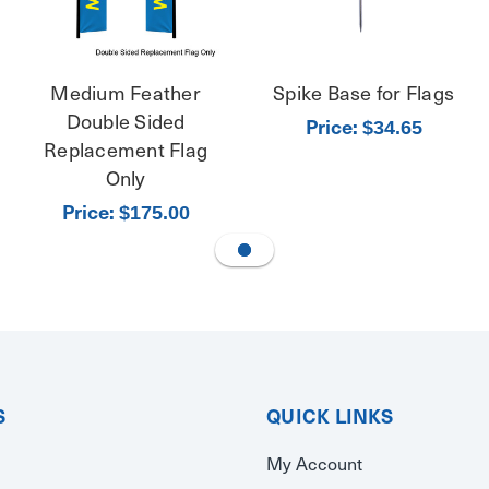
Medium Feather
Spike Base for Flags
Double Sided
Price:
$34.65
Replacement Flag
Only
Price:
$175.00
S
QUICK LINKS
My Account