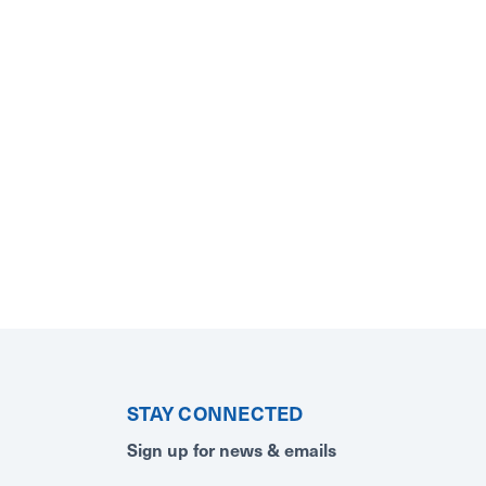
STAY CONNECTED
Sign up for news & emails