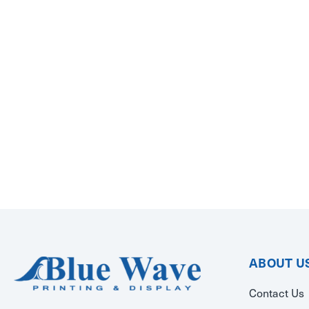
ABOUT U
Contact Us