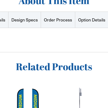
About This Item
ils
Design Specs
Order Process
Option Details
Related Products