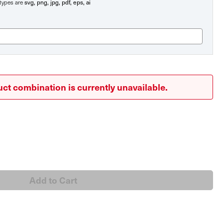
svg, png, jpg, pdf, eps, ai
e types are
ct combination is currently unavailable.