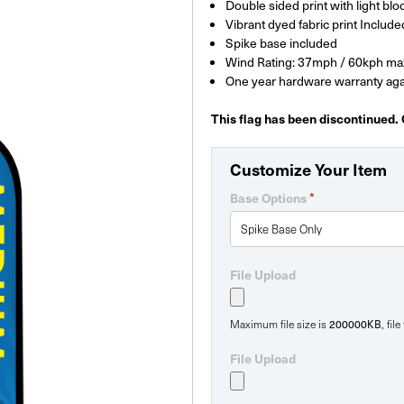
Double sided print with light bloc
Vibrant dyed fabric print Include
Spike base included
Wind Rating: 37mph / 60kph ma
One year hardware warranty aga
This flag has been discontinued.
Customize Your Item
*
Base Options
File Upload
200000KB
Maximum file size is
, fil
File Upload