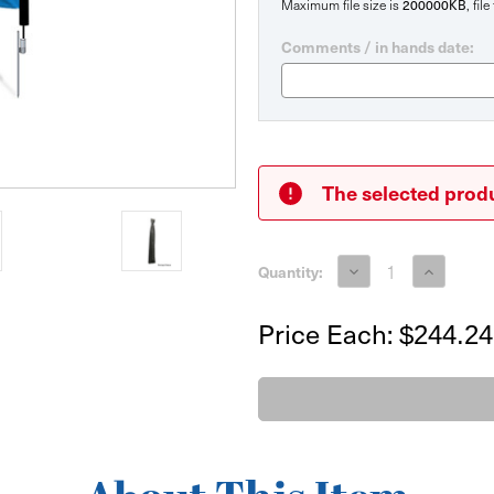
200000KB
Maximum file size is
, fil
Comments / in hands date:
Current
Stock:
The selected produ
Decrease
Increase
Quantity:
Quantity
Quantity
of
of
Medium
Medium
Price Each:
$244.24
Feather
Feather
Flag
Flag
Double
Double
Sided
Sided