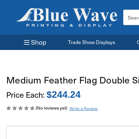
Search
Keyword
Shop
Trade Show Displays
Medium Feather Flag Double S
Price Each:
$244.24
(No reviews yet)
Write a Review