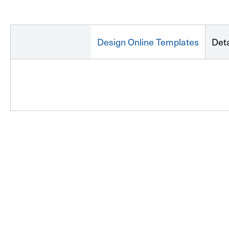
Design Online Templates
Deta