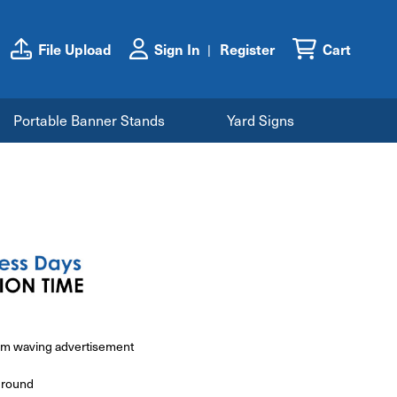
File Upload
Sign In
Register
Cart
Portable Banner Stands
Yard Signs
ium waving advertisement
ground