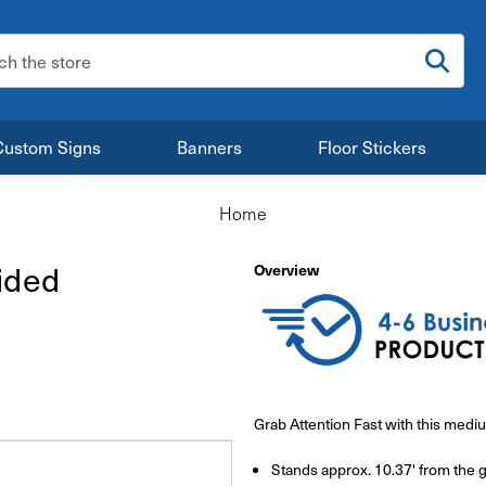
:
Custom Signs
Banners
Floor Stickers
Home
ided
Overview
Grab Attention Fast with this med
Stands approx. 10.37' from the 