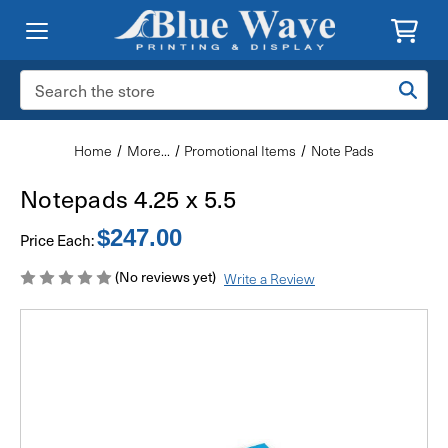
Search
Keyword:
Home
More...
Promotional Items
Note Pads
Notepads 4.25 x 5.5
$247.00
Price Each:
(No reviews yet)
Write a Review