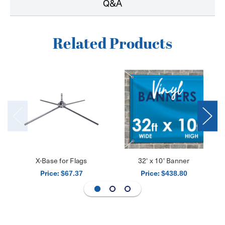
Q&A
Related Products
X-Base for Flags
32' x 10' Banner
Price:
Price:
$67.37
$438.80