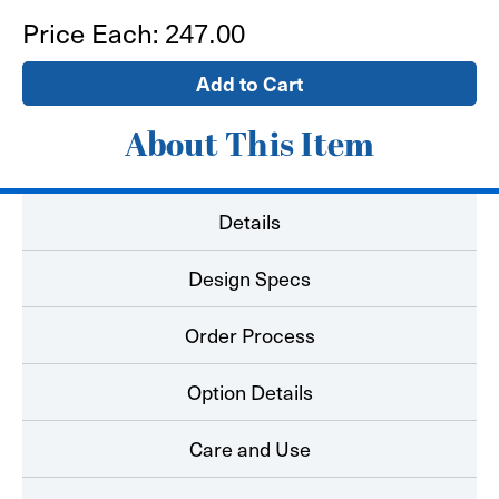
Notepads
Notepads
Price Each:
247.00
4.25
4.25
x
x
5.5
5.5
About This Item
Details
Design Specs
Order Process
Option Details
Care and Use