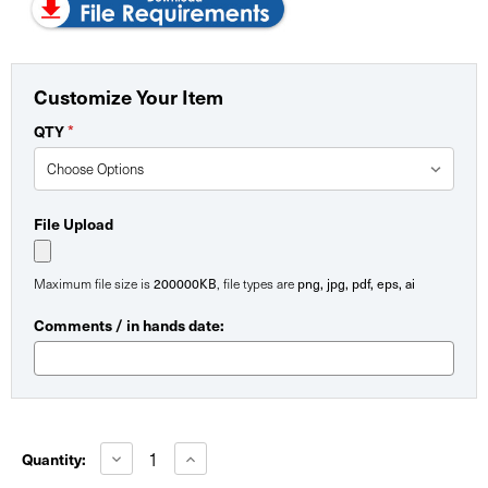
Customize Your Item
*
QTY
File Upload
200000KB
png, jpg, pdf, eps, ai
Maximum file size is
, file types are
Comments / in hands date:
Current
Stock:
Decrease
Increase
Quantity:
Quantity
Quantity
of
of