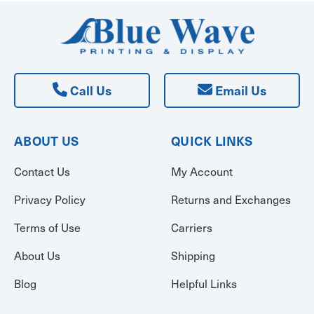
Call Us
Email Us
ABOUT US
QUICK LINKS
Contact Us
My Account
Privacy Policy
Returns and Exchanges
Terms of Use
Carriers
About Us
Shipping
Blog
Helpful Links