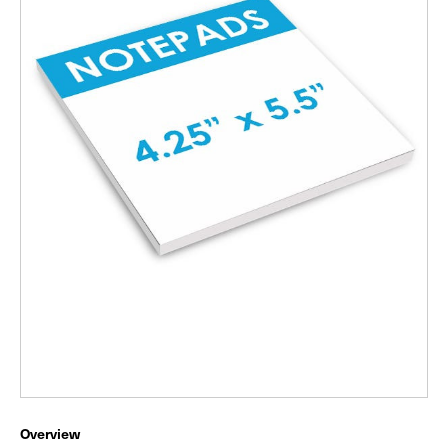
Overview