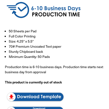
50 Sheets per Pad
Full Color Printing
Size: 4.25" x 5.5"
70# Premium Uncoated Text paper
Sturdy Chipboard back
Minimum Quantity: 50 Pads
Production time is 6-10 business days. Production time starts next
business day from approval
This product is currently out of stock