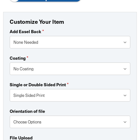
Customize Your Item
*
Add Easel Back
*
Coating
*
Single or Double Sided Print
Orientation of file
File Upload