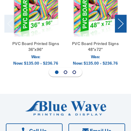
PVC Board Printed Signs
PVC Board Printed Signs
36"x96"
48"x72"
Was:
Was:
Now:
Now:
$135.00 - $236.76
$135.00 - $236.76
Call Us
Email Us