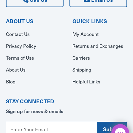
ABOUT US
QUICK LINKS
Contact Us
My Account
Privacy Policy
Returns and Exchanges
Terms of Use
Carriers
About Us
Shipping
Blog
Helpful Links
STAY CONNECTED
Sign up for news & emails
E
m