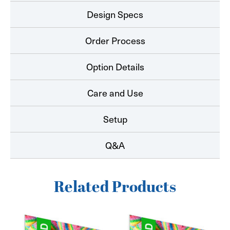
Design Specs
Order Process
Option Details
Care and Use
Setup
Q&A
Related Products