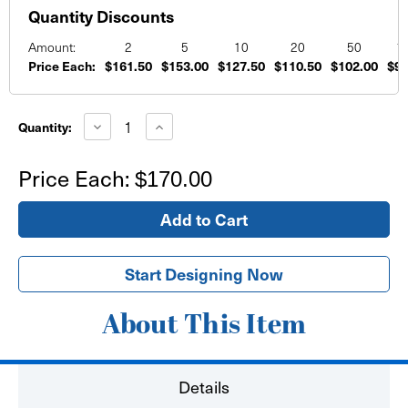
Quantity Discounts
Amount:
2
5
10
20
50
1
Price Each:
$161.50
$153.00
$127.50
$110.50
$102.00
$93
Current
Stock:
Decrease
Increase
Quantity:
Quantity
Quantity
of
of
PVC
PVC
Price Each:
$170.00
Board
Board
Printed
Printed
Signs
Signs
48"x96"
48"x96"
Start Designing Now
About This Item
Details