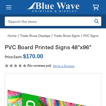
Search
Keyword:
Home
Trade Show Displays
Trade Show Signs
PVC Signs
PVC Board Printed Signs 48"x96"
$170.00
Price Each:
(No reviews yet)
Write a Review