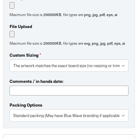
200000KB
png, jpg, pdf, eps, ai
Maximum file size is
, file types are
File Upload
200000KB
svg, png, jpg, pdf, eps, ai
Maximum file size is
, file types are
*
Custom Sizing
Comments / in hands date:
Packing Options