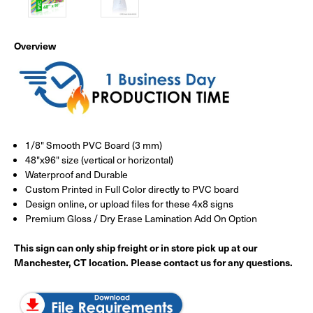
Overview
1/8" Smooth PVC Board (3 mm)
48"x96" size (vertical or horizontal)
Waterproof and Durable
Custom Printed in Full Color directly to PVC board
Design online, or upload files for these 4x8 signs
Premium Gloss / Dry Erase Lamination Add On Option
This sign can only ship freight or in store pick up at our
Manchester, CT location. Please contact us for any questions.