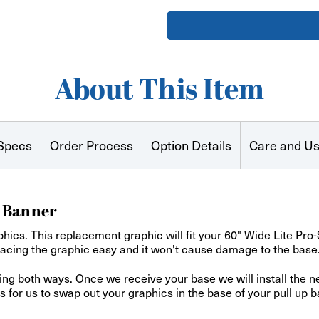
Series
Series
II
II
Tabletop
Tabletop
Retractable
Retractab
Banner
Banner
About This Item
Specs
Order Process
Option Details
Care and U
t Banner
hics. This replacement graphic will fit your 60" Wide Lite Pr
lacing the graphic easy and it won't cause damage to the base
ping both ways. Once we receive your base we will install the 
or us to swap out your graphics in the base of your pull up b