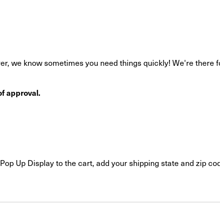
r, we know sometimes you need things quickly! We're there for 
f approval.
Pop Up Display to the cart, add your shipping state and zip cod