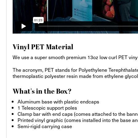
Vinyl PET Material
We use a super smooth premium 13oz low curl PET vinyl wit
The acronym, PET stands for Polyethylene Terephthalate.
thermoplastic polyester resin made from ethylene glycol a
What's in the Box?
Aluminum base with plastic endcaps
1 Telescopic support poles
Clamp bar with end caps (comes attached to the bann
Printed vinyl graphic (comes installed into the base an
Semi-rigid carrying case