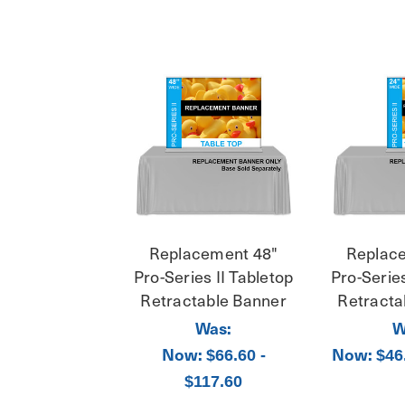
Replacement 48"
Replac
Pro-Series II Tabletop
Pro-Series
Retractable Banner
Retracta
Was:
W
Now:
Now:
$66.60 -
$46
$117.60