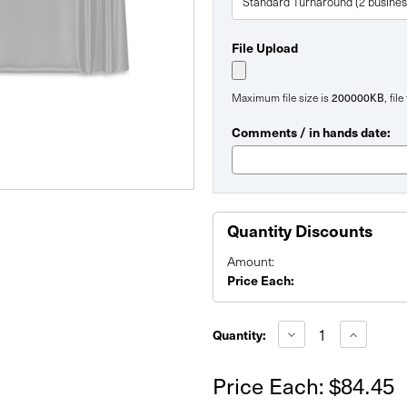
File Upload
200000KB
Maximum file size is
, fil
Comments / in hands date:
Quantity Discounts
Amount:
Price Each:
Current
Stock:
Decrease
Increase
Quantity:
Quantity
Quantity
of
of
Replacement
Replacem
Price Each:
$84.45
60"
60"
Pro-
Pro-