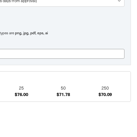
png, jpg, pdf, eps, ai
e types are
25
50
250
$76.00
$71.78
$70.09
ent