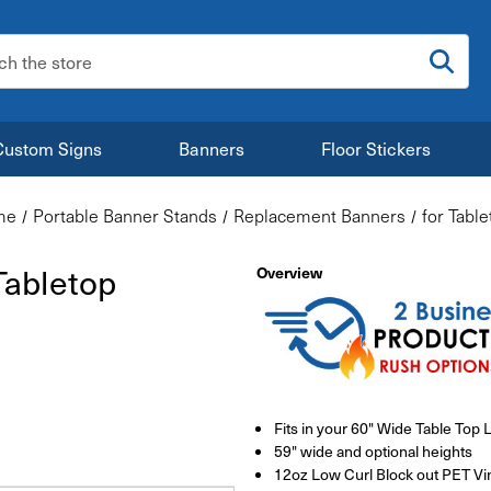
:
Custom Signs
Banners
Floor Stickers
me
Portable Banner Stands
Replacement Banners
for Tabl
Tabletop
Overview
Fits in your 60" Wide Table Top 
59" wide and optional heights
12oz Low Curl Block out PET Vin