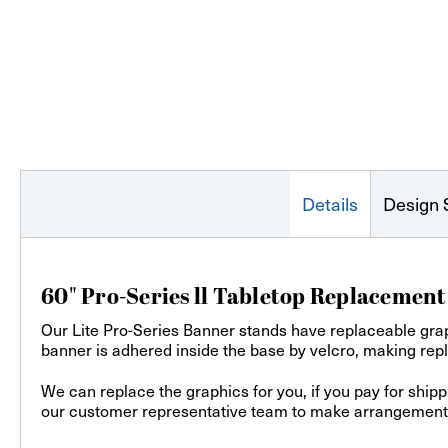
Details
Design 
60" Pro-Series ll Tabletop Replacemen
Our Lite Pro-Series Banner stands have replaceable grap
banner is adhered inside the base by velcro, making rep
We can replace the graphics for you, if you pay for ship
our customer representative team to make arrangements f