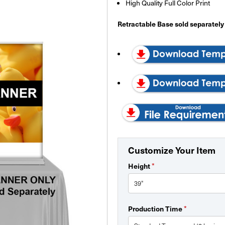
High Quality Full Color Print
Retractable Base sold separately
Customize Your Item
*
Height
*
Production Time