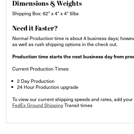
Dimensions & Weights
Shipping Box: 62" x 4" x 4" 5lbs
Need it Faster?
Normal Production time is about 4 business days; howeve
as well as rush shipping options in the check out.
Production time starts the next business day from proo
Current Production Times:
2 Day Production
24 Hour Production upgrade
To view our current shipping speeds and rates, add your 
FedEx Ground Shipping
Transit times