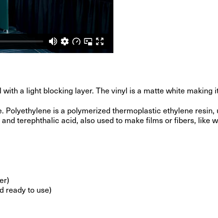
h a light blocking layer. The vinyl is a matte white making it i
 Polyethylene is a polymerized thermoplastic ethylene resin, u
nd terephthalic acid, also used to make films or fibers, like w
er)
d ready to use)