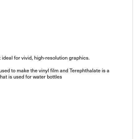
deal for vivid, high-resolution graphics.
sed to make the vinyl film and Terephthalate is a
hat is used for water bottles