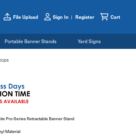
File Upload
Sign In
Register
Cart
Portable Banner Stands
Yard Signs
etops
Lite Pro-Series Retractable Banner Stand
yl Material