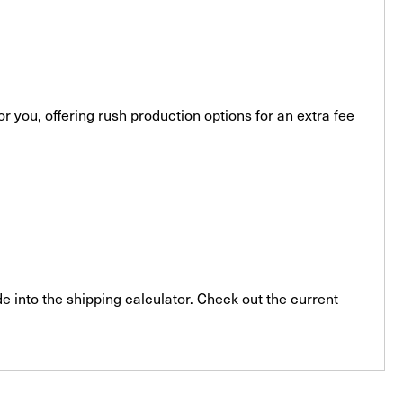
you, offering rush production options for an extra fee
e into the shipping calculator. Check out the current