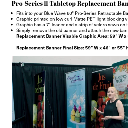
Pro-Series ll Tabletop Replacement Ban
Fits into your Blue Wave 60" Pro-Series Retractable B
Graphic printed on low curl Matte PET light blocking v
Graphic has a 7" leader and a strip of velcro sewn on 
Simply remove the old banner and attach the new banner
Replacement Banner Visable Graphic Area: 59" W x 
Replacement Banner Final Size: 59" W x 46" or 55" H