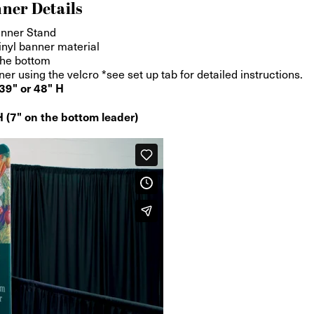
ner Details
anner Stand
inyl banner material
the bottom
 using the velcro *see set up tab for detailed instructions.
39" or 48" H
 (7" on the bottom leader)