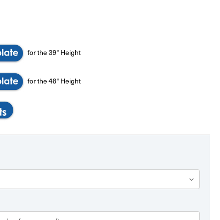
for the 39" Height
for the 48" Height