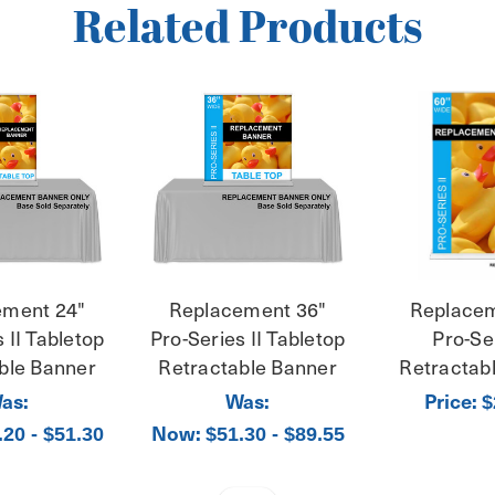
Related Products
ement 24"
Replacement 36"
Replacem
 II Tabletop
Pro-Series II Tabletop
Pro-Ser
ble Banner
Retractable Banner
Retractab
as:
Was:
Price:
$
Now:
.20 - $51.30
$51.30 - $89.55