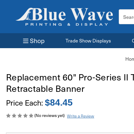
Search
Keyword
Shop
Trade Show Displays
Ho
Replacement 60" Pro-Series II 
Retractable Banner
Price Each:
$84.45
(No reviews yet)
Write a Review