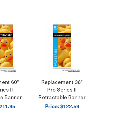
ent 60"
Replacement 36"
ies II
Pro-Series II
le Banner
Retractable Banner
Price:
211.95
$122.59