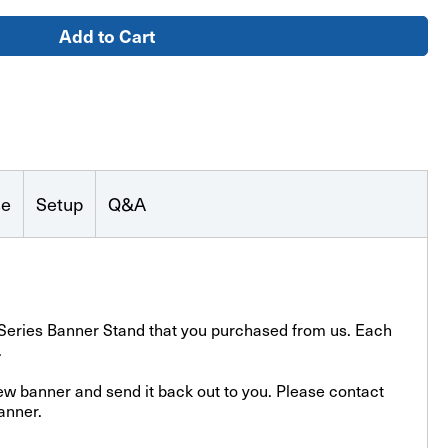
le
se
Setup
Q&A
o-Series Banner Stand that you purchased from us. Each
.
new banner and send it back out to you. Please contact
anner.