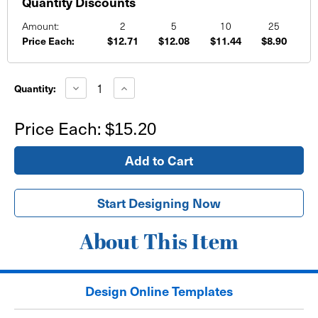
Quantity Discounts
Amount:
2
5
10
25
Price Each:
$12.71
$12.08
$11.44
$8.90
Current
Stock:
Decrease
Increase
Quantity:
Quantity
Quantity
of
of
School
School
Price Each:
$15.20
Sports
Sports
Banner
Banner
Purple
Purple
and
and
Blue
Blue
Background
Background
Start Designing Now
About This Item
Design Online Templates