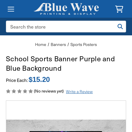
Search
Keyword:
Home
Banners
Sports Posters
School Sports Banner Purple and
Blue Background
$15.20
Price Each:
(No reviews yet)
Write a Review