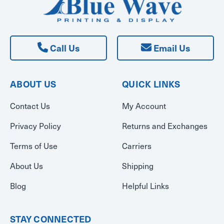
Call Us
Email Us
ABOUT US
QUICK LINKS
Contact Us
My Account
Privacy Policy
Returns and Exchanges
Terms of Use
Carriers
About Us
Shipping
Blog
Helpful Links
STAY CONNECTED