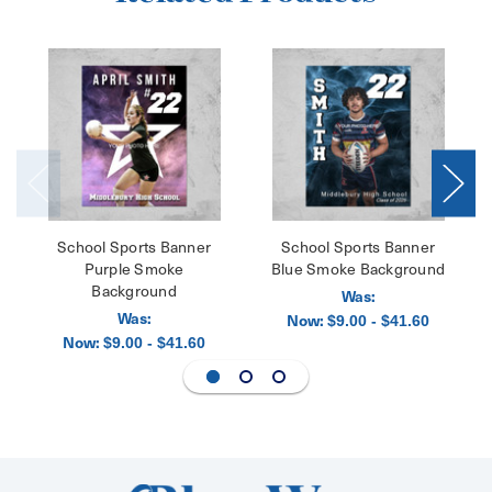
School Sports Banner
School Sports Banner
Purple Smoke
Blue Smoke Background
Background
Was:
Was:
Now:
$9.00 - $41.60
Now:
$9.00 - $41.60