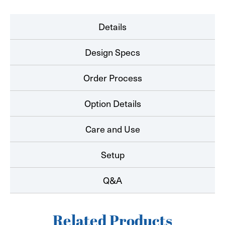
Details
Design Specs
Order Process
Option Details
Care and Use
Setup
Q&A
Related Products