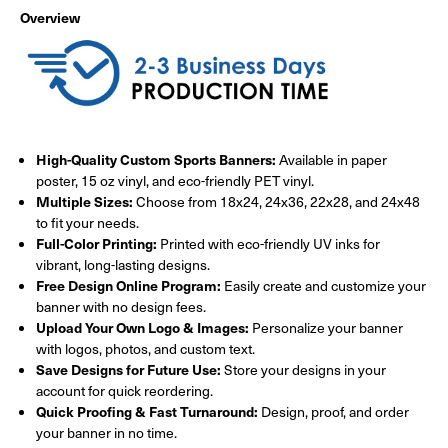
Overview
High-Quality Custom Sports Banners:
Available in paper
poster, 15 oz vinyl, and eco-friendly PET vinyl.
Multiple Sizes:
Choose from 18x24, 24x36, 22x28, and 24x48
to fit your needs.
Full-Color Printing:
Printed with eco-friendly UV inks for
vibrant, long-lasting designs.
Free Design Online Program:
Easily create and customize your
banner with no design fees.
Upload Your Own Logo & Images:
Personalize your banner
with logos, photos, and custom text.
Save Designs for Future Use:
Store your designs in your
account for quick reordering.
Quick Proofing & Fast Turnaround:
Design, proof, and order
your banner in no time.