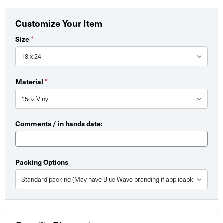
Customize Your Item
*
Size
*
Material
Comments / in hands date:
Packing Options