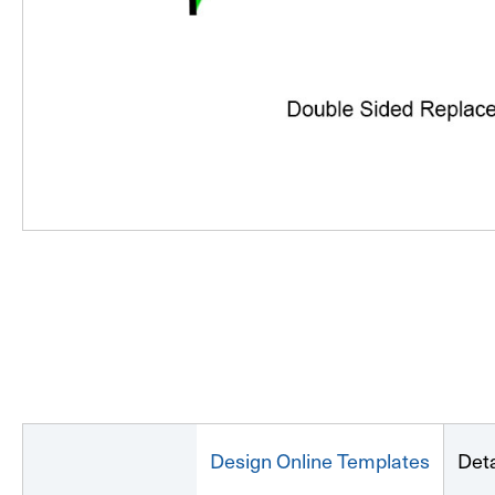
Design Online Templates
Deta