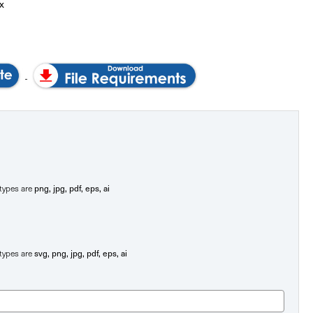
x
png, jpg, pdf, eps, ai
e types are
svg, png, jpg, pdf, eps, ai
e types are