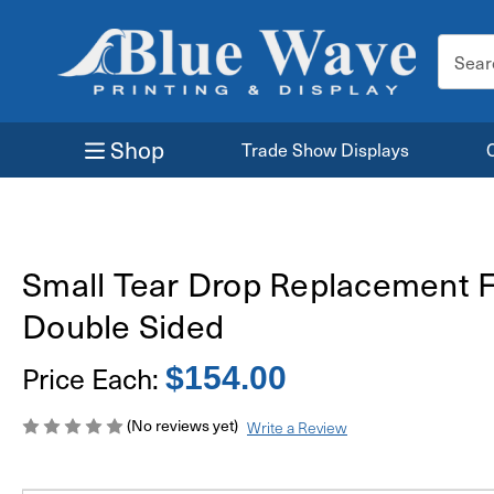
Search
Keyword
Shop
Trade Show Displays
Small Tear Drop Replacement F
Double Sided
Price Each:
$154.00
(No reviews yet)
Write a Review