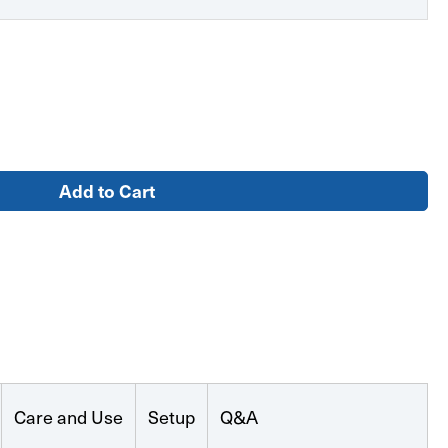
ent
Care and Use
Setup
Q&A