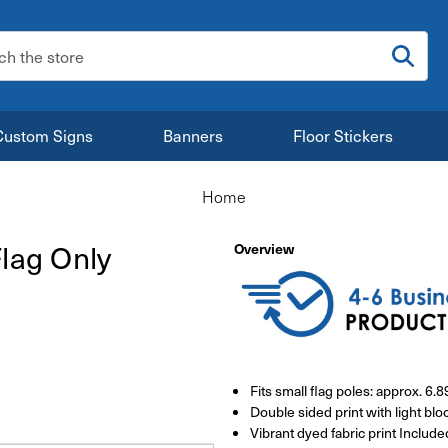
:
Custom Signs
Banners
Floor Stickers
Home
lag Only
Overview
Fits small flag poles: approx. 6.
Double sided print with light bloc
Vibrant dyed fabric print Include