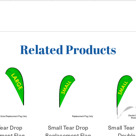
Related Products
Tear Drop
Small Tear Drop
Small Tear
ment Flag
Replacement Flag
Double