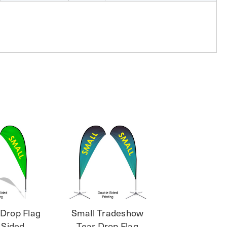
 Drop Flag
Small Tradeshow
 Sided
Tear Drop Flag