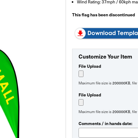
Wind Rating: 37mph / 60kph ma
This flag has been discontinued
Customize Your Item
File Upload
200000KB
Maximum file size is
, fil
File Upload
200000KB
Maximum file size is
, fil
Comments / in hands date: