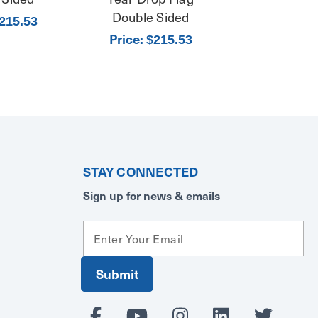
Double Sided
215.53
Price:
$215.53
STAY CONNECTED
Sign up for news & emails
E
m
a
i
l
A
d