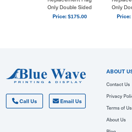
Only Double Sided
Only Do
Price:
Price:
$175.00
ABOUT U
Contact Us
Privacy Pol
Call Us
Email Us
Terms of U
About Us
Blog