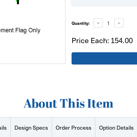
Current
Stock:
Decrease
Increase
Quantity:
Quantity
Quantity
of
of
Small
Small
Price Each:
154.00
Tear
Tear
Drop
Drop
Replacement
Replacem
Flag
Flag
Only
Only
Double
Double
Sided
Sided
About This Item
ils
Design Specs
Order Process
Option Details