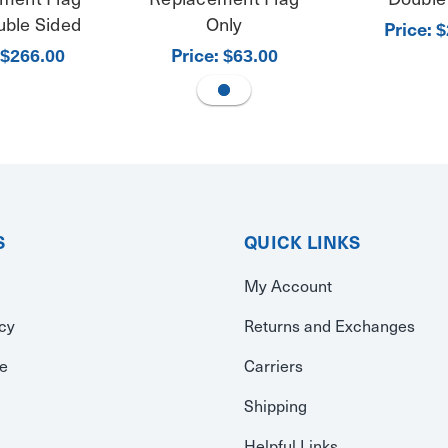
uble Sided
Only
Price:
$
Price:
$266.00
$63.00
S
QUICK LINKS
My Account
icy
Returns and Exchanges
se
Carriers
Shipping
Helpful Links