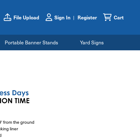
File Upload
Sign In
Register
Cart
Portable Banner Stands
Yard Signs
89' from the ground
king liner
d