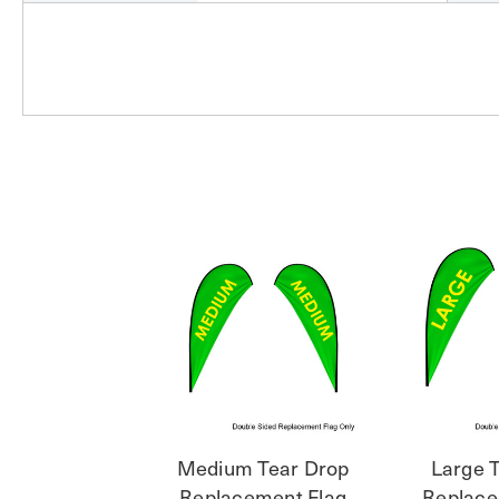
Medium Tear Drop
Large 
Replacement Flag
Replace